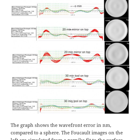
The graph shows the wavefront error in nm,
compared to a sphere. The Foucault images on the