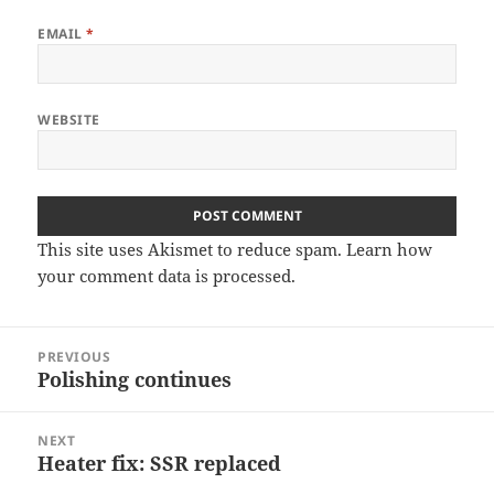
EMAIL
*
WEBSITE
This site uses Akismet to reduce spam.
Learn how
your comment data is processed
.
Post
PREVIOUS
navigation
Polishing continues
Previous
post:
NEXT
Heater fix: SSR replaced
Next
post: