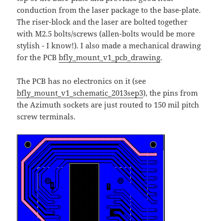
conduction from the laser package to the base-plate.
The riser-block and the laser are bolted together
with M2.5 bolts/screws (allen-bolts would be more
stylish - I know!). I also made a mechanical drawing
for the PCB
bfly_mount_v1_pcb_drawing
.
The PCB has no electronics on it (see
bfly_mount_v1_schematic_2013sep3
), the pins from
the Azimuth sockets are just routed to 150 mil pitch
screw terminals.