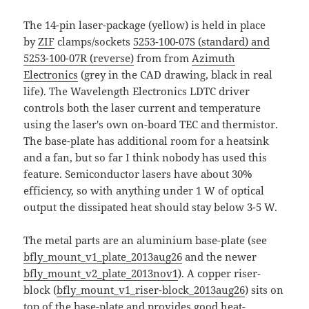
The 14-pin laser-package (yellow) is held in place
by
ZIF
clamps/sockets
5253-100-07S (standard) and
5253-100-07R (reverse)
from from
Azimuth
Electronics
(grey in the CAD drawing, black in real
life). The Wavelength Electronics LDTC driver
controls both the laser current and temperature
using the laser's own on-board TEC and thermistor.
The base-plate has additional room for a heatsink
and a fan, but so far I think nobody has used this
feature. Semiconductor lasers have about 30%
efficiency, so with anything under 1 W of optical
output the dissipated heat should stay below 3-5 W.
The metal parts are an aluminium base-plate (see
bfly_mount_v1_plate_2013aug26
and the newer
bfly_mount_v2_plate_2013nov1
). A copper riser-
block (
bfly_mount_v1_riser-block_2013aug26
) sits on
top of the base-plate and provides good heat-