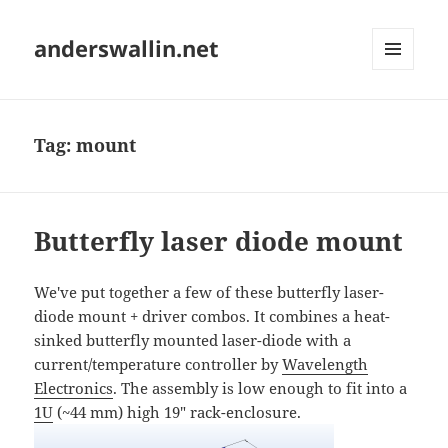
anderswallin.net
MENU
AND
WIDGETS
Tag:
mount
Butterfly laser diode mount
We've put together a few of these butterfly laser-
diode mount + driver combos. It combines a heat-
sinked butterfly mounted laser-diode with a
current/temperature controller by
Wavelength
Electronics
. The assembly is low enough to fit into a
1U
(~44 mm) high 19" rack-enclosure.