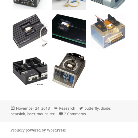
Posted
Categories
Tags
November 24, 2013
Research
butterfly
,
diode
,
on
on Butterfly laser diode mount
heatsink
,
laser
,
mount
,
tec
2 Comments
Proudly powered by WordPress