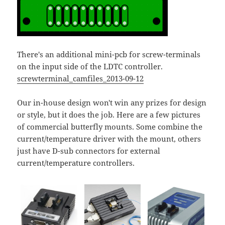
There's an additional mini-pcb for screw-terminals
on the input side of the LDTC controller.
screwterminal_camfiles_2013-09-12
Our in-house design won't win any prizes for design
or style, but it does the job. Here are a few pictures
of commercial butterfly mounts. Some combine the
current/temperature driver with the mount, others
just have D-sub connectors for external
current/temperature controllers.