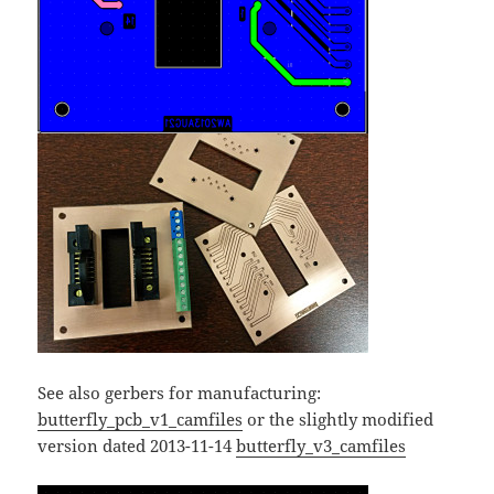
See also gerbers for manufacturing:
butterfly_pcb_v1_camfiles
or the slightly modified
version dated 2013-11-14
butterfly_v3_camfiles