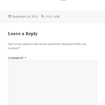
Posted
Full
November 24, 2013
1155 × 698
on
size
Leave a Reply
Your email address will not be published.
Required fields are
marked
*
COMMENT
*