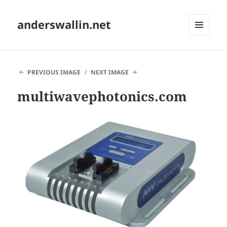
anderswallin.net
MENU
AND
WIDGETS
PREVIOUS IMAGE
NEXT IMAGE
multiwavephotonics.com