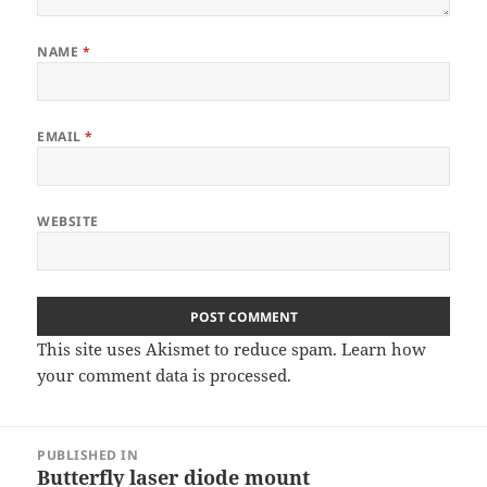
NAME
*
EMAIL
*
WEBSITE
This site uses Akismet to reduce spam.
Learn how
your comment data is processed
.
Post
PUBLISHED IN
navigation
Butterfly laser diode mount