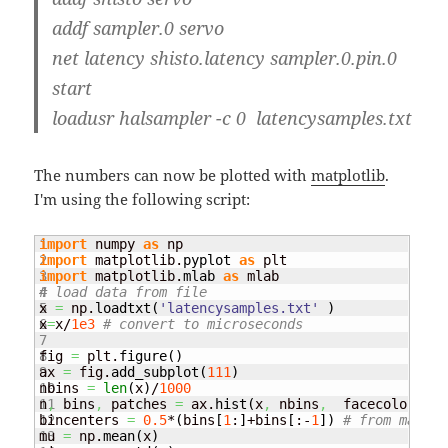
addf sampler.0 servo
net latency shisto.latency sampler.0.pin.0
start
loadusr halsampler -c 0 latencysamples.txt
The numbers can now be plotted with
matplotlib
.
I'm using the following script:
1

import
 numpy 
as
2

import
 matplotlib.
pyplot
as
3

import
 matplotlib.
mlab
as
4

# load data from file
5

x 
=
 np.
loadtxt
(
'latencysamples.txt'
)
6

x
=
x/
1e3
# convert to microseconds
7

8

fig 
=
 plt.
figure
(
)
9

ax 
=
 fig.
add_subplot
(
111
)
10

nbins 
=
len
(
x
)
/
1000
11

n
,
 bins
,
 patches 
=
 ax.
hist
(
x
,
 nbins
,
  facecolor
=
'gr
12

bincenters 
=
0.5
*
(
bins
[
1
:
]
+bins
[
:-
1
]
)
# from matlpl
13

mu 
=
 np.
mean
(
x
)