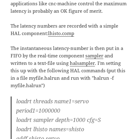
applications like cnc-machine control the maximum
latency is probably an OK figure of merit.
The latency numbers are recorded with a simple
HAL component:
lhisto.comp
The instantaneous latency-number is then put in a
FIFO by the real-time component
sampler
and
written to a text-file using
halsampler
. I'm setting
this up with the following HAL commands (put this
in a file myfile.halrun and run with "halrun -f
myfile.halrun")
loadrt threads name1=servo
period1=1000000
loadrt sampler depth=1000 cfg=S
loadrt lhisto names=shisto
addf shisto servo