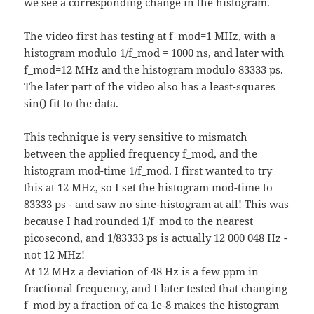
we see a corresponding change in the histogram.
The video first has testing at f_mod=1 MHz, with a
histogram modulo 1/f_mod = 1000 ns, and later with
f_mod=12 MHz and the histogram modulo 83333 ps.
The later part of the video also has a least-squares
sin() fit to the data.
This technique is very sensitive to mismatch
between the applied frequency f_mod, and the
histogram mod-time 1/f_mod. I first wanted to try
this at 12 MHz, so I set the histogram mod-time to
83333 ps - and saw no sine-histogram at all! This was
because I had rounded 1/f_mod to the nearest
picosecond, and 1/83333 ps is actually 12 000 048 Hz -
not 12 MHz!
At 12 MHz a deviation of 48 Hz is a few ppm in
fractional frequency, and I later tested that changing
f_mod by a fraction of ca 1e-8 makes the histogram