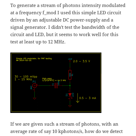
To generate a stream of photons intensity modulated
at a frequency f_mod I used this simple LED circuit
driven by an adjustable DC power-supply and a
signal generator. I didn't test the bandwidth of the
circuit and LED, but it seems to work well for this
test at least up to 12 MHz.
If we are given such a stream of photons, with an
average rate of say 10 kphotons/s, how do we detect