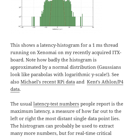
This shows a latency-histogram for a 1 ms thread
running on Xenomai on my recently acquired ITX-
board. Note how badly the histogram is
approximated by a normal distribution (Gaussians
look like parabolas with logarithmic y-scale!). See
also
Michael's recent RPi data
and
Kent's Athlon/P4
data
.
The usual
latency-test numbers
people report is the
maximum latency, a measure of how far out to the
left or right the most distant single data point lies.
The histrogram can probably be used to extract
many more numbers, but for real-time critical