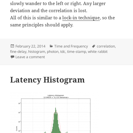
slowly wander to the left or right. Any larger
deviation and the correlation is lost.
All of this is similar to a
lock-in technique
, so the
same principles should apply.
Posted
Categories
Tags
February 22, 2014
Time and Frequency
correlation
,
on
fine-delay
,
histogram
,
photon
,
tdc
,
time-stamp
,
white rabbit
on Photon-correlation test with modulated LED
Leave a comment
Latency Histogram