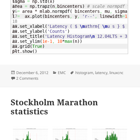
14

sigma 
=
 np.
std
(
x
)
15

area 
=
 np.
trapz
(
n
,
bincenters
)
# scale normpdf to ha
16

y 
=
 area * mlab.
normpdf
(
 bincenters
,
 mu
,
 sigma
)
17

l 
=
  ax.
plot
(
bincenters
,
 y
,
'r--'
,
 linewidth
=
1
)
# ad
18

19

ax.
set_xlabel
(
'Latency ( $ 
\m
athrm{ 
\m
u s } $ ) '
)
20

ax.
set_ylabel
(
'Counts'
)
21

ax.
set_title
(
'Latency Histogram
\n
 12.04LTS + 3.2.21
22

ax.
set_ylim
(
1e-1
,
10
*
max
(
n
)
)
23

ax.
grid
(
True
)
plt.
show
(
)
Posted
Categories
Tags
December 6, 2012
EMC
histogram
,
latency
,
linuxcnc
on
on Latency Histogram
2 Comments
Stockholm Marathon
statistics