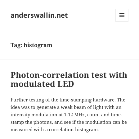
anderswallin.net
MENU
AND
WIDGETS
Tag:
histogram
Photon-correlation test with
modulated LED
Further testing of the
time-stamping hardware
. The
idea was to generate a weak beam of light with an
intensity modulation at 1-12 MHz, count and time-
stamp the photons, and see if the modulation can be
measured with a correlation histogram.