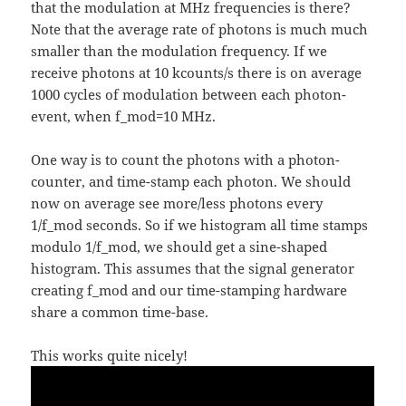
that the modulation at MHz frequencies is there?
Note that the average rate of photons is much much
smaller than the modulation frequency. If we
receive photons at 10 kcounts/s there is on average
1000 cycles of modulation between each photon-
event, when f_mod=10 MHz.
One way is to count the photons with a photon-
counter, and time-stamp each photon. We should
now on average see more/less photons every
1/f_mod seconds. So if we histogram all time stamps
modulo 1/f_mod, we should get a sine-shaped
histogram. This assumes that the signal generator
creating f_mod and our time-stamping hardware
share a common time-base.
This works quite nicely!