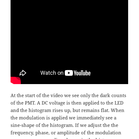
At the start of the video we see only the dark counts
of the PMT. A DC voltage is then applied to the LED
and the histogram rises up, but remains flat. When
the modulation is applied we immediately see a
sine-shape of the histogram. If we adjust the the
frequency, phase, or amplitude of the modulation