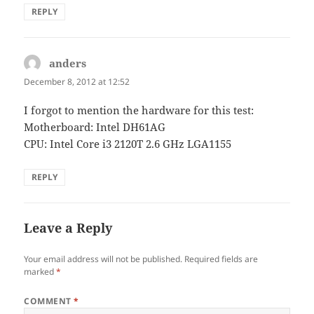
REPLY
anders
says:
December 8, 2012 at 12:52
I forgot to mention the hardware for this test:
Motherboard: Intel DH61AG
CPU: Intel Core i3 2120T 2.6 GHz LGA1155
REPLY
Leave a Reply
Your email address will not be published.
Required fields are
marked
*
COMMENT
*