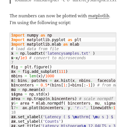
The numbers can now be plotted with
matplotlib
.
I'm using the following script:
1

import
 numpy 
as
2

import
 matplotlib.
pyplot
as
3

import
 matplotlib.
mlab
as
4

# load data from file
5

x 
=
 np.
loadtxt
(
'latencysamples.txt'
)
6

x
=
x/
1e3
# convert to microseconds
7

8

fig 
=
 plt.
figure
(
)
9

ax 
=
 fig.
add_subplot
(
111
)
10

nbins 
=
len
(
x
)
/
1000
11

n
,
 bins
,
 patches 
=
 ax.
hist
(
x
,
 nbins
,
  facecolor
=
'gr
12

bincenters 
=
0.5
*
(
bins
[
1
:
]
+bins
[
:-
1
]
)
# from matlpl
13

mu 
=
 np.
mean
(
x
)
14

sigma 
=
 np.
std
(
x
)
15

area 
=
 np.
trapz
(
n
,
bincenters
)
# scale normpdf to ha
16

y 
=
 area * mlab.
normpdf
(
 bincenters
,
 mu
,
 sigma
)
17

l 
=
  ax.
plot
(
bincenters
,
 y
,
'r--'
,
 linewidth
=
1
)
# ad
18

19

ax.
set_xlabel
(
'Latency ( $ 
\m
athrm{ 
\m
u s } $ ) '
)
20

ax.
set_ylabel
(
'Counts'
)
21

ax.
set_title
(
'Latency Histogram
\n
 12.04LTS + 3.2.21