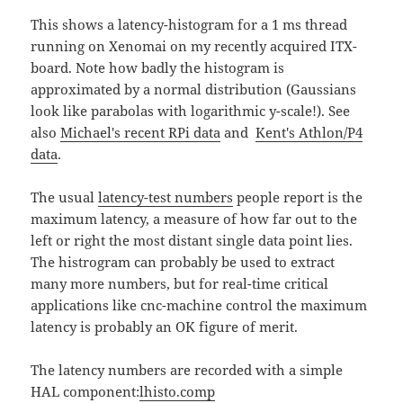
This shows a latency-histogram for a 1 ms thread
running on Xenomai on my recently acquired ITX-
board. Note how badly the histogram is
approximated by a normal distribution (Gaussians
look like parabolas with logarithmic y-scale!). See
also
Michael's recent RPi data
and
Kent's Athlon/P4
data
.
The usual
latency-test numbers
people report is the
maximum latency, a measure of how far out to the
left or right the most distant single data point lies.
The histrogram can probably be used to extract
many more numbers, but for real-time critical
applications like cnc-machine control the maximum
latency is probably an OK figure of merit.
The latency numbers are recorded with a simple
HAL component:
lhisto.comp