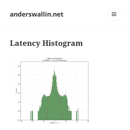
anderswallin.net
MENU
AND
WIDGETS
Latency Histogram