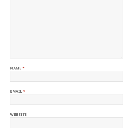
NAME
*
EMAIL
*
WEBSITE