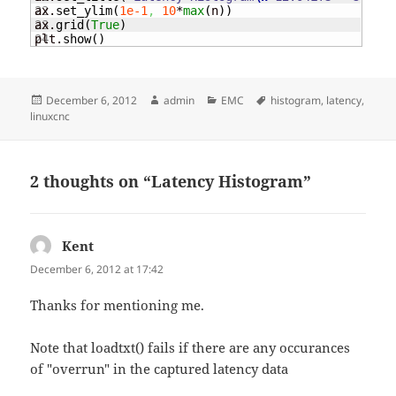
22

ax.
set_ylim
(
1e-1
,
10
*
max
(
n
)
)
23

ax.
grid
(
True
)
plt.
show
(
)
Posted
Author
Categories
Tags
December 6, 2012
admin
EMC
histogram
,
latency
,
on
linuxcnc
2 thoughts on “Latency Histogram”
Kent
says:
December 6, 2012 at 17:42
Thanks for mentioning me.
Note that loadtxt() fails if there are any occurances
of "overrun" in the captured latency data