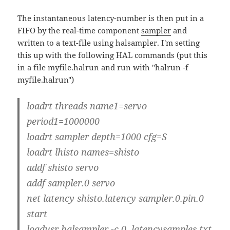
The instantaneous latency-number is then put in a
FIFO by the real-time component
sampler
and
written to a text-file using
halsampler
. I'm setting
this up with the following HAL commands (put this
in a file myfile.halrun and run with "halrun -f
myfile.halrun")
loadrt threads name1=servo
period1=1000000
loadrt sampler depth=1000 cfg=S
loadrt lhisto names=shisto
addf shisto servo
addf sampler.0 servo
net latency shisto.latency sampler.0.pin.0
start
loadusr halsampler -c 0 latencysamples.txt