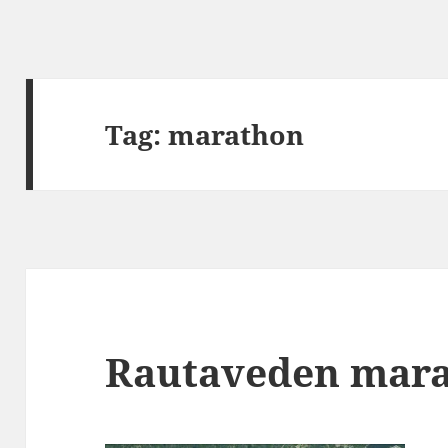
Tag:
marathon
Rautaveden mar