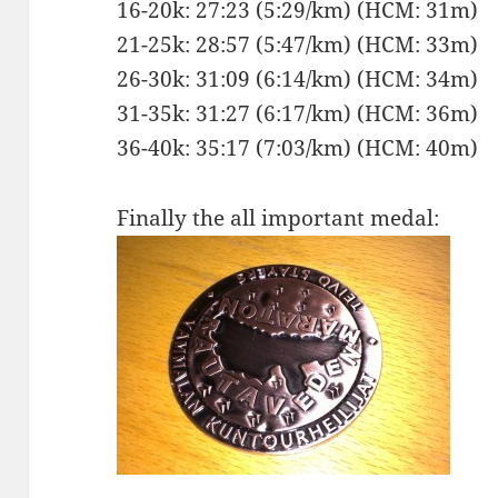
16-20k: 27:23 (5:29/km) (HCM: 31m)
21-25k: 28:57 (5:47/km) (HCM: 33m)
26-30k: 31:09 (6:14/km) (HCM: 34m)
31-35k: 31:27 (6:17/km) (HCM: 36m)
36-40k: 35:17 (7:03/km) (HCM: 40m)
Finally the all important medal: