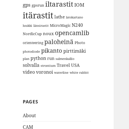
iltarastit
gps
IOM
gpsrun
itärastit
lathe
latokartano
N240
MicroMagic
länsirastit
luukki
opencamlib
noux
NordicCup
paloheinä
Photo
orienteering
pikanto
pirttimäki
photodiode
python
run
plan
salmenkallio
solvalla
Travel
USA
strontium
video
voronoi
white rabbit
waterline
PAGES
About
CAM