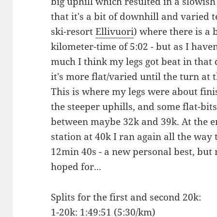
big uphill which resulted in a slowis
that it's a bit of downhill and varied 
ski-resort
Ellivuori
) where there is a 
kilometer-time of 5:02 - but as I have
much I think my legs got beat in that 
it's more flat/varied until the turn a
This is where my legs were about fin
the steeper uphills, and some flat-bit
between maybe 32k and 39k. At the end
station at 40k I ran again all the way 
12min 40s - a new personal best, but
hoped for...
Splits for the first and second 20k:
1-20k: 1:49:51 (5:30/km)