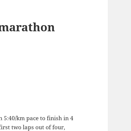
 marathon
 5:40/km pace to finish in 4
first two laps out of four,