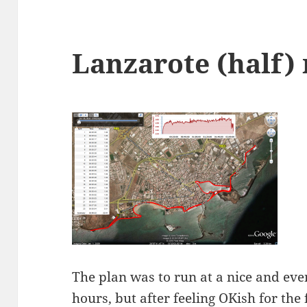
Lanzarote (half)
The plan was to run at a nice and even
hours, but after feeling OKish for the 