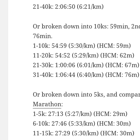
21-40k: 2:06:50 (6:21/km)
Or broken down into 10ks: 59min, 2n
76min.
1-10k: 54:59 (5:30/km) (HCM: 59m)
11-20k: 54:52 (5:29/km) (HCM: 62m)
21-30k: 1:00:06 (6:01/km) (HCM: 67m)
31-40k: 1:06:44 (6:40/km) (HCM: 76m)
Or broken down into 5ks, and compa
Marathon
:
1-5k: 27:13 (5:27/km) (HCM: 29m)
6-10k: 27:46 (5:33/km) (HCM: 30m)
11-15k: 27:29 (5:30/km) (HCM: 30m)