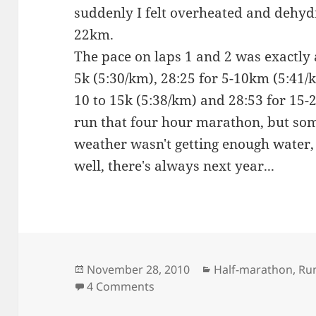
suddenly I felt overheated and dehyd
22km.
The pace on laps 1 and 2 was exactly a
5k (5:30/km), 28:25 for 5-10km (5:41/k
10 to 15k (5:38/km) and 28:53 for 15-2
run that four hour marathon, but s
weather wasn't getting enough water,
well, there's always next year...
Posted
Categories
November 28, 2010
Half-marathon
,
Ru
on
on Lanzarote (half) marathon
4 Comments