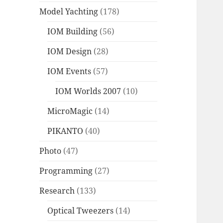
Model Yachting
(178)
IOM Building
(56)
IOM Design
(28)
IOM Events
(57)
IOM Worlds 2007
(10)
MicroMagic
(14)
PIKANTO
(40)
Photo
(47)
Programming
(27)
Research
(133)
Optical Tweezers
(14)