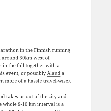
' marathon in the Finnish running
i
around 50km west of
in the fall together with a
his event, or possibly
Åland
a
n more of a hassle travel-wise).
and takes us out of the city and
 whole 9-10 km interval is a