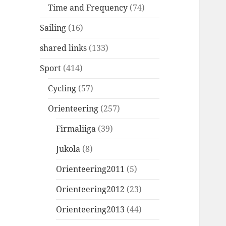
Time and Frequency
(74)
Sailing
(16)
shared links
(133)
Sport
(414)
Cycling
(57)
Orienteering
(257)
Firmaliiga
(39)
Jukola
(8)
Orienteering2011
(5)
Orienteering2012
(23)
Orienteering2013
(44)