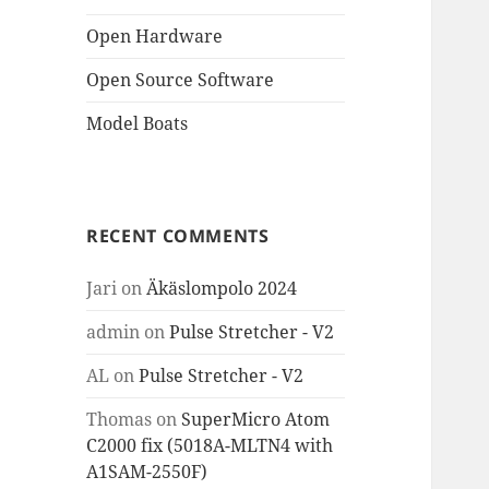
Open Hardware
Open Source Software
Model Boats
RECENT COMMENTS
Jari
on
Äkäslompolo 2024
admin
on
Pulse Stretcher - V2
AL
on
Pulse Stretcher - V2
Thomas
on
SuperMicro Atom
C2000 fix (5018A-MLTN4 with
A1SAM-2550F)