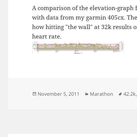
A comparison of the elevation-graph 
with data from my garmin 405cx. The
how hitting "the wall" at 32k results
heart rate.
Posted
Categories
Tags
November 5, 2011
Marathon
42.2k
on