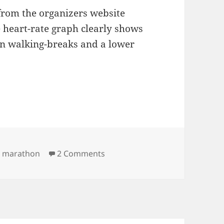
from the organizers website
 heart-rate graph clearly shows
 on walking-breaks and a lower
on Rautaveden maraton
,
marathon
2 Comments