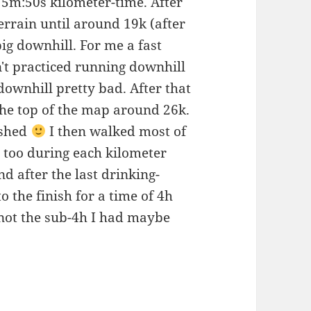
h 5m:50s kilometer-time. After
terrain until around 19k (after
big downhill. For me a fast
n't practiced running downhill
downhill pretty bad. After that
t the top of the map around 26k.
ished
I then walked most of
s too during each kilometer
 after the last drinking-
to the finish for a time of 4h
 not the sub-4h I had maybe