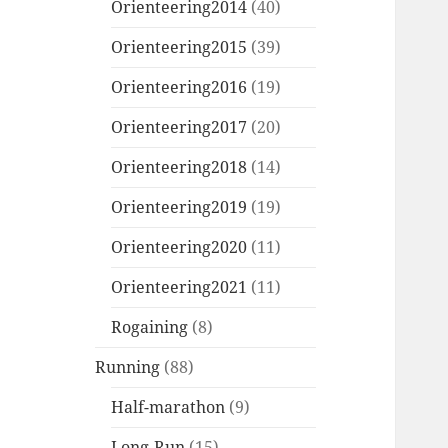
Orienteering2014
(40)
Orienteering2015
(39)
Orienteering2016
(19)
Orienteering2017
(20)
Orienteering2018
(14)
Orienteering2019
(19)
Orienteering2020
(11)
Orienteering2021
(11)
Rogaining
(8)
Running
(88)
Half-marathon
(9)
Long-Run
(15)