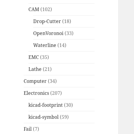
CAM
(102)
Drop-Cutter
(18)
OpenVoronoi
(33)
Waterline
(14)
EMC
(35)
Lathe
(21)
Computer
(34)
Electronics
(207)
kicad-footprint
(30)
kicad-symbol
(59)
Fail
(7)