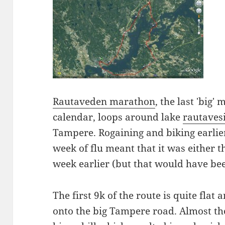
Rautaveden marathon
, the last 'big
calendar, loops around lake
rautaves
Tampere. Rogaining and biking earlier 
week of flu meant that it was either t
week earlier (but that would have bee
The first 9k of the route is quite flat 
onto the big Tampere road. Almost the