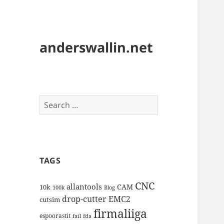
anderswallin.net
Search
for:
TAGS
CNC
allantools
CAM
10k
100k
Blog
drop-cutter
EMC2
cutsim
firmaliiga
espoorastit
fail
fda