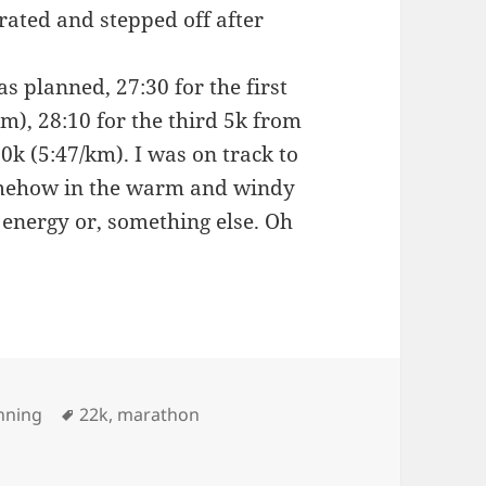
rated and stepped off after
s planned, 27:30 for the first
m), 28:10 for the third 5k from
0k (5:47/km). I was on track to
omehow in the warm and windy
 energy or, something else. Oh
Tags
nning
22k
,
marathon