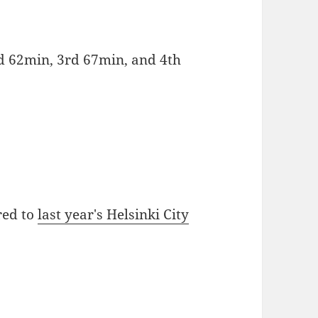
d 62min, 3rd 67min, and 4th
red to
last year's Helsinki City