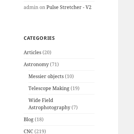
admin
on
Pulse Stretcher - V2
CATEGORIES
Articles
(20)
Astronomy
(71)
Messier objects
(10)
Telescope Making
(19)
Wide Field
Astrophotography
(7)
Blog
(18)
CNC
(219)