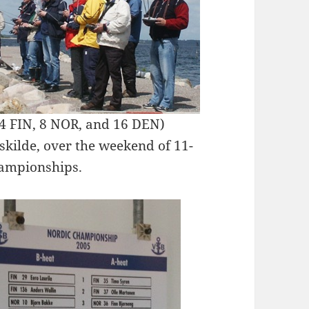
(4 FIN, 8 NOR, and 16 DEN)
oskilde, over the weekend of 11-
hampionships.