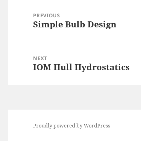
Post
navigation
PREVIOUS
Simple Bulb Design
Previous
post:
NEXT
IOM Hull Hydrostatics
Next
post:
Proudly powered by WordPress