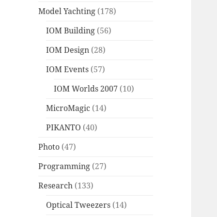
Model Yachting
(178)
IOM Building
(56)
IOM Design
(28)
IOM Events
(57)
IOM Worlds 2007
(10)
MicroMagic
(14)
PIKANTO
(40)
Photo
(47)
Programming
(27)
Research
(133)
Optical Tweezers
(14)