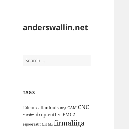
anderswallin.net
Search
for:
TAGS
CNC
allantools
CAM
10k
100k
Blog
drop-cutter
EMC2
cutsim
firmaliiga
espoorastit
fail
fda