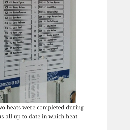
two heats were completed during
 all up to date in which heat