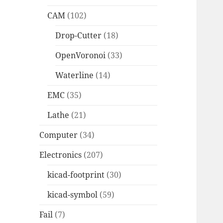
CAM
(102)
Drop-Cutter
(18)
OpenVoronoi
(33)
Waterline
(14)
EMC
(35)
Lathe
(21)
Computer
(34)
Electronics
(207)
kicad-footprint
(30)
kicad-symbol
(59)
Fail
(7)