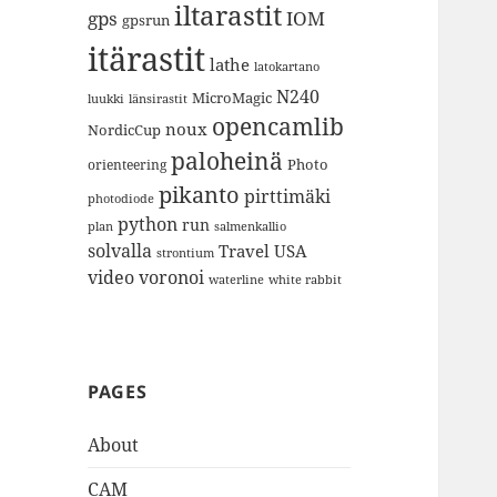
iltarastit
gps
IOM
gpsrun
itärastit
lathe
latokartano
N240
MicroMagic
länsirastit
luukki
opencamlib
noux
NordicCup
paloheinä
Photo
orienteering
pikanto
pirttimäki
photodiode
python
run
plan
salmenkallio
solvalla
Travel
USA
strontium
video
voronoi
white rabbit
waterline
PAGES
About
CAM