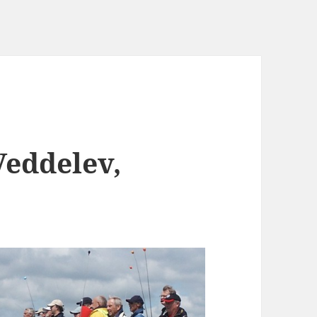
Veddelev,