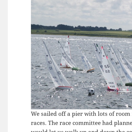
We sailed off a pier with lots of room
races. The race committee had planned