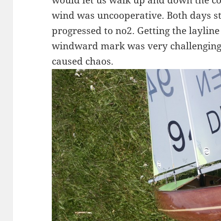
would let us walk up and down the co
wind was uncooperative. Both days st
progressed to no2. Getting the layline
windward mark was very challenging a
caused chaos.