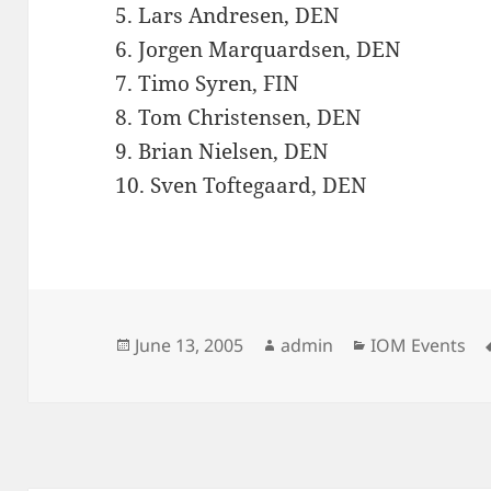
5. Lars Andresen, DEN
6. Jorgen Marquardsen, DEN
7. Timo Syren, FIN
8. Tom Christensen, DEN
9. Brian Nielsen, DEN
10. Sven Toftegaard, DEN
Posted
Author
Categories
June 13, 2005
admin
IOM Events
on