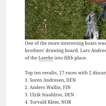
One of the more interesting boats was
brothers' drawing board. Lars Andres
of the
Laerke
into fifth place.
Top ten results, 17 races with 2 disca
1. Soren Andresen, DEN
2. Anders Wallin, FIN
3. Ulrik Staahlros, DEN
4. Torvald Klem, NOR