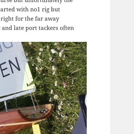
urse but unfortunately the
arted with no1 rig but
 right for the far away
nd late port tackers often