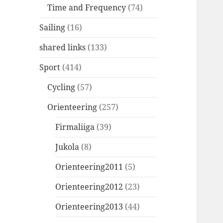
Time and Frequency
(74)
Sailing
(16)
shared links
(133)
Sport
(414)
Cycling
(57)
Orienteering
(257)
Firmaliiga
(39)
Jukola
(8)
Orienteering2011
(5)
Orienteering2012
(23)
Orienteering2013
(44)