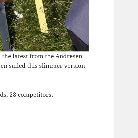
 the latest from the Andresen
en sailed this slimmer version
rds, 28 competitors: