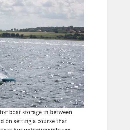
 for boat storage in between
 on setting a course that