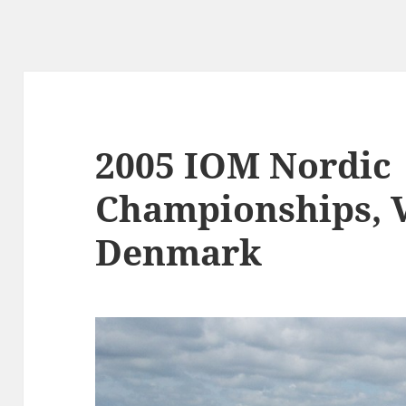
2005 IOM Nordic
Championships, 
Denmark