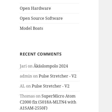
Open Hardware
Open Source Software
Model Boats
RECENT COMMENTS
Jari
on
Äkäslompolo 2024
admin
on
Pulse Stretcher - V2
AL
on
Pulse Stretcher - V2
Thomas
on
SuperMicro Atom
C2000 fix (5018A-MLTN4 with
A1SAM-2550F)