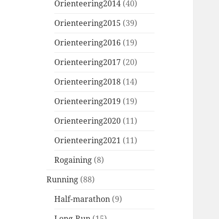
Orienteering2014
(40)
Orienteering2015
(39)
Orienteering2016
(19)
Orienteering2017
(20)
Orienteering2018
(14)
Orienteering2019
(19)
Orienteering2020
(11)
Orienteering2021
(11)
Rogaining
(8)
Running
(88)
Half-marathon
(9)
Long-Run
(15)