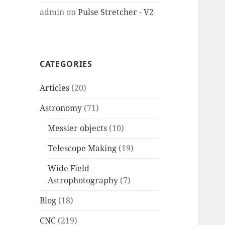
admin
on
Pulse Stretcher - V2
CATEGORIES
Articles
(20)
Astronomy
(71)
Messier objects
(10)
Telescope Making
(19)
Wide Field
Astrophotography
(7)
Blog
(18)
CNC
(219)