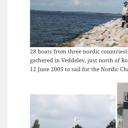
28 boats from three nordic countries
gathered in Veddelev, just north of R
12 June 2005 to sail for the Nordic C