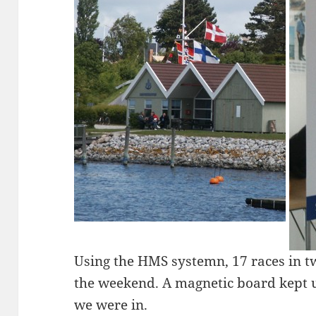
Using the HMS systemn, 17 races in 
the weekend. A magnetic board kept us
we were in.