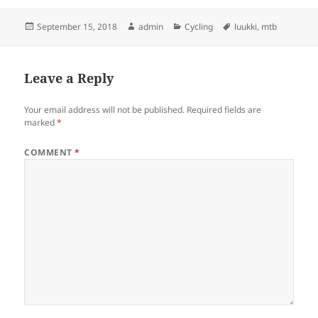
Posted
Author
Categories
Tags
September 15, 2018
admin
Cycling
luukki
,
mtb
on
Leave a Reply
Your email address will not be published.
Required fields are
marked
*
COMMENT
*