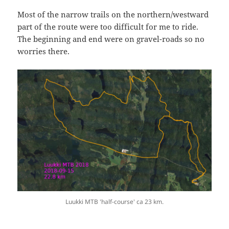
Most of the narrow trails on the northern/westward
part of the route were too difficult for me to ride.
The beginning and end were on gravel-roads so no
worries there.
Luukki MTB 'half-course' ca 23 km.