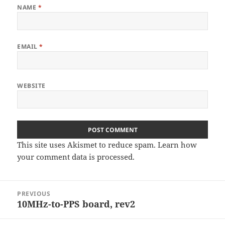
NAME
*
EMAIL
*
WEBSITE
This site uses Akismet to reduce spam.
Learn how
your comment data is processed
.
Post
PREVIOUS
navigation
10MHz-to-PPS board, rev2
Previous
post: