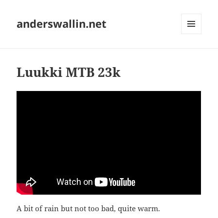
anderswallin.net
MENU
AND
WIDGETS
Luukki MTB 23k
A bit of rain but not too bad, quite warm.