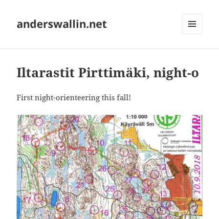
anderswallin.net
MENU
AND
WIDGETS
Iltarastit Pirttimäki, night-o
First night-orienteering this fall!