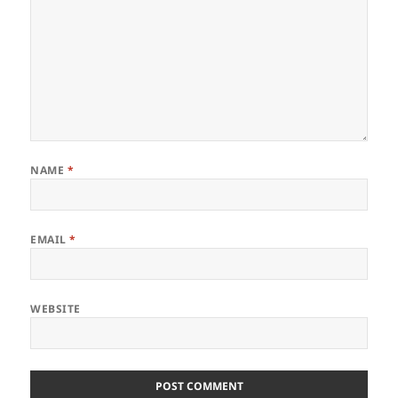
NAME
*
EMAIL
*
WEBSITE