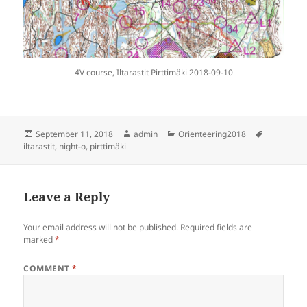
4V course, Iltarastit Pirttimäki 2018-09-10
Posted
Author
Categories
Tags
September 11, 2018
admin
Orienteering2018
on
iltarastit
,
night-o
,
pirttimäki
Leave a Reply
Your email address will not be published.
Required fields are
marked
*
COMMENT
*