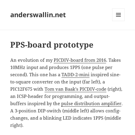
anderswallin.net
MENU
AND
WIDGETS
PPS-board prototype
An evolution of my
PICDIV-board from 2016
. Takes
10MHz input and produces 1PPS (one pulse per
second). This one has a
TADD-2-mini
inspired sine-
to-square converter on the input (far left), a
PIC12F675 with
Tom van Baak's PICDIV-code
(right),
an ICSP-header for programming, and output-
buffers inspired by the
pulse distribution amplifier
.
A 3-position DIP-switch (middle left) allows config-
changes, and a blinking LED indicates 1PPS (middle
right).