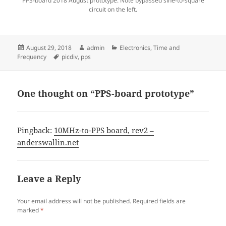
PPS-board 2018 August prototype. Note bypassed sine-to-square
circuit on the left.
Posted
Author
Categories
August 29, 2018
admin
Electronics
,
Time and
on
Tags
Frequency
picdiv
,
pps
One thought on “PPS-board prototype”
Pingback:
10MHz-to-PPS board, rev2 –
anderswallin.net
Leave a Reply
Your email address will not be published.
Required fields are
marked
*