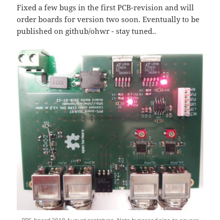
Fixed a few bugs in the first PCB-revision and will
order boards for version two soon. Eventually to be
published on github/ohwr - stay tuned..