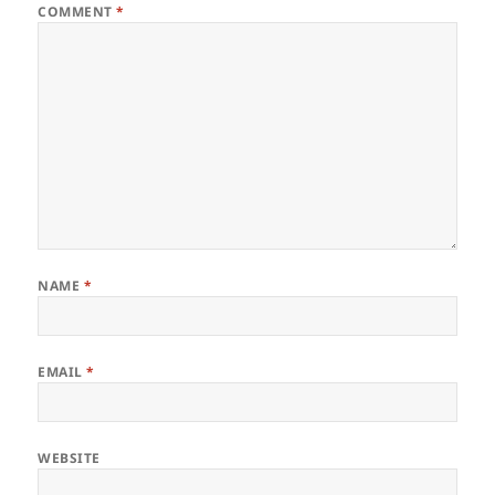
COMMENT
*
NAME
*
EMAIL
*
WEBSITE