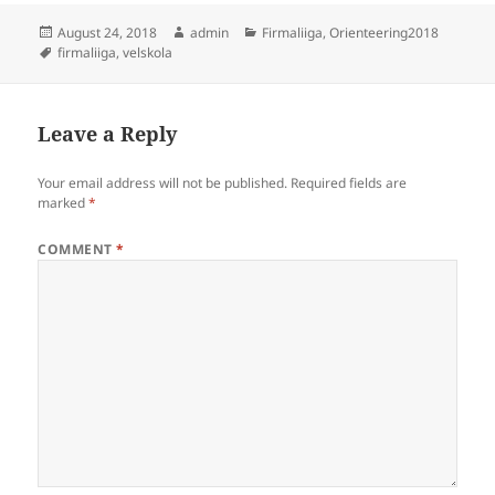
Posted
Author
Categories
August 24, 2018
admin
Firmaliiga
,
Orienteering2018
on
Tags
firmaliiga
,
velskola
Leave a Reply
Your email address will not be published.
Required fields are
marked
*
COMMENT
*