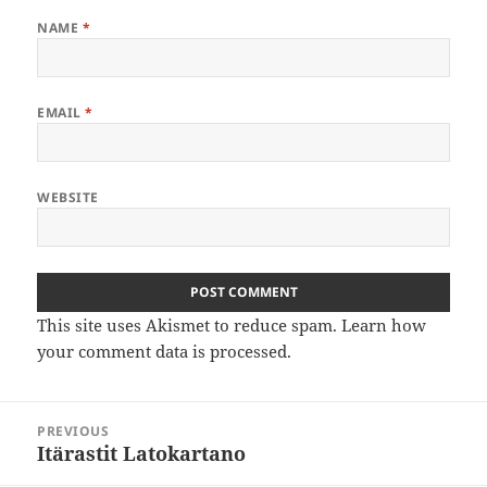
NAME
*
EMAIL
*
WEBSITE
This site uses Akismet to reduce spam.
Learn how
your comment data is processed
.
Post
PREVIOUS
navigation
Itärastit Latokartano
Previous
post: