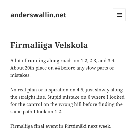
anderswallin.net
MENU
AND
WIDGETS
Firmaliiga Velskola
A lot of running along roads on 1-2, 2-3, and 3-4.
About 20th place on #4 before any slow parts or
mistakes.
No real plan or inspiration on 4-5, just slowly along
the straight line. Stupid mistake on 6 where I looked
for the control on the wrong hill before finding the
same path I took on 1-2.
Firmaliiga final event in Pirttimäki next week.