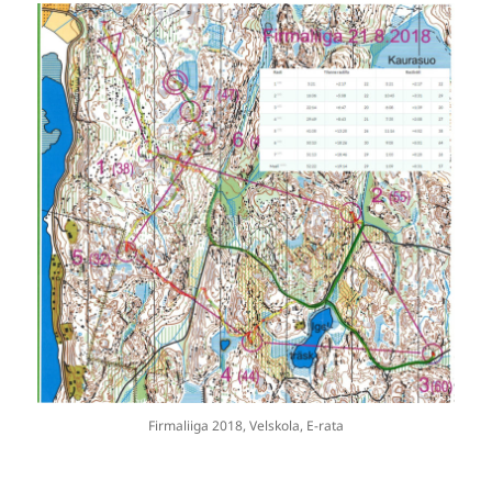
Firmaliiga 2018, Velskola, E-rata