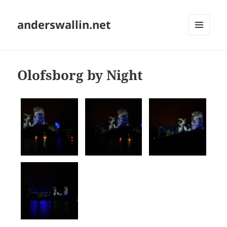
anderswallin.net
MENU
AND
WIDGETS
Olofsborg by Night