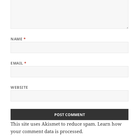
NAME
*
EMAIL
*
WEBSITE
This site uses Akismet to reduce spam.
Learn how
your comment data is processed
.