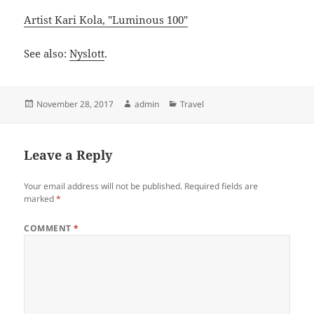
Artist Kari Kola, "Luminous 100"
See also:
Nyslott
.
Posted
Author
Categories
November 28, 2017
admin
Travel
on
Leave a Reply
Your email address will not be published.
Required fields are
marked
*
COMMENT
*