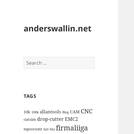
anderswallin.net
Search
for:
TAGS
CNC
allantools
CAM
10k
100k
Blog
drop-cutter
EMC2
cutsim
firmaliiga
espoorastit
fail
fda