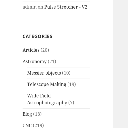
admin
on
Pulse Stretcher - V2
CATEGORIES
Articles
(20)
Astronomy
(71)
Messier objects
(10)
Telescope Making
(19)
Wide Field
Astrophotography
(7)
Blog
(18)
CNC
(219)