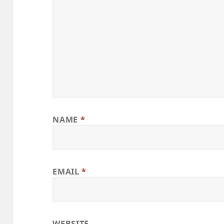
NAME
*
EMAIL
*
WEBSITE