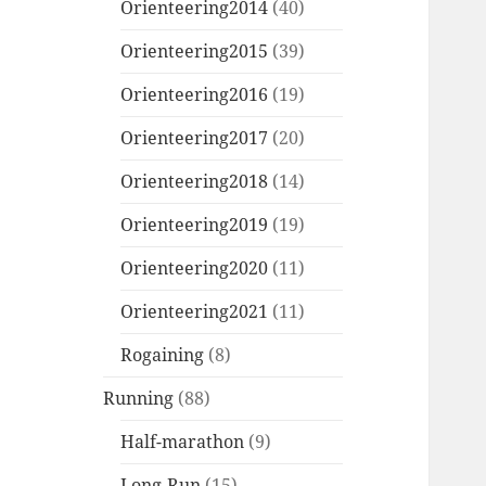
Orienteering2014
(40)
Orienteering2015
(39)
Orienteering2016
(19)
Orienteering2017
(20)
Orienteering2018
(14)
Orienteering2019
(19)
Orienteering2020
(11)
Orienteering2021
(11)
Rogaining
(8)
Running
(88)
Half-marathon
(9)
Long-Run
(15)