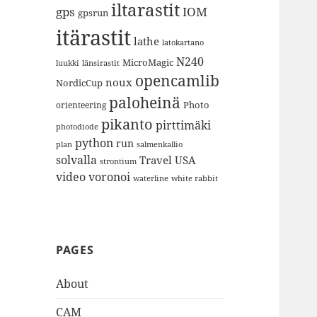
iltarastit
gps
IOM
gpsrun
itärastit
lathe
latokartano
N240
MicroMagic
länsirastit
luukki
opencamlib
noux
NordicCup
paloheinä
Photo
orienteering
pikanto
pirttimäki
photodiode
python
run
plan
salmenkallio
solvalla
Travel
USA
strontium
video
voronoi
white rabbit
waterline
PAGES
About
CAM