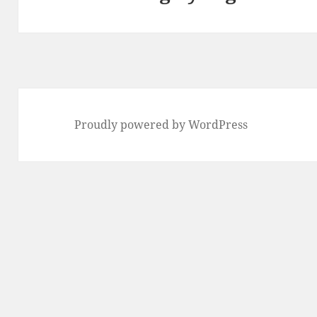
Proudly powered by WordPress