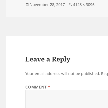
Posted
Full
November 28, 2017
4128 × 3096
on
size
Leave a Reply
Your email address will not be published.
Req
COMMENT
*