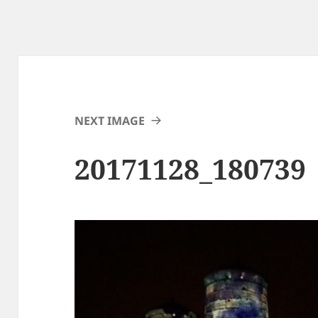
NEXT IMAGE
20171128_180739