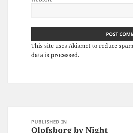
This site uses Akismet to reduce spa
data is processed
.
Post
navigation
PUBLISHED IN
Olofsborg by Night