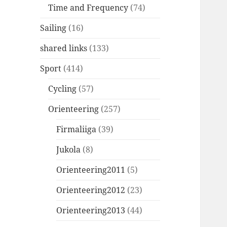
Time and Frequency
(74)
Sailing
(16)
shared links
(133)
Sport
(414)
Cycling
(57)
Orienteering
(257)
Firmaliiga
(39)
Jukola
(8)
Orienteering2011
(5)
Orienteering2012
(23)
Orienteering2013
(44)