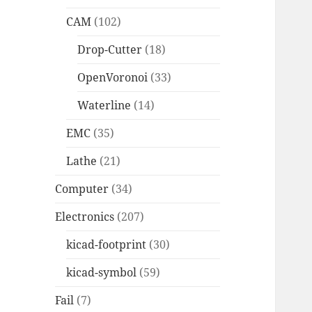
CAM
(102)
Drop-Cutter
(18)
OpenVoronoi
(33)
Waterline
(14)
EMC
(35)
Lathe
(21)
Computer
(34)
Electronics
(207)
kicad-footprint
(30)
kicad-symbol
(59)
Fail
(7)