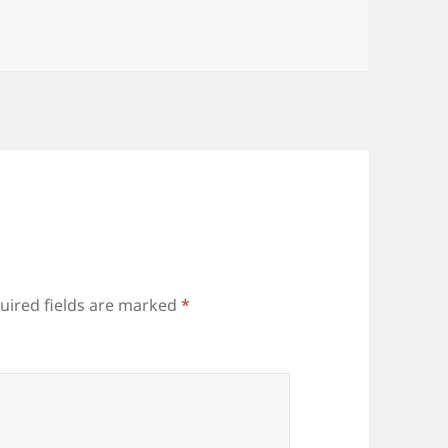
uired fields are marked
*