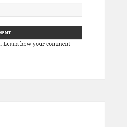
m.
Learn how your comment