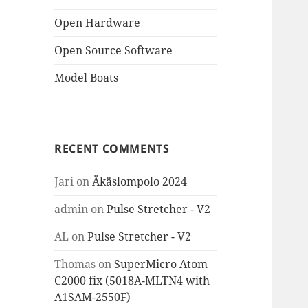
Open Hardware
Open Source Software
Model Boats
RECENT COMMENTS
Jari
on
Äkäslompolo 2024
admin
on
Pulse Stretcher - V2
AL
on
Pulse Stretcher - V2
Thomas
on
SuperMicro Atom
C2000 fix (5018A-MLTN4 with
A1SAM-2550F)