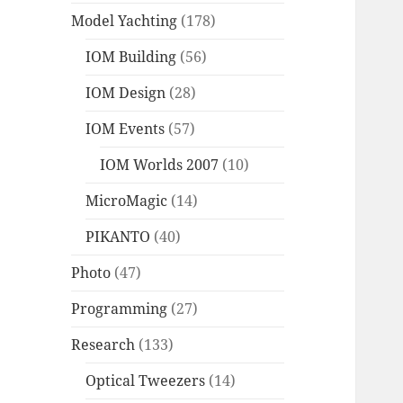
Model Yachting
(178)
IOM Building
(56)
IOM Design
(28)
IOM Events
(57)
IOM Worlds 2007
(10)
MicroMagic
(14)
PIKANTO
(40)
Photo
(47)
Programming
(27)
Research
(133)
Optical Tweezers
(14)