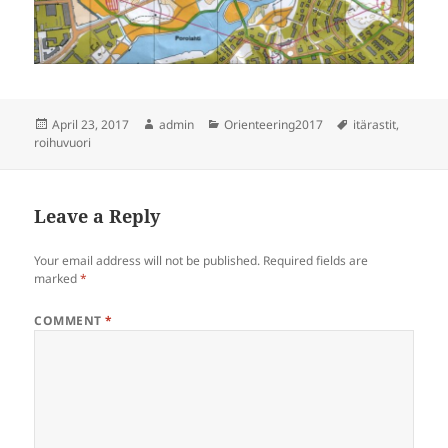
Posted
Author
Categories
Tags
April 23, 2017
admin
Orienteering2017
itärastit
,
on
roihuvuori
Leave a Reply
Your email address will not be published.
Required fields are
marked
*
COMMENT
*