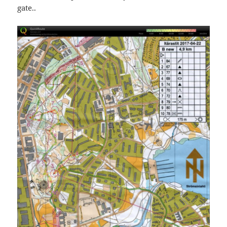
gate..