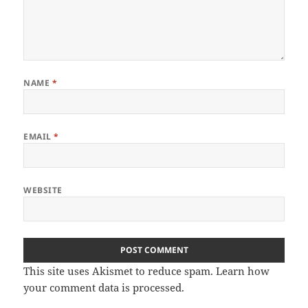
NAME
*
EMAIL
*
WEBSITE
This site uses Akismet to reduce spam.
Learn how
your comment data is processed
.