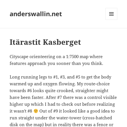
anderswallin.net
MENU
AND
WIDGETS
Itärastit Kasberget
Cityscape orienteering on a 1:7500 map where
features approach you sooner than you think.
Long running legs to #1, #3, and #5 to get the body
warmed up and oxygen flowing. My route-choice
towards #6 looks quite crooked, straighter might
have been faster. After #7 there was a control visible
higher up which I had to check out before realizing
it wasn't #8
Out of #9 it looked like a good idea to
run straight under the water-tower (cross-hatched
disk on the map) but in reality there was a fence or