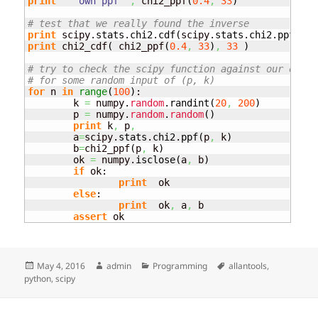
print
"  own ppf "
,
 chi2_ppf
(
0.4
,
33
)
# test that we really found the inverse
print
 scipy.
stats
.
chi2
.
cdf
(
scipy.
stats
.
chi2
.
ppf
(
0.4
print
 chi2_cdf
(
 chi2_ppf
(
0.4
,
33
)
,
33
)
# try to check the scipy function against our own f
# for some random input of (p, k)
for
 n 
in
range
(
100
)
:

	k 
=
 numpy.
random
.
randint
(
20
,
200
)
	p 
=
 numpy.
random
.
random
(
)
print
 k
,
 p
,
	a
=
scipy.
stats
.
chi2
.
ppf
(
p
,
 k
)
	b
=
chi2_ppf
(
p
,
 k
)
	ok 
=
 numpy.
isclose
(
a
,
 b
)
if
 ok:

print
  ok

else
:

print
  ok
,
 a
,
 b

assert
 ok
Posted
Author
Categories
Tags
May 4, 2016
admin
Programming
allantools
,
on
python
,
scipy