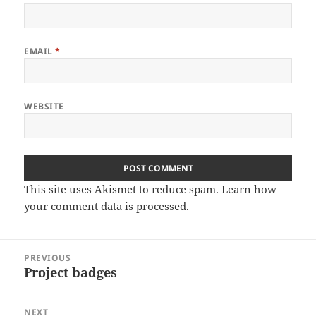
EMAIL
*
WEBSITE
This site uses Akismet to reduce spam.
Learn how
your comment data is processed
.
Post
PREVIOUS
navigation
Project badges
Previous
post:
NEXT