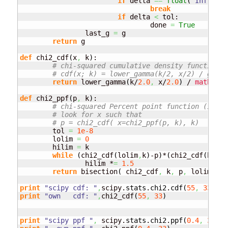
if
 delta 
==
float
(
"Inf"
)
:

break
if
 delta 
<
 tol:

				done 
=
True
		last_g 
=
 g

return
 g

def
 chi2_cdf
(
x
,
 k
)
:

# chi-squared cumulative density function
# cdf(x; k) = lower_gamma(k/2, x/2) / gamma
return
 lower_gamma
(
k/
2.0
,
 x/
2.0
)
 / 
math
.
gam
def
 chi2_ppf
(
p
,
 k
)
:

# chi-squared Percent point function (inver
# look for x such that
# p = chi2_cdf( x=chi2_ppf(p, k), k)
	tol 
=
1e-8
	lolim 
=
0
	hilim 
=
 k

while
(
chi2_cdf
(
lolim
,
k
)
-p
)
*
(
chi2_cdf
(
hilim
		hilim *
=
1.5
return
 bisection
(
 chi2_cdf
,
 k
,
 p
,
 lolim
,
 hi
print
"scipy cdf: "
,
scipy.
stats
.
chi2
.
cdf
(
55
,
33
)
print
"own   cdf: "
,
chi2_cdf
(
55
,
33
)
print
"scipy ppf "
,
 scipy.
stats
.
chi2
.
ppf
(
0.4
,
33
)