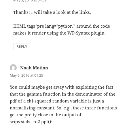
May 5, 2016 at 04:52
Thanks! I will take a look at the links.
HTML tags 'pre lang="python"' around the code
makes it render using the WP-Syntax plugin.
REPLY
Noah Motion
says:
May 6, 2016 at 01:25
You could maybe get away with exploiting the fact
that the gamma function in the denominator of the
pdf of a chi-squared random variable is just a
normalizing constant. So, e.g., these three functions
get me pretty close to the output of
scipy.stats.chi2.ppf():