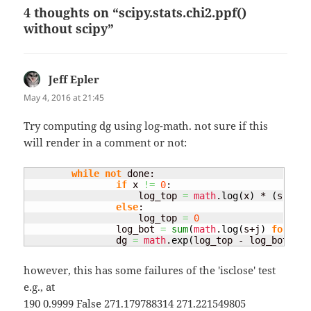
4 thoughts on “scipy.stats.chi2.ppf()
without scipy”
Jeff Epler
says:
May 4, 2016 at 21:45
Try computing dg using log-math. not sure if this
will render in a comment or not:
while
not
 done:

if
 x 
!=
0
:

                    log_top 
=
math
.
log
(
x
)
 * 
(
s + k
)
else
:

                    log_top 
=
0
                log_bot 
=
sum
(
math
.
log
(
s+j
)
for
 j 
i
                dg 
=
math
.
exp
(
log_top - log_bot
)
however, this has some failures of the 'isclose' test
e.g., at
190 0.9999 False 271.179788314 271.221549805