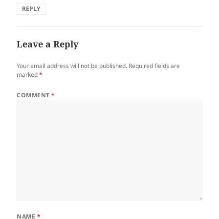
REPLY
Leave a Reply
Your email address will not be published.
Required fields are
marked
*
COMMENT
*
NAME
*