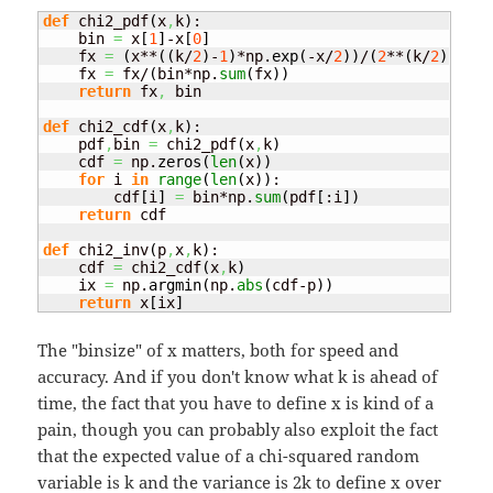
def
 chi2_pdf
(
x
,
k
)
:

    bin 
=
 x
[
1
]
-x
[
0
]
    fx 
=
(
x**
(
(
k/
2
)
-
1
)
*np.
exp
(
-x/
2
)
)
/
(
2
**
(
k/
2
)
)
    fx 
=
 fx/
(
bin*np.
sum
(
fx
)
)
return
 fx
,
 bin

def
 chi2_cdf
(
x
,
k
)
:

    pdf
,
bin 
=
 chi2_pdf
(
x
,
k
)
    cdf 
=
 np.
zeros
(
len
(
x
)
)
for
 i 
in
range
(
len
(
x
)
)
:

        cdf
[
i
]
=
 bin*np.
sum
(
pdf
[
:i
]
)
return
 cdf

def
 chi2_inv
(
p
,
x
,
k
)
:

    cdf 
=
 chi2_cdf
(
x
,
k
)
    ix 
=
 np.
argmin
(
np.
abs
(
cdf-p
)
)
return
 x
[
ix
]
The "binsize" of x matters, both for speed and
accuracy. And if you don't know what k is ahead of
time, the fact that you have to define x is kind of a
pain, though you can probably also exploit the fact
that the expected value of a chi-squared random
variable is k and the variance is 2k to define x over