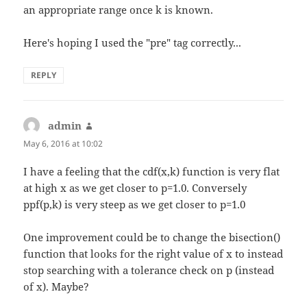
an appropriate range once k is known.
Here's hoping I used the "pre" tag correctly...
REPLY
admin
says:
May 6, 2016 at 10:02
I have a feeling that the cdf(x,k) function is very flat
at high x as we get closer to p=1.0. Conversely
ppf(p,k) is very steep as we get closer to p=1.0
One improvement could be to change the bisection()
function that looks for the right value of x to instead
stop searching with a tolerance check on p (instead
of x). Maybe?