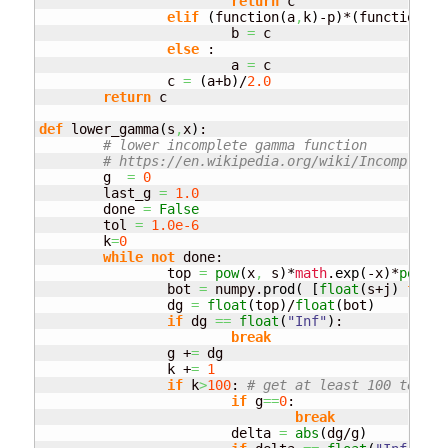
return
 c

elif
(
function
(
a
,
k
)
-p
)
*
(
function
(
c
,
			b 
=
 c

else
 :

			a 
=
 c

		c 
=
(
a+b
)
/
2.0
return
 c

def
 lower_gamma
(
s
,
x
)
:

# lower incomplete gamma function
# https://en.wikipedia.org/wiki/Incomplete_
	g  
=
0
	last_g 
=
1.0
	done 
=
False
	tol 
=
1.0e-6
	k
=
0
while
not
 done:

		top 
=
pow
(
x
,
 s
)
*
math
.
exp
(
-x
)
*
pow
(
x
,
		bot 
=
 numpy.
prod
(
[
float
(
s+j
)
for
 j
		dg 
=
float
(
top
)
/
float
(
bot
)
if
 dg 
==
float
(
"Inf"
)
:

break
		g +
=
 dg

		k +
=
1
if
 k
>
100
: 
# get at least 100 terms 
if
 g
==
0
:

break
			delta 
=
abs
(
dg/g
)