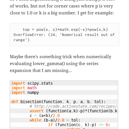
of works, but not for corner cases where p is very
close to 1.0 or k is a big number. I get for example:
    top = pow(x, s)*math.exp(-x)*pow(x,k)

OverflowError: (34, 'Numerical result out of 
Maybe there's something trick when numerically
evaluating lower_gamma() using the series
expansion that I am missing...
import
 scipy.
stats
import
math
import
 numpy

def
 bisection
(
function
,
 k
,
 p
,
 a
,
 b
,
 tol
)
:

# http://code.activestate.com/recipes/57841
assert
(
function
(
a
,
k
)
-p
)
*
(
function
(
b
,
k
)
-p
)
	c 
=
(
a+b
)
/
2.0
while
(
b-a
)
/
2.0
>
 tol:

if
(
function
(
c
,
 k
)
-p
)
==
0
:
