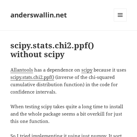
anderswallin.net
MENU
AND
WIDGETS
scipy.stats.chi2.ppf()
without scipy
Allantools
has a dependence on
scipy
because it uses
scipy.stats.chi2.ppf()
(inverse of the chi-squared
cumulative distribution function) in the code for
confidence intervals.
When testing scipy takes quite a long time to install
and the whole package seems a bit overkill for just
this one function.
So I tried implementing it using just numpy. It sort