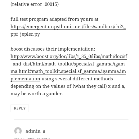
(relative error .00015)
full test program adapted from yours at
https://emergent.unpythonic.net/files/sandbox/chi2_
ppf_jepler.py
boost discusses their implementation:
http://www.boost.org/doc/libs/1_35_0/libs/math/doc/sf
_and_dist/html/math_toolkit/special/sf_gamma/igam
ma.html#math_toolkit.special.sf_gamma.igamma.im
plementation
using several different methods
depending on the values of (what they call) x and a,
may be worth a gander.
REPLY
admin
says: