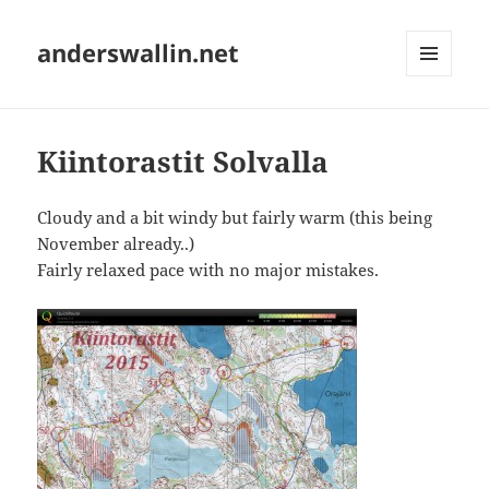
anderswallin.net
MENU
AND
WIDGETS
Kiintorastit Solvalla
Cloudy and a bit windy but fairly warm (this being
November already..)
Fairly relaxed pace with no major mistakes.