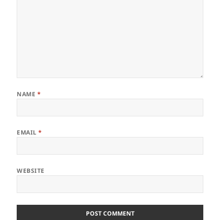
NAME
*
EMAIL
*
WEBSITE