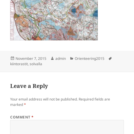
Posted
Author
Categories
Tags
November 7, 2015
admin
Orienteering2015
on
kiintorastit
,
solvalla
Leave a Reply
Your email address will not be published.
Required fields are
marked
*
COMMENT
*