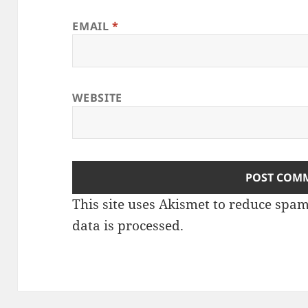
EMAIL
*
WEBSITE
This site uses Akismet to reduce spa
data is processed
.