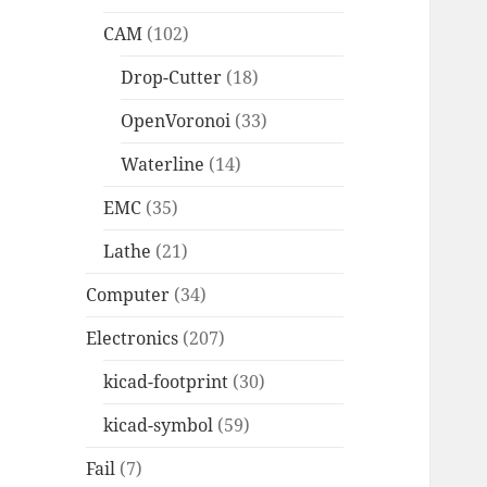
CAM
(102)
Drop-Cutter
(18)
OpenVoronoi
(33)
Waterline
(14)
EMC
(35)
Lathe
(21)
Computer
(34)
Electronics
(207)
kicad-footprint
(30)
kicad-symbol
(59)
Fail
(7)