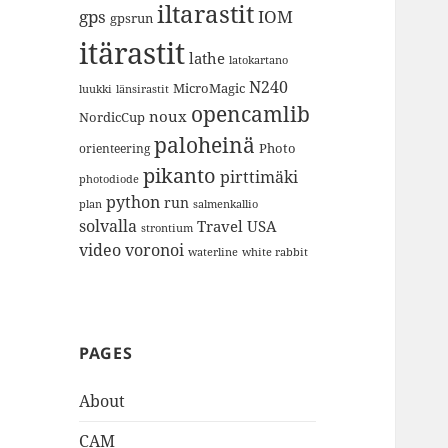
iltarastit
gps
IOM
gpsrun
itärastit
lathe
latokartano
N240
MicroMagic
länsirastit
luukki
opencamlib
noux
NordicCup
paloheinä
Photo
orienteering
pikanto
pirttimäki
photodiode
python
run
plan
salmenkallio
solvalla
Travel
USA
strontium
video
voronoi
white rabbit
waterline
PAGES
About
CAM