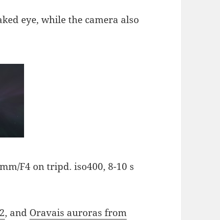
naked eye, while the camera also
mm/F4 on tripd. iso400, 8-10 s
12
, and
Oravais auroras from