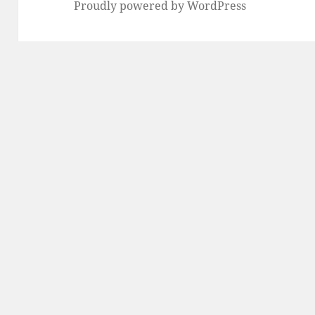
Proudly powered by WordPress