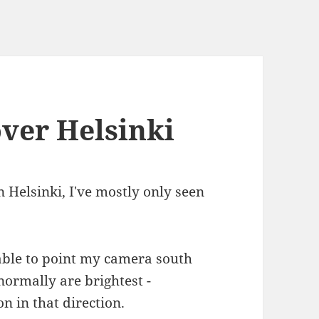
over Helsinki
in Helsinki, I've mostly only seen
 able to point my camera south
ormally are brightest -
n in that direction.