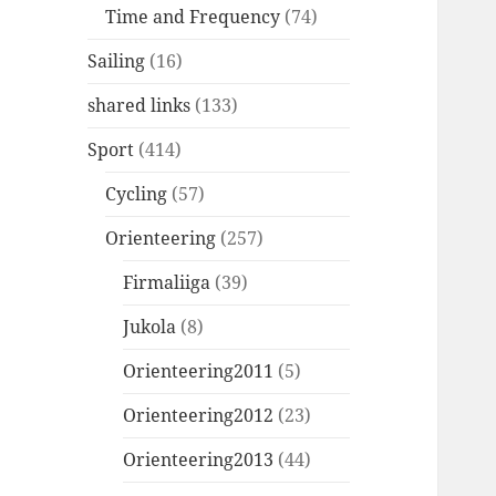
Time and Frequency
(74)
Sailing
(16)
shared links
(133)
Sport
(414)
Cycling
(57)
Orienteering
(257)
Firmaliiga
(39)
Jukola
(8)
Orienteering2011
(5)
Orienteering2012
(23)
Orienteering2013
(44)