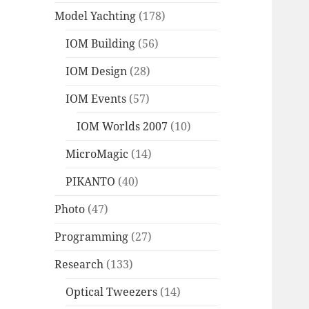
Model Yachting
(178)
IOM Building
(56)
IOM Design
(28)
IOM Events
(57)
IOM Worlds 2007
(10)
MicroMagic
(14)
PIKANTO
(40)
Photo
(47)
Programming
(27)
Research
(133)
Optical Tweezers
(14)