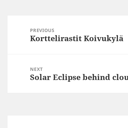
Post
navigation
PREVIOUS
Korttelirastit Koivukylä
Previous
post:
NEXT
Solar Eclipse behind clo
Next
post: