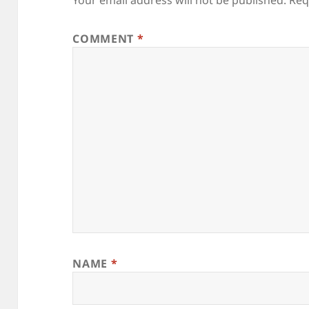
COMMENT
*
NAME
*