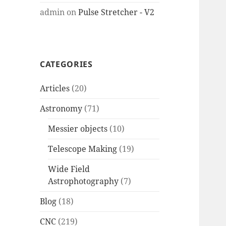
admin
on
Pulse Stretcher - V2
CATEGORIES
Articles
(20)
Astronomy
(71)
Messier objects
(10)
Telescope Making
(19)
Wide Field
Astrophotography
(7)
Blog
(18)
CNC
(219)