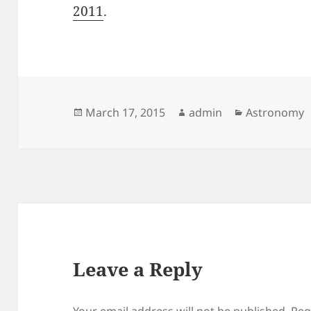
2011
.
Posted
Author
Categories
March 17, 2015
admin
Astronomy
on
Leave a Reply
Your email address will not be published.
Req