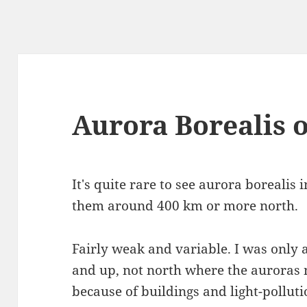
Aurora Borealis 
It's quite rare to see aurora borealis 
them around 400 km or more north.
Fairly weak and variable. I was only
and up, not north where the auroras n
because of buildings and light-pollutio