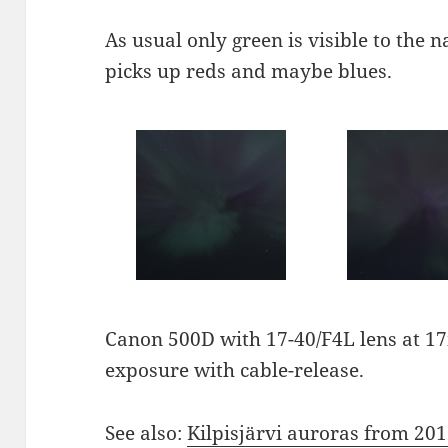
As usual only green is visible to the 
picks up reds and maybe blues.
Canon 500D with 17-40/F4L lens at 17
exposure with cable-release.
See also:
Kilpisjärvi auroras from 20