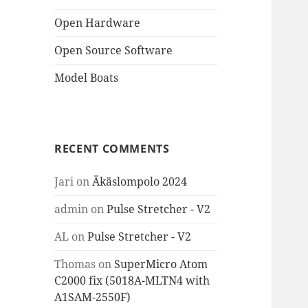
Open Hardware
Open Source Software
Model Boats
RECENT COMMENTS
Jari
on
Äkäslompolo 2024
admin
on
Pulse Stretcher - V2
AL
on
Pulse Stretcher - V2
Thomas
on
SuperMicro Atom
C2000 fix (5018A-MLTN4 with
A1SAM-2550F)