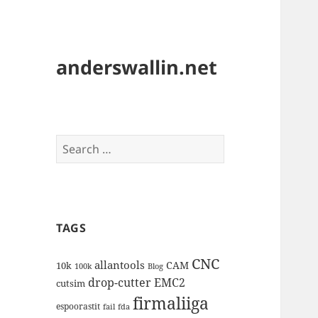
anderswallin.net
Search
for:
TAGS
CNC
allantools
CAM
10k
100k
Blog
drop-cutter
EMC2
cutsim
firmaliiga
espoorastit
fail
fda