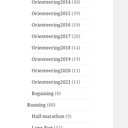
Orienteering2014
(40)
Orienteering2015
(39)
Orienteering2016
(19)
Orienteering2017
(20)
Orienteering2018
(14)
Orienteering2019
(19)
Orienteering2020
(11)
Orienteering2021
(11)
Rogaining
(8)
Running
(88)
Half-marathon
(9)
Long-Run
(15)