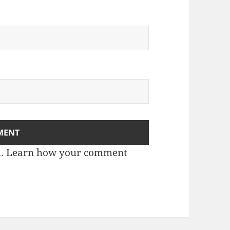
m.
Learn how your comment