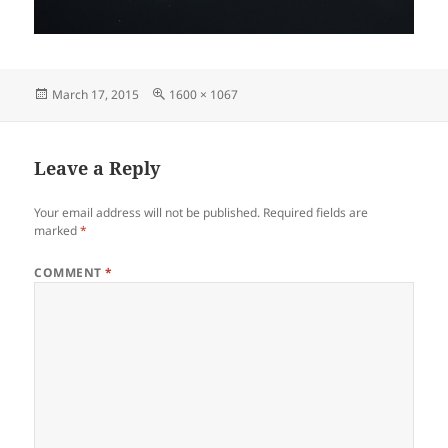
Posted
Full
March 17, 2015
1600 × 1067
on
size
Leave a Reply
Your email address will not be published.
Required fields are
marked
*
COMMENT
*