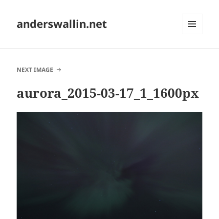
anderswallin.net
MENU
AND
WIDGETS
NEXT IMAGE
aurora_2015-03-17_1_1600px