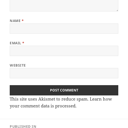
NAME
*
EMAIL
*
WEBSITE
This site uses Akismet to reduce spam.
Learn how
your comment data is processed
.
Post
PUBLISHED IN