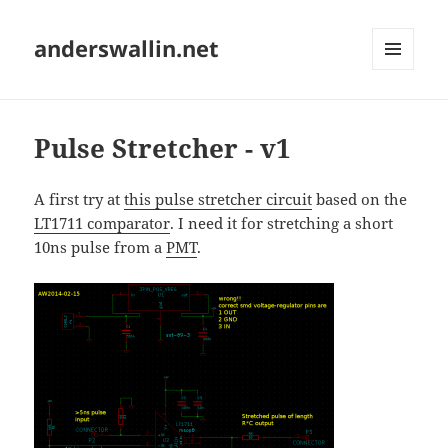
anderswallin.net
MENU
AND
WIDGETS
Pulse Stretcher - v1
A first try at
this pulse stretcher circuit
based on the
LT1711 comparator
. I need it for stretching a short
10ns pulse from a
PMT
.