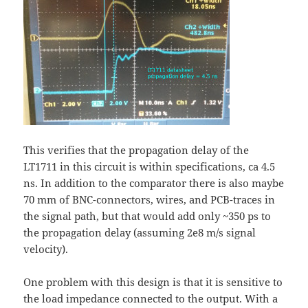
This verifies that the propagation delay of the
LT1711 in this circuit is within specifications, ca 4.5
ns. In addition to the comparator there is also maybe
70 mm of BNC-connectors, wires, and PCB-traces in
the signal path, but that would add only ~350 ps to
the propagation delay (assuming 2e8 m/s signal
velocity).
One problem with this design is that it is sensitive to
the load impedance connected to the output. With a