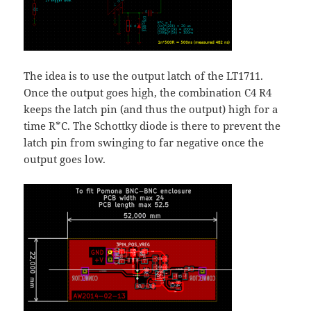
The idea is to use the output latch of the LT1711.
Once the output goes high, the combination C4 R4
keeps the latch pin (and thus the output) high for a
time R*C. The Schottky diode is there to prevent the
latch pin from swinging to far negative once the
output goes low.