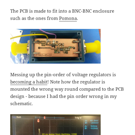
The PCB is made to fit into a BNC-BNC enclosure
such as the ones from
Pomona
.
Messing up the pin-order of voltage regulators is
becoming a habit
! Note how the regulator is
mounted the wrong way round compared to the PCB
design - because I had the pin order wrong in my
schematic.