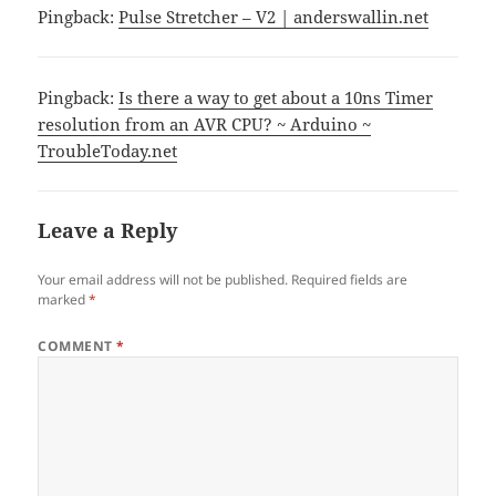
Pingback:
Pulse Stretcher – V2 | anderswallin.net
Pingback:
Is there a way to get about a 10ns Timer
resolution from an AVR CPU? ~ Arduino ~
TroubleToday.net
Leave a Reply
Your email address will not be published.
Required fields are
marked
*
COMMENT
*