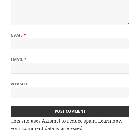
NAME
*
EMAIL
*
WEBSITE
This site uses Akismet to reduce spam.
Learn how
your comment data is processed
.