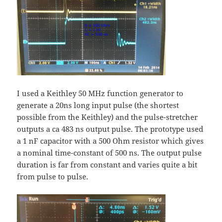
I used a Keithley 50 MHz function generator to
generate a 20ns long input pulse (the shortest
possible from the Keithley) and the pulse-stretcher
outputs a ca 483 ns output pulse. The prototype used
a 1 nF capacitor with a 500 Ohm resistor which gives
a nominal time-constant of 500 ns. The output pulse
duration is far from constant and varies quite a bit
from pulse to pulse.