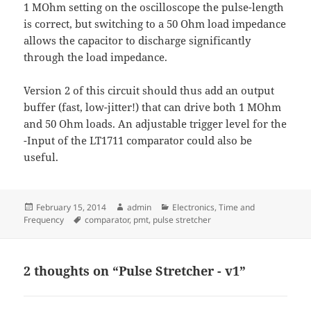
1 MOhm setting on the oscilloscope the pulse-length
is correct, but switching to a 50 Ohm load impedance
allows the capacitor to discharge significantly
through the load impedance.
Version 2 of this circuit should thus add an output
buffer (fast, low-jitter!) that can drive both 1 MOhm
and 50 Ohm loads. An adjustable trigger level for the
-Input of the LT1711 comparator could also be
useful.
Posted
Author
Categories
February 15, 2014
admin
Electronics
,
Time and
on
Tags
Frequency
comparator
,
pmt
,
pulse stretcher
2 thoughts on “Pulse Stretcher - v1”