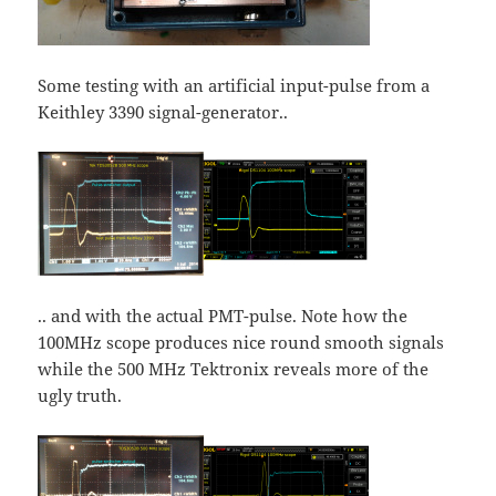
Some testing with an artificial input-pulse from a
Keithley 3390 signal-generator..
.. and with the actual PMT-pulse. Note how the
100MHz scope produces nice round smooth signals
while the 500 MHz Tektronix reveals more of the
ugly truth.