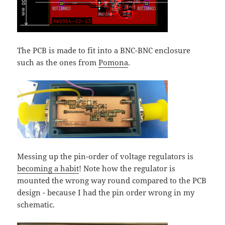
The PCB is made to fit into a BNC-BNC enclosure
such as the ones from
Pomona
.
Messing up the pin-order of voltage regulators is
becoming a habit
! Note how the regulator is
mounted the wrong way round compared to the PCB
design - because I had the pin order wrong in my
schematic.