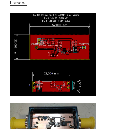
Pomona
.