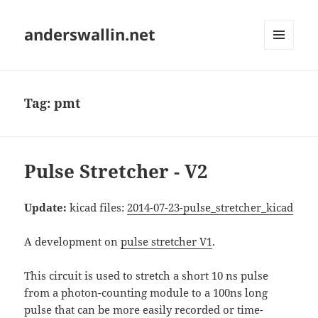
anderswallin.net
MENU
AND
WIDGETS
Tag:
pmt
Pulse Stretcher - V2
Update:
kicad files:
2014-07-23-pulse_stretcher_kicad
A development on
pulse stretcher V1
.
This circuit is used to stretch a short 10 ns pulse
from a photon-counting module to a 100ns long
pulse that can be more easily recorded or time-