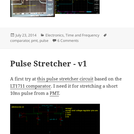
Posted
Categories
Tags
July 23, 2014
Electronics
,
Time and Frequency
on
on Pulse Stretcher - V2
comparator
,
pmt
,
pulse
6 Comments
Pulse Stretcher - v1
A first try at
this pulse stretcher circuit
based on the
LT1711 comparator
. I need it for stretching a short
10ns pulse from a
PMT
.