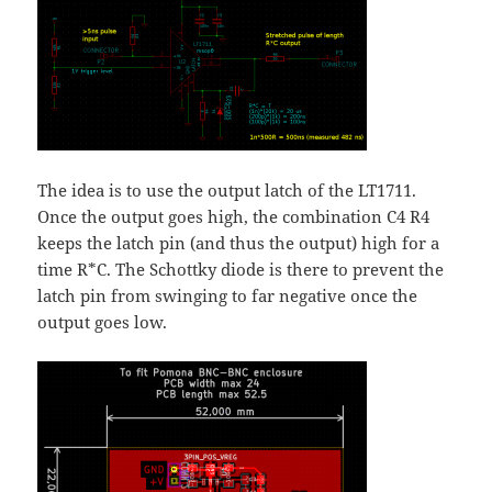
The idea is to use the output latch of the LT1711.
Once the output goes high, the combination C4 R4
keeps the latch pin (and thus the output) high for a
time R*C. The Schottky diode is there to prevent the
latch pin from swinging to far negative once the
output goes low.