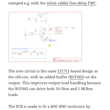
stamped e.g. with the
white rabbit fine-delay FMC
.
The new circuit is the same
LT1711
-based design as
the old one, with an added buffer (
BUF602
) on the
output. This improves output-load handling because
the BUF602 can drive both 50 Ohm and 1 MOhm
loads.
The PCB is made to fit a BNC-BNC enclosure by