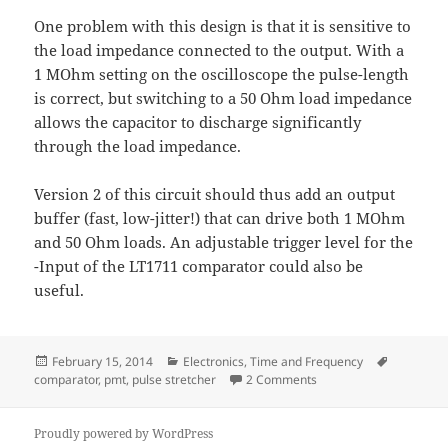
One problem with this design is that it is sensitive to
the load impedance connected to the output. With a
1 MOhm setting on the oscilloscope the pulse-length
is correct, but switching to a 50 Ohm load impedance
allows the capacitor to discharge significantly
through the load impedance.
Version 2 of this circuit should thus add an output
buffer (fast, low-jitter!) that can drive both 1 MOhm
and 50 Ohm loads. An adjustable trigger level for the
-Input of the LT1711 comparator could also be
useful.
Posted
Categories
Tags
February 15, 2014
Electronics
,
Time and Frequency
on
on Pulse Stretcher - v1
comparator
,
pmt
,
pulse stretcher
2 Comments
Proudly powered by WordPress