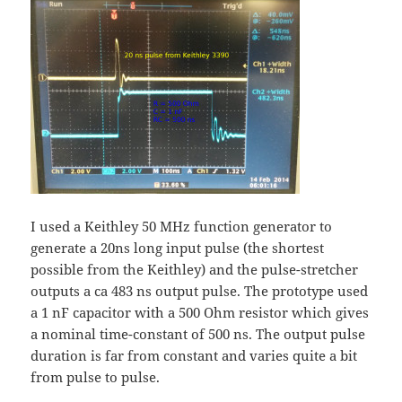
I used a Keithley 50 MHz function generator to
generate a 20ns long input pulse (the shortest
possible from the Keithley) and the pulse-stretcher
outputs a ca 483 ns output pulse. The prototype used
a 1 nF capacitor with a 500 Ohm resistor which gives
a nominal time-constant of 500 ns. The output pulse
duration is far from constant and varies quite a bit
from pulse to pulse.