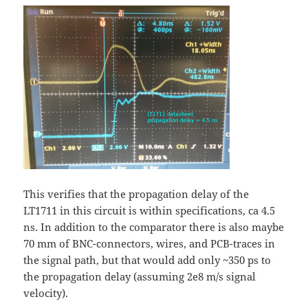
This verifies that the propagation delay of the
LT1711 in this circuit is within specifications, ca 4.5
ns. In addition to the comparator there is also maybe
70 mm of BNC-connectors, wires, and PCB-traces in
the signal path, but that would add only ~350 ps to
the propagation delay (assuming 2e8 m/s signal
velocity).