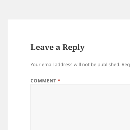
Leave a Reply
Your email address will not be published.
Req
COMMENT
*