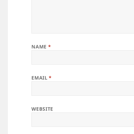
NAME
*
EMAIL
*
WEBSITE