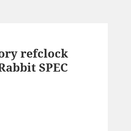
ry refclock
 Rabbit SPEC