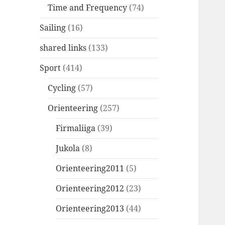
Time and Frequency
(74)
Sailing
(16)
shared links
(133)
Sport
(414)
Cycling
(57)
Orienteering
(257)
Firmaliiga
(39)
Jukola
(8)
Orienteering2011
(5)
Orienteering2012
(23)
Orienteering2013
(44)