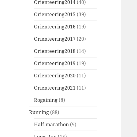
Orienteering2014
(40)
Orienteering2015
(39)
Orienteering2016
(19)
Orienteering2017
(20)
Orienteering2018
(14)
Orienteering2019
(19)
Orienteering2020
(11)
Orienteering2021
(11)
Rogaining
(8)
Running
(88)
Half-marathon
(9)
Long-Run
(15)