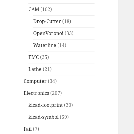
CAM
(102)
Drop-Cutter
(18)
OpenVoronoi
(33)
Waterline
(14)
EMC
(35)
Lathe
(21)
Computer
(34)
Electronics
(207)
kicad-footprint
(30)
kicad-symbol
(59)
Fail
(7)