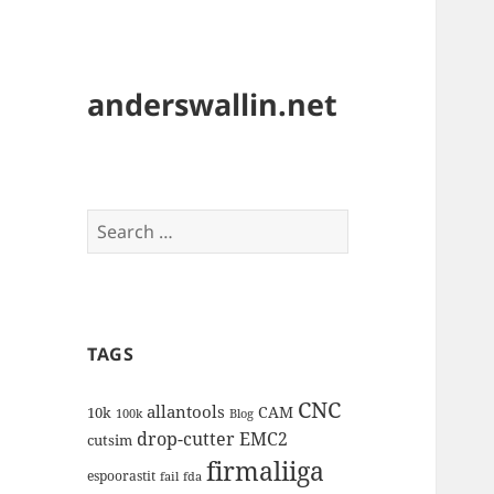
anderswallin.net
Search
for:
TAGS
CNC
allantools
CAM
10k
100k
Blog
drop-cutter
EMC2
cutsim
firmaliiga
espoorastit
fail
fda