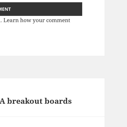
m.
Learn how your comment
7A breakout boards