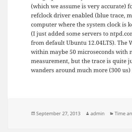
(which we assume is very accurate) f
refclock driver enabled (blue trace, m
computer where the system clock is k
(I just added some servers to ntpd.co
from default Ubuntu 12.04LTS). The W
within maybe 50 microseconds with no
measurement, but the trace is quite 
wanders around much more (300 us) b
Posted
Author
Categor
September 27, 2013
admin
Time a
on