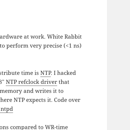
ardware at work. White Rabbit
to perform very precise (<1 ns)
stribute time is
NTP
. I hacked
28"
NTP refclock driver
that
memory and writes it to
here NTP expects it. Code over
2ntpd
ions compared to WR-time