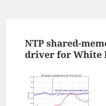
NTP shared-memo
driver for White