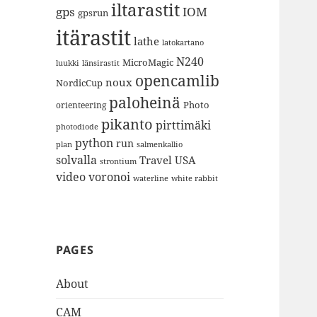
iltarastit
gps
IOM
gpsrun
itärastit
lathe
latokartano
N240
MicroMagic
länsirastit
luukki
opencamlib
noux
NordicCup
paloheinä
Photo
orienteering
pikanto
pirttimäki
photodiode
python
run
plan
salmenkallio
solvalla
Travel
USA
strontium
video
voronoi
white rabbit
waterline
PAGES
About
CAM