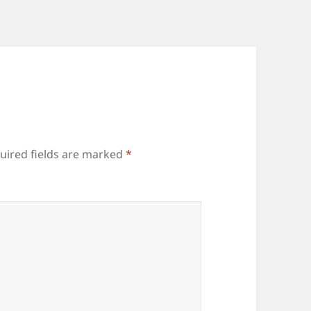
uired fields are marked
*