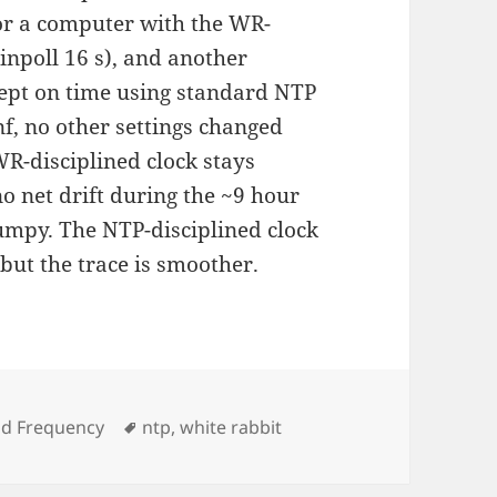
or a computer with the WR-
inpoll 16 s), and another
ept on time using standard NTP
nf, no other settings changed
R-disciplined clock stays
 net drift during the ~9 hour
jumpy. The NTP-disciplined clock
ut the trace is smoother.
ies
Tags
nd Frequency
ntp
,
white rabbit