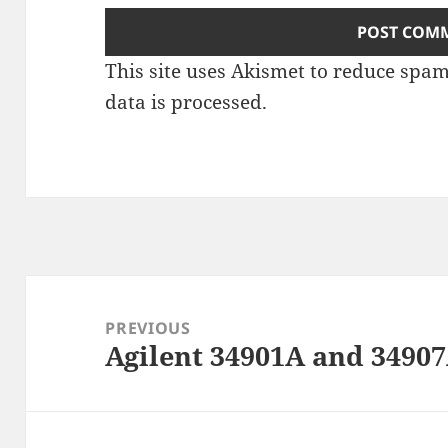
This site uses Akismet to reduce spa
data is processed
.
Post
navigation
PREVIOUS
Agilent 34901A and 3490
Previous
post: