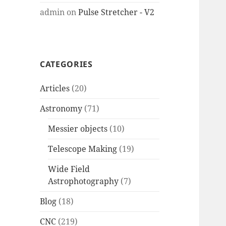
admin
on
Pulse Stretcher - V2
CATEGORIES
Articles
(20)
Astronomy
(71)
Messier objects
(10)
Telescope Making
(19)
Wide Field
Astrophotography
(7)
Blog
(18)
CNC
(219)