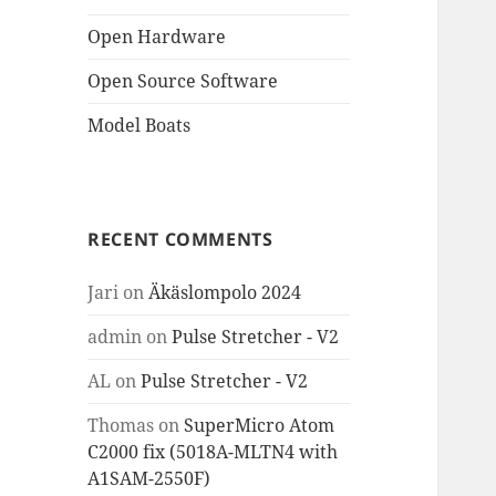
Open Hardware
Open Source Software
Model Boats
RECENT COMMENTS
Jari
on
Äkäslompolo 2024
admin
on
Pulse Stretcher - V2
AL
on
Pulse Stretcher - V2
Thomas
on
SuperMicro Atom
C2000 fix (5018A-MLTN4 with
A1SAM-2550F)