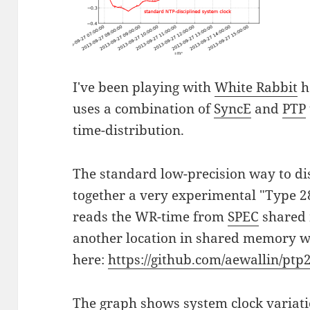
I've been playing with
White Rabbit
h
uses a combination of
SyncE
and
PTP
time-distribution.
The standard low-precision way to di
together a very experimental "Type 
reads the WR-time from
SPEC
shared 
another location in shared memory w
here:
https://github.com/aewallin/ptp
The graph shows system clock variat