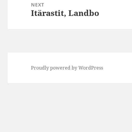
NEXT
Itärastit, Landbo
Next
post:
Proudly powered by WordPress