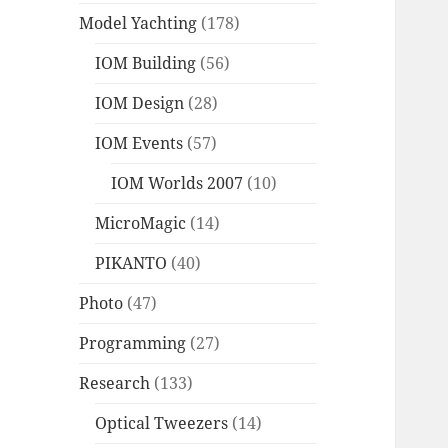
Model Yachting
(178)
IOM Building
(56)
IOM Design
(28)
IOM Events
(57)
IOM Worlds 2007
(10)
MicroMagic
(14)
PIKANTO
(40)
Photo
(47)
Programming
(27)
Research
(133)
Optical Tweezers
(14)