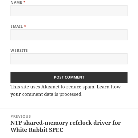
NAME
*
EMAIL
*
WEBSITE
This site uses Akismet to reduce spam.
Learn how
your comment data is processed
.
Post
PREVIOUS
navigation
NTP shared-memory refclock driver for
Previous
White Rabbit SPEC
post: