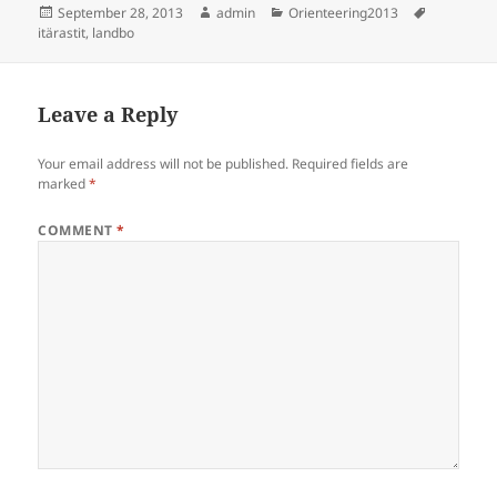
Posted
Author
Categories
Tags
September 28, 2013
admin
Orienteering2013
on
itärastit
,
landbo
Leave a Reply
Your email address will not be published.
Required fields are
marked
*
COMMENT
*