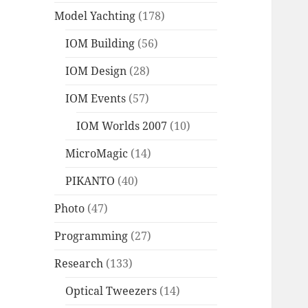
Model Yachting
(178)
IOM Building
(56)
IOM Design
(28)
IOM Events
(57)
IOM Worlds 2007
(10)
MicroMagic
(14)
PIKANTO
(40)
Photo
(47)
Programming
(27)
Research
(133)
Optical Tweezers
(14)