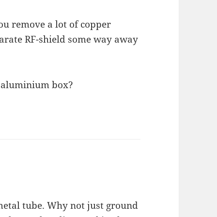
ou remove a lot of copper
parate RF-shield some way away
an aluminium box?
 metal tube. Why not just ground