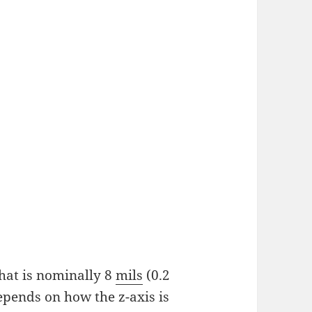
that is nominally 8
mils
(0.2
epends on how the z-axis is