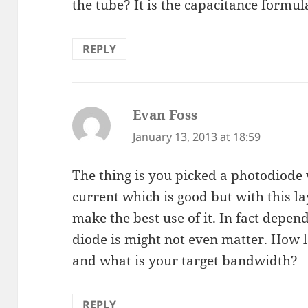
the tube? It is the capacitance formul
REPLY
Evan Foss
says:
January 13, 2013 at 18:59
The thing is you picked a photodiode 
current which is good but with this la
make the best use of it. In fact depen
diode is might not even matter. How l
and what is your target bandwidth?
REPLY