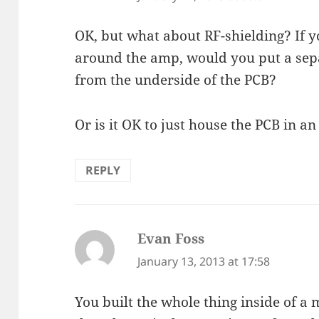
OK, but what about RF-shielding? If y
around the amp, would you put a se
from the underside of the PCB?
Or is it OK to just house the PCB in 
REPLY
Evan Foss
says:
January 13, 2013 at 17:58
You built the whole thing inside of a