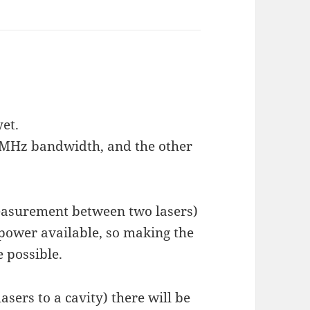
yet.
t 2MHz bandwidth, and the other
easurement between two lasers)
 power available, so making the
e possible.
asers to a cavity) there will be