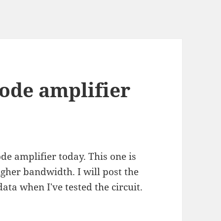
ode amplifier
de amplifier today. This one is
igher bandwidth. I will post the
ta when I've tested the circuit.