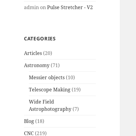
admin
on
Pulse Stretcher - V2
CATEGORIES
Articles
(20)
Astronomy
(71)
Messier objects
(10)
Telescope Making
(19)
Wide Field
Astrophotography
(7)
Blog
(18)
CNC
(219)