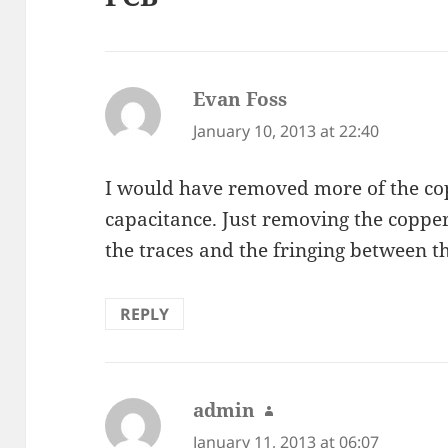
Evan Foss
says:
January 10, 2013 at 22:40
I would have removed more of the co
capacitance. Just removing the coppe
the traces and the fringing between t
REPLY
admin
says:
January 11, 2013 at 06:07