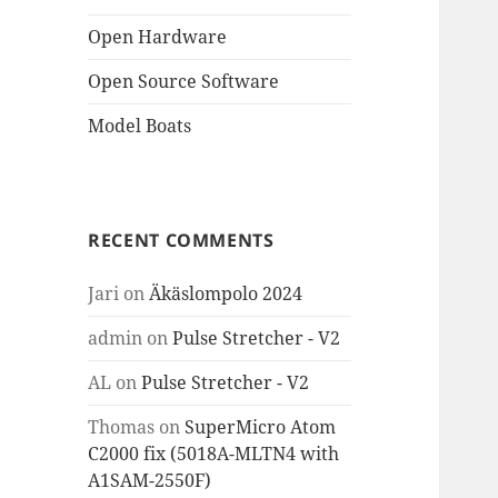
Open Hardware
Open Source Software
Model Boats
RECENT COMMENTS
Jari
on
Äkäslompolo 2024
admin
on
Pulse Stretcher - V2
AL
on
Pulse Stretcher - V2
Thomas
on
SuperMicro Atom
C2000 fix (5018A-MLTN4 with
A1SAM-2550F)