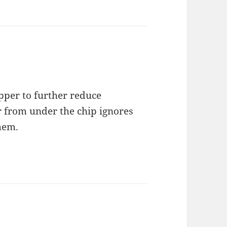
pper to further reduce
r from under the chip ignores
hem.