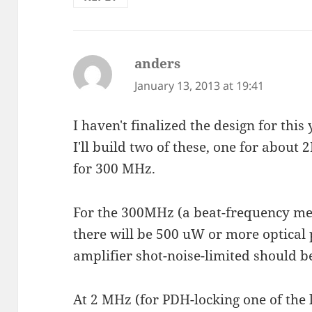
anders
says:
January 13, 2013 at 19:41
I haven't finalized the design for this 
I'll build two of these, one for abou
for 300 MHz.
For the 300MHz (a beat-frequency m
there will be 500 uW or more optical
amplifier shot-noise-limited should b
At 2 MHz (for PDH-locking one of the l