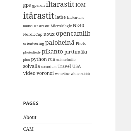
iltarastit
gps
IOM
gpsrun
itärastit
lathe
latokartano
N240
MicroMagic
länsirastit
luukki
opencamlib
noux
NordicCup
paloheinä
Photo
orienteering
pikanto
pirttimäki
photodiode
python
run
plan
salmenkallio
solvalla
Travel
USA
strontium
video
voronoi
white rabbit
waterline
PAGES
About
CAM