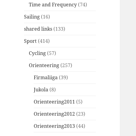
Time and Frequency
(74)
Sailing
(16)
shared links
(133)
Sport
(414)
Cycling
(57)
Orienteering
(257)
Firmaliiga
(39)
Jukola
(8)
Orienteering2011
(5)
Orienteering2012
(23)
Orienteering2013
(44)