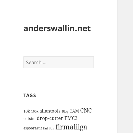
anderswallin.net
Search
for:
TAGS
CNC
allantools
CAM
10k
100k
Blog
drop-cutter
EMC2
cutsim
firmaliiga
espoorastit
fail
fda