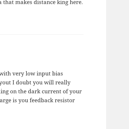
a that makes distance king here.
with very low input bias
yout I doubt you will really
ding on the dark current of your
arge is you feedback resistor