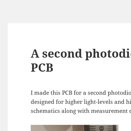
A second photodi
PCB
I made this PCB for a second photodio
designed for higher light-levels and h
schematics along with measurement da