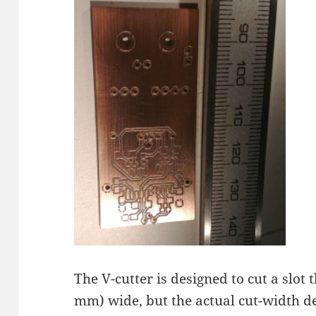
The V-cutter is designed to cut a slot 
mm) wide, but the actual cut-width d