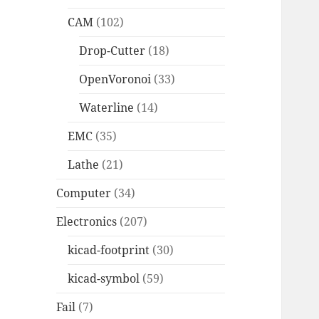
CAM
(102)
Drop-Cutter
(18)
OpenVoronoi
(33)
Waterline
(14)
EMC
(35)
Lathe
(21)
Computer
(34)
Electronics
(207)
kicad-footprint
(30)
kicad-symbol
(59)
Fail
(7)