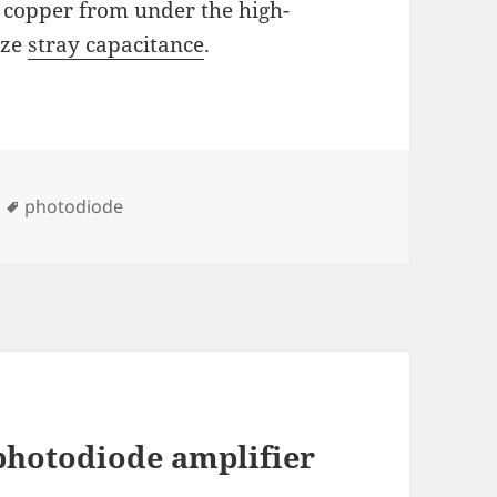
 copper from under the high-
ize
stray capacitance
.
Tags
photodiode
photodiode amplifier