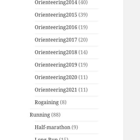
Orienteering2014
(40)
Orienteering2015
(39)
Orienteering2016
(19)
Orienteering2017
(20)
Orienteering2018
(14)
Orienteering2019
(19)
Orienteering2020
(11)
Orienteering2021
(11)
Rogaining
(8)
Running
(88)
Half-marathon
(9)
Long-Run
(15)