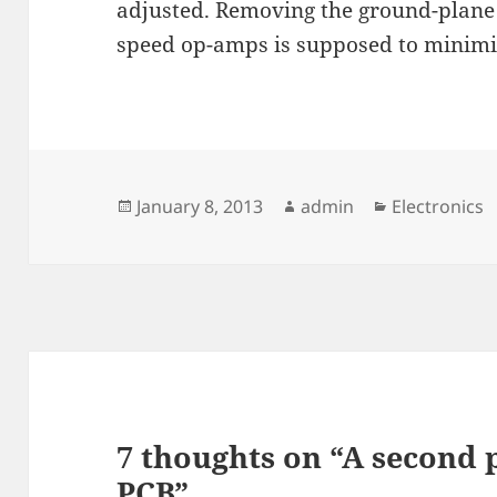
adjusted. Removing the ground-plane
speed op-amps is supposed to minim
Posted
Author
Categories
January 8, 2013
admin
Electronics
on
7 thoughts on “A second 
PCB”