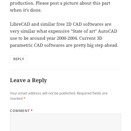
production. Please post a picture about this part
when it's done.
LibreCAD and similar free 2D CAD softwares are
very similar what expensive "State of art" AutoCAD
use to be around year 2000-2004. Current 3D
parametric CAD softwares are pretty big step ahead.
REPLY
Leave a Reply
Your email address will not be published.
Required fields are
marked
*
COMMENT
*