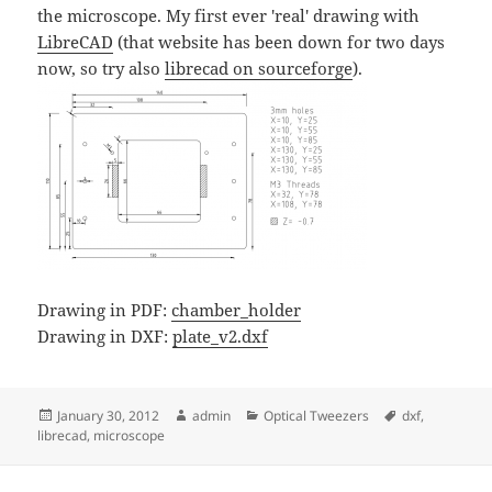
the microscope. My first ever 'real' drawing with
LibreCAD
(that website has been down for two days
now, so try also
librecad on sourceforge
).
Drawing in PDF:
chamber_holder
Drawing in DXF:
plate_v2.dxf
Posted
Author
Categories
Tags
January 30, 2012
admin
Optical Tweezers
dxf
,
on
librecad
,
microscope