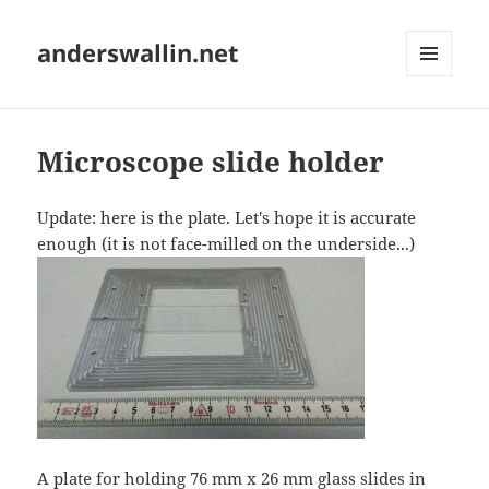
anderswallin.net
MENU
AND
WIDGETS
Microscope slide holder
Update: here is the plate. Let's hope it is accurate
enough (it is not face-milled on the underside...)
A plate for holding 76 mm x 26 mm glass slides in