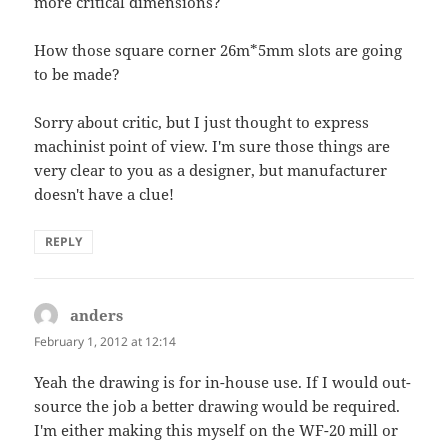
more critical dimensions?
How those square corner 26m*5mm slots are going
to be made?
Sorry about critic, but I just thought to express
machinist point of view. I'm sure those things are
very clear to you as a designer, but manufacturer
doesn't have a clue!
REPLY
anders
says:
February 1, 2012 at 12:14
Yeah the drawing is for in-house use. If I would out-
source the job a better drawing would be required.
I'm either making this myself on the WF-20 mill or