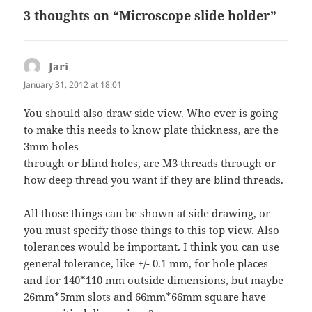
3 thoughts on “Microscope slide holder”
Jari
says:
January 31, 2012 at 18:01
You should also draw side view. Who ever is going
to make this needs to know plate thickness, are the
3mm holes
through or blind holes, are M3 threads through or
how deep thread you want if they are blind threads.
All those things can be shown at side drawing, or
you must specify those things to this top view. Also
tolerances would be important. I think you can use
general tolerance, like +/- 0.1 mm, for hole places
and for 140*110 mm outside dimensions, but maybe
26mm*5mm slots and 66mm*66mm square have