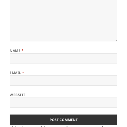
NAME
*
EMAIL
*
WEBSITE