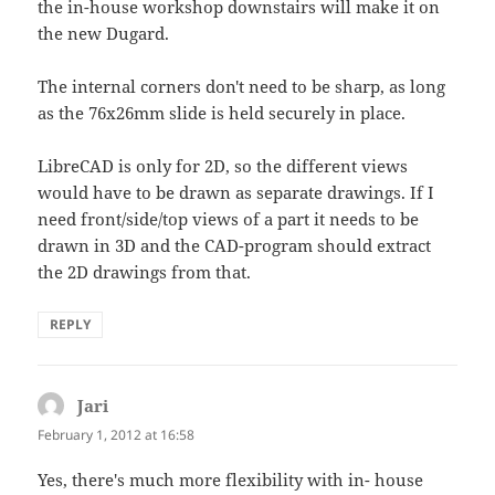
the in-house workshop downstairs will make it on
the new Dugard.
The internal corners don't need to be sharp, as long
as the 76x26mm slide is held securely in place.
LibreCAD is only for 2D, so the different views
would have to be drawn as separate drawings. If I
need front/side/top views of a part it needs to be
drawn in 3D and the CAD-program should extract
the 2D drawings from that.
REPLY
Jari
says:
February 1, 2012 at 16:58
Yes, there's much more flexibility with in- house