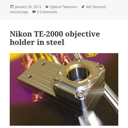
Posted
Categories
Tags
January 30, 2012
Optical Tweezers
dxf
,
librecad
,
on
on Microscope slide holder
microscope
3 Comments
Nikon TE-2000 objective
holder in steel