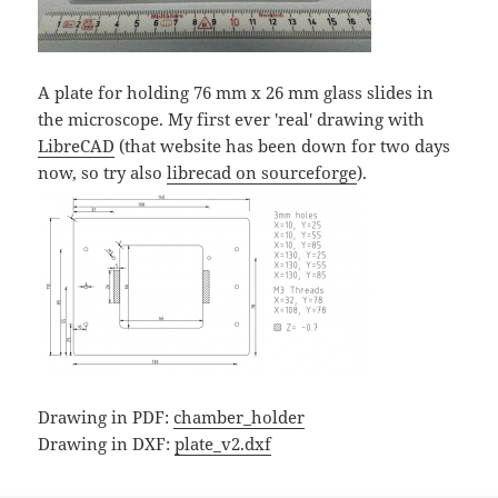
A plate for holding 76 mm x 26 mm glass slides in
the microscope. My first ever 'real' drawing with
LibreCAD
(that website has been down for two days
now, so try also
librecad on sourceforge
).
Drawing in PDF:
chamber_holder
Drawing in DXF:
plate_v2.dxf