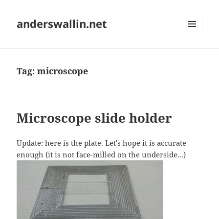
anderswallin.net
MENU
AND
WIDGETS
Tag:
microscope
Microscope slide holder
Update: here is the plate. Let's hope it is accurate
enough (it is not face-milled on the underside...)