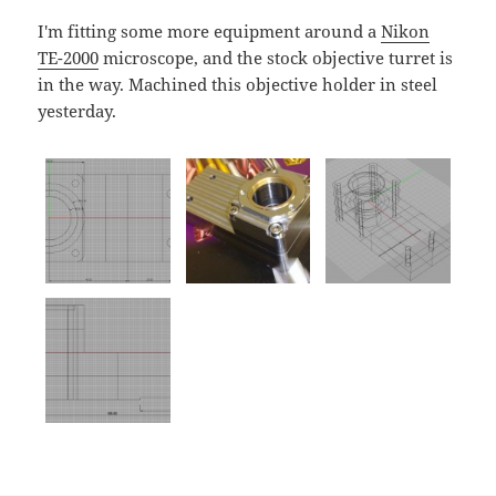
I'm fitting some more equipment around a
Nikon
TE-2000
microscope, and the stock objective turret is
in the way. Machined this objective holder in steel
yesterday.