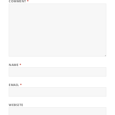
COMMENT
*
NAME
*
EMAIL
*
WEBSITE