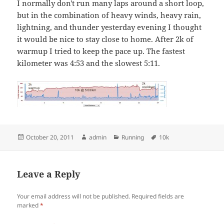
I normally don't run many laps around a short loop,
but in the combination of heavy winds, heavy rain,
lightning, and thunder yesterday evening I thought
it would be nice to stay close to home. After 2k of
warmup I tried to keep the pace up. The fastest
kilometer was 4:53 and the slowest 5:11.
Posted
Author
Categories
Tags
October 20, 2011
admin
Running
10k
on
Leave a Reply
Your email address will not be published.
Required fields are
marked
*