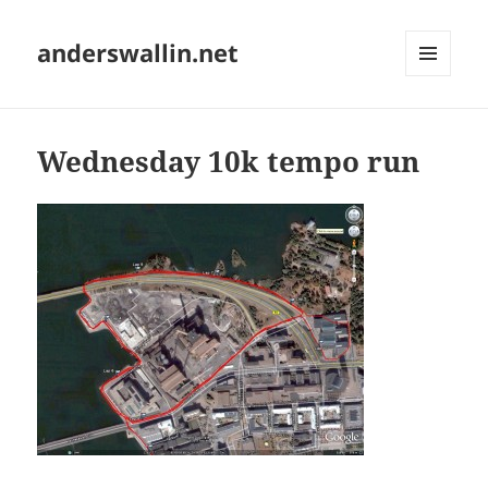
anderswallin.net
MENU
AND
WIDGETS
Wednesday 10k tempo run