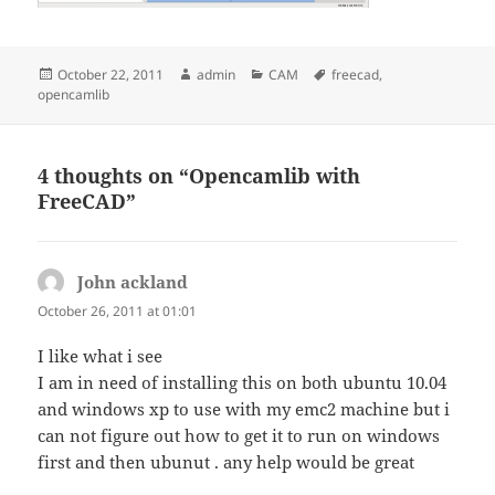
Posted
Author
Categories
Tags
October 22, 2011
admin
CAM
freecad
,
on
opencamlib
4 thoughts on “Opencamlib with
FreeCAD”
John ackland
says:
October 26, 2011 at 01:01
I like what i see
I am in need of installing this on both ubuntu 10.04
and windows xp to use with my emc2 machine but i
can not figure out how to get it to run on windows
first and then ubunut . any help would be great