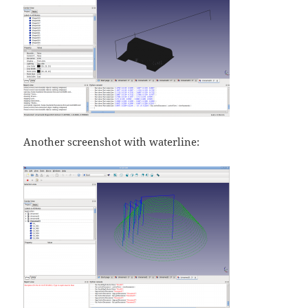
Another screenshot with waterline: