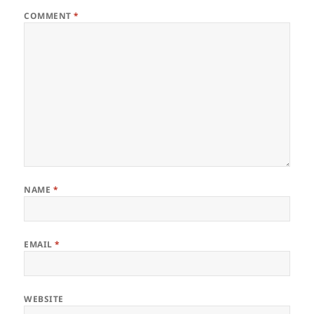
COMMENT
*
NAME
*
EMAIL
*
WEBSITE