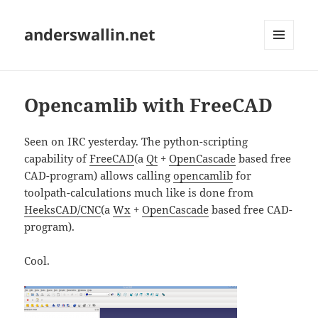
anderswallin.net
MENU
AND
WIDGETS
Opencamlib with FreeCAD
Seen on IRC yesterday. The python-scripting
capability of
FreeCAD
(a
Qt
+
OpenCascade
based free
CAD-program) allows calling
opencamlib
for
toolpath-calculations much like is done from
HeeksCAD/CNC
(a
Wx
+
OpenCascade
based free CAD-
program).
Cool.