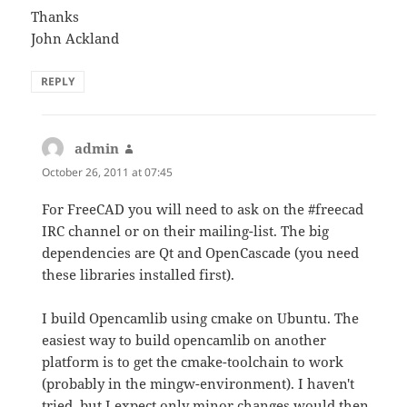
Thanks
John Ackland
REPLY
admin
says:
October 26, 2011 at 07:45
For FreeCAD you will need to ask on the #freecad
IRC channel or on their mailing-list. The big
dependencies are Qt and OpenCascade (you need
these libraries installed first).
I build Opencamlib using cmake on Ubuntu. The
easiest way to build opencamlib on another
platform is to get the cmake-toolchain to work
(probably in the mingw-environment). I haven't
tried, but I expect only minor changes would then