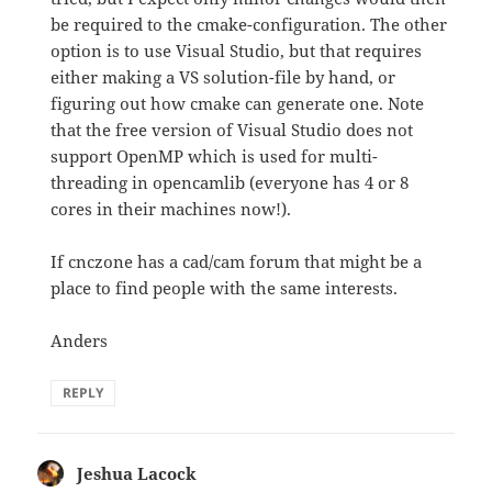
be required to the cmake-configuration. The other
option is to use Visual Studio, but that requires
either making a VS solution-file by hand, or
figuring out how cmake can generate one. Note
that the free version of Visual Studio does not
support OpenMP which is used for multi-
threading in opencamlib (everyone has 4 or 8
cores in their machines now!).
If cnczone has a cad/cam forum that might be a
place to find people with the same interests.
Anders
REPLY
Jeshua Lacock
says: