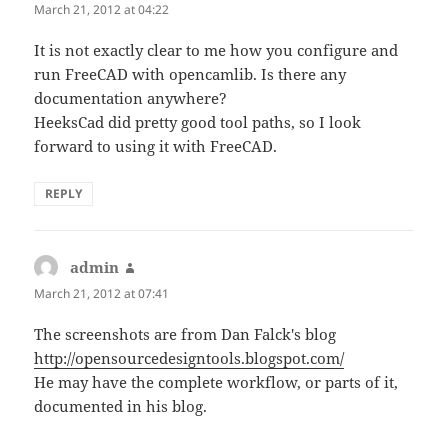
March 21, 2012 at 04:22
It is not exactly clear to me how you configure and
run FreeCAD with opencamlib. Is there any
documentation anywhere?
HeeksCad did pretty good tool paths, so I look
forward to using it with FreeCAD.
REPLY
admin
says:
March 21, 2012 at 07:41
The screenshots are from Dan Falck's blog
http://opensourcedesigntools.blogspot.com/
He may have the complete workflow, or parts of it,
documented in his blog.