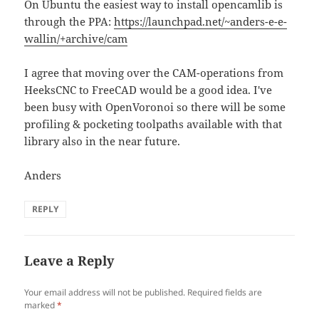
On Ubuntu the easiest way to install opencamlib is
through the PPA:
https://launchpad.net/~anders-e-e-
wallin/+archive/cam
I agree that moving over the CAM-operations from
HeeksCNC to FreeCAD would be a good idea. I've
been busy with OpenVoronoi so there will be some
profiling & pocketing toolpaths available with that
library also in the near future.
Anders
REPLY
Leave a Reply
Your email address will not be published.
Required fields are
marked
*