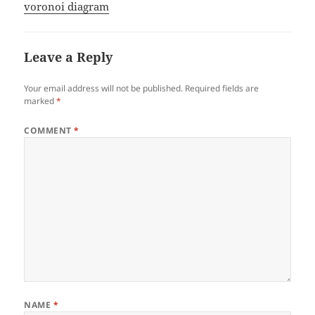
voronoi diagram
Leave a Reply
Your email address will not be published.
Required fields are
marked
*
COMMENT
*
NAME
*