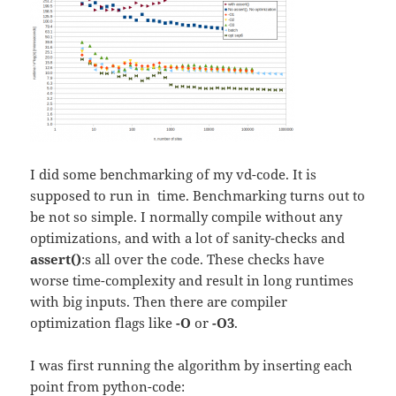
I did some benchmarking of my vd-code. It is
supposed to run in
time. Benchmarking turns out to
be not so simple. I normally compile without any
optimizations, and with a lot of sanity-checks and
assert()
:s all over the code. These checks have
worse time-complexity and result in long runtimes
with big inputs. Then there are compiler
optimization flags like
-O
or
-O3
.
I was first running the algorithm by inserting each
point from python-code: