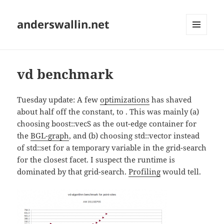
anderswallin.net
MENU
AND
WIDGETS
vd benchmark
Tuesday update: A few
optimizations
has shaved
about half off the constant, to
. This was mainly (a)
choosing boost::vecS as the out-edge container for
the
BGL-graph
, and (b) choosing std::vector instead
of std::set for a temporary variable in the grid-search
for the closest facet. I suspect the runtime is
dominated by that grid-search.
Profiling
would tell.