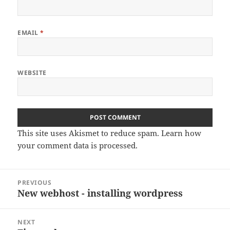
EMAIL
*
WEBSITE
This site uses Akismet to reduce spam.
Learn how
your comment data is processed
.
Post
PREVIOUS
navigation
New webhost - installing wordpress
Previous
post:
NEXT