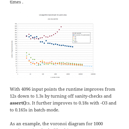
times
.
With 4096 input points the runtime improves from
12s down to 1.3s by turning off sanity-checks and
assert()
:s. It further improves to 0.18s with -O3 and
to 0.165s in batch-mode.
As an example, the voronoi diagram for 1000