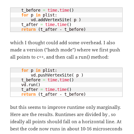
    t_before 
=
time
.
time
(
)
for
 p 
in
 plist:

        vd.
addVertexSite
(
 p 
)
    t_after 
=
time
.
time
(
)
return
(
t_after - t_before
)
which I thought could add some overhead. I also
made a version ("batch mode") where we first push
all points to c++, and then call a run() method:
for
 p 
in
 plist:

        vd.
pushVertexSite
(
 p 
)
    t_before 
=
time
.
time
(
)
    vd.
run
(
)
    t_after 
=
time
.
time
(
)
return
(
t_after - t_before
)
but this seems to improve runtime only marginally.
Here are the results. Runtimes are divided by
, so
ideally all points should fall on a horizontal line. At
best the code now runs in about 10-16 microseconds