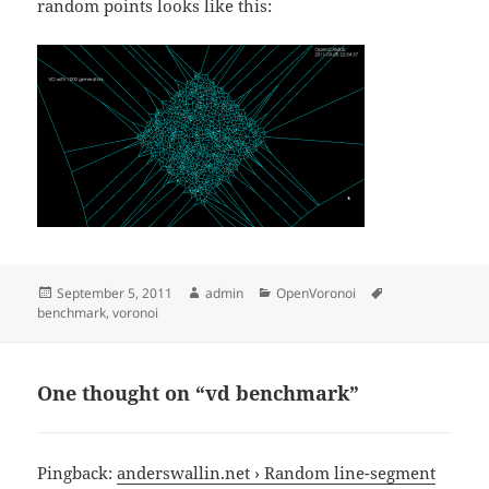
random points looks like this:
Posted
Author
Categories
Tags
September 5, 2011
admin
OpenVoronoi
on
benchmark
,
voronoi
One thought on “vd benchmark”
Pingback:
anderswallin.net › Random line-segment