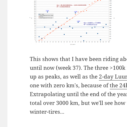
This shows that I have been riding a
until now (week 37). The three >100
up as peaks, as well as the
2-day Luum
one with zero km's, because of
the 24
Extrapolating until the end of the yea
total over 3000 km, but we'll see how 
winter-tires...