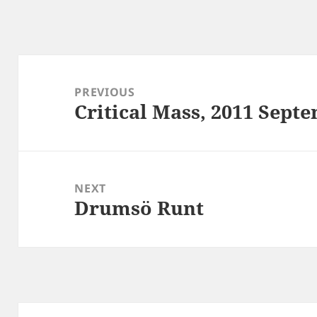
Post
navigation
PREVIOUS
Critical Mass, 2011 Sept
Previous
post:
NEXT
Drumsö Runt
Next
post: