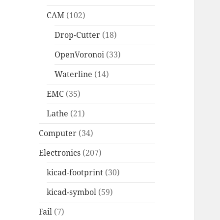
CAM
(102)
Drop-Cutter
(18)
OpenVoronoi
(33)
Waterline
(14)
EMC
(35)
Lathe
(21)
Computer
(34)
Electronics
(207)
kicad-footprint
(30)
kicad-symbol
(59)
Fail
(7)