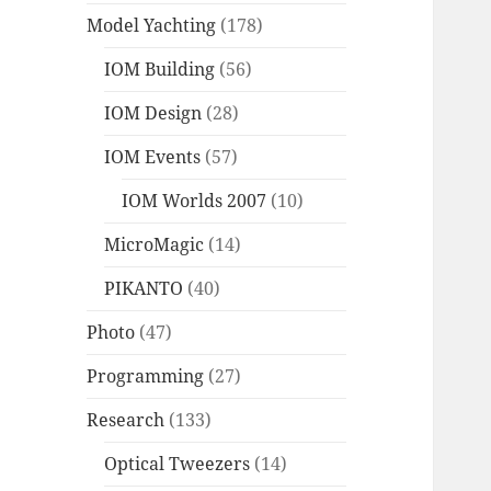
Model Yachting
(178)
IOM Building
(56)
IOM Design
(28)
IOM Events
(57)
IOM Worlds 2007
(10)
MicroMagic
(14)
PIKANTO
(40)
Photo
(47)
Programming
(27)
Research
(133)
Optical Tweezers
(14)