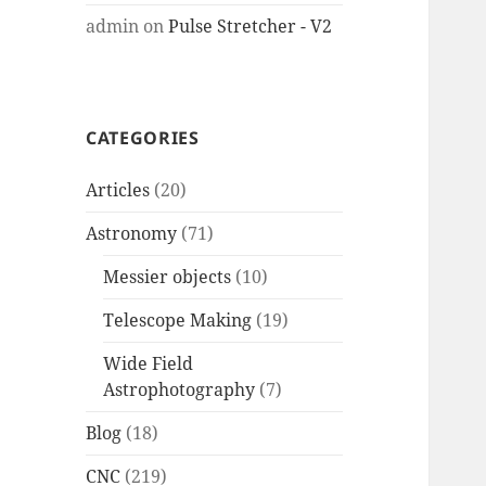
admin
on
Pulse Stretcher - V2
CATEGORIES
Articles
(20)
Astronomy
(71)
Messier objects
(10)
Telescope Making
(19)
Wide Field
Astrophotography
(7)
Blog
(18)
CNC
(219)