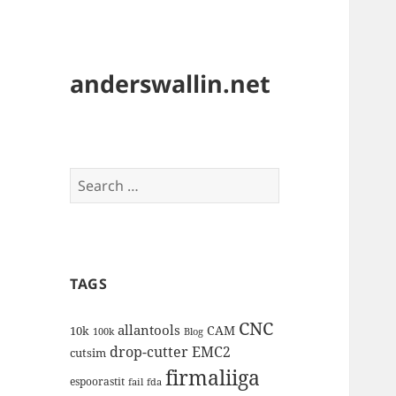
anderswallin.net
Search
for:
TAGS
CNC
allantools
CAM
10k
100k
Blog
drop-cutter
EMC2
cutsim
firmaliiga
espoorastit
fail
fda