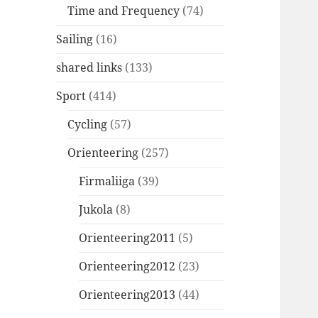
Time and Frequency
(74)
Sailing
(16)
shared links
(133)
Sport
(414)
Cycling
(57)
Orienteering
(257)
Firmaliiga
(39)
Jukola
(8)
Orienteering2011
(5)
Orienteering2012
(23)
Orienteering2013
(44)