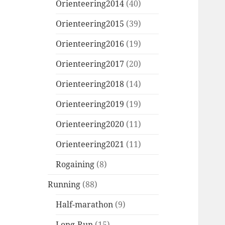
Orienteering2014
(40)
Orienteering2015
(39)
Orienteering2016
(19)
Orienteering2017
(20)
Orienteering2018
(14)
Orienteering2019
(19)
Orienteering2020
(11)
Orienteering2021
(11)
Rogaining
(8)
Running
(88)
Half-marathon
(9)
Long-Run
(15)