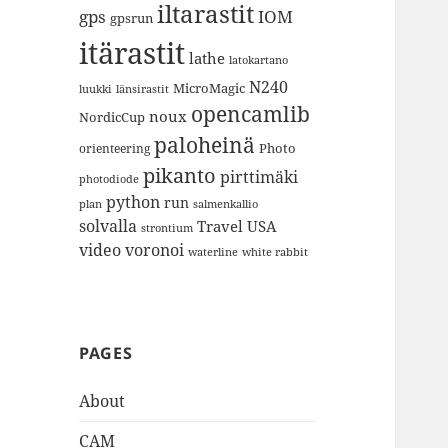
iltarastit
gps
IOM
gpsrun
itärastit
lathe
latokartano
N240
MicroMagic
länsirastit
luukki
opencamlib
noux
NordicCup
paloheinä
Photo
orienteering
pikanto
pirttimäki
photodiode
python
run
plan
salmenkallio
solvalla
Travel
USA
strontium
video
voronoi
white rabbit
waterline
PAGES
About
CAM