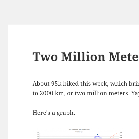
Two Million Mete
About 95k biked this week, which brin
to 2000 km, or two million meters. Ya
Here's a graph: