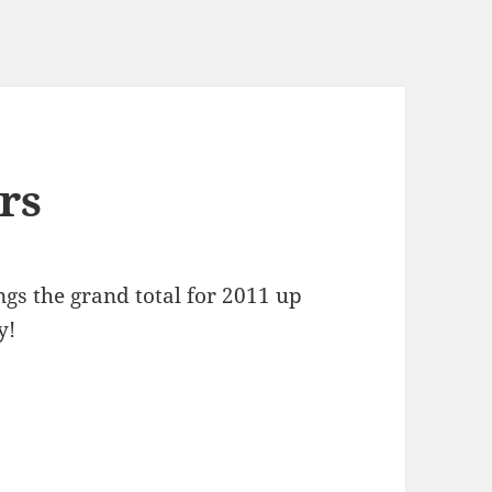
rs
gs the grand total for 2011 up
y!