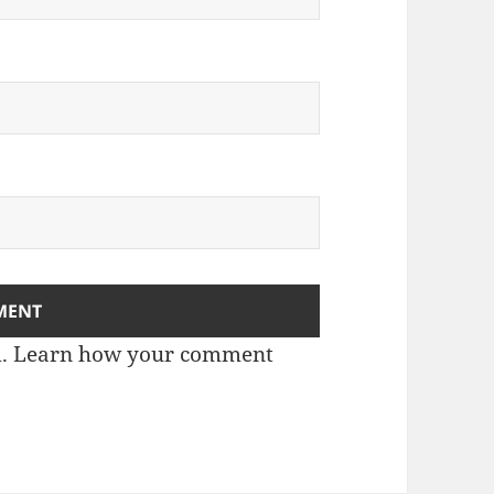
m.
Learn how your comment