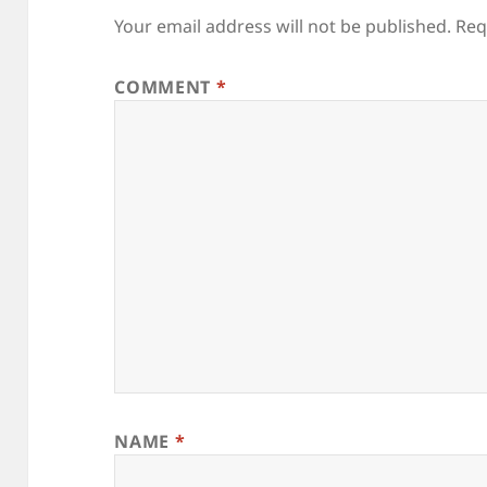
Your email address will not be published.
Req
COMMENT
*
NAME
*