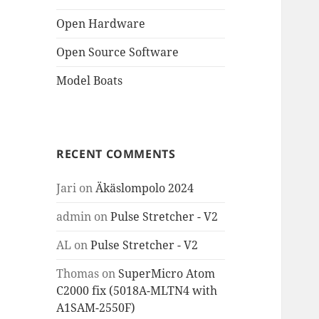
Open Hardware
Open Source Software
Model Boats
RECENT COMMENTS
Jari
on
Äkäslompolo 2024
admin
on
Pulse Stretcher - V2
AL
on
Pulse Stretcher - V2
Thomas
on
SuperMicro Atom
C2000 fix (5018A-MLTN4 with
A1SAM-2550F)