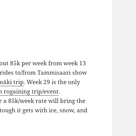
bout 85k per week from week 13
k rides to/from Tammisaari show
äki trip
. Week 29 is the only
h rogaining trip/event
.
r a 85k/week rate will bring the
tough it gets with ice, snow, and