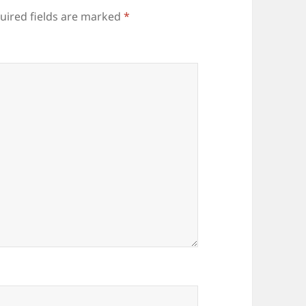
uired fields are marked
*