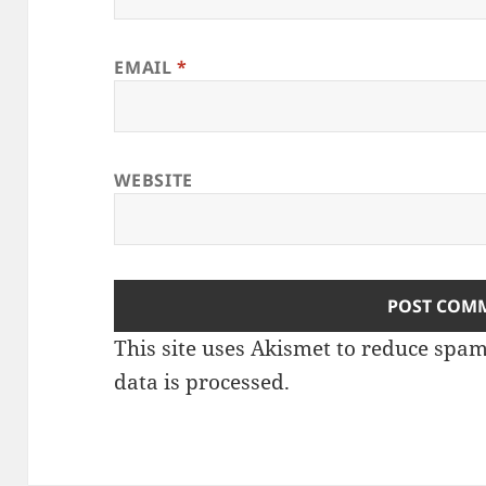
EMAIL
*
WEBSITE
This site uses Akismet to reduce spa
data is processed
.