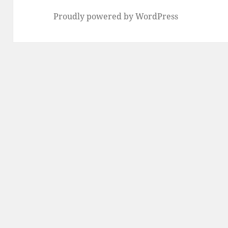
Proudly powered by WordPress