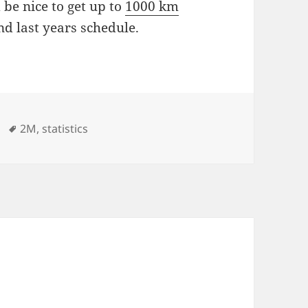
 be nice to get up to
1000 km
nd last years schedule.
ies
Tags
2M
,
statistics