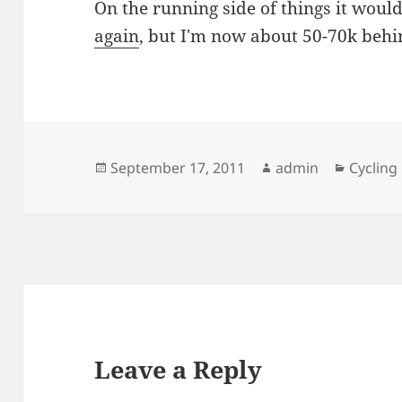
On the running side of things it would
again
, but I'm now about 50-70k behi
Posted
Author
Categor
September 17, 2011
admin
Cycling
on
Leave a Reply