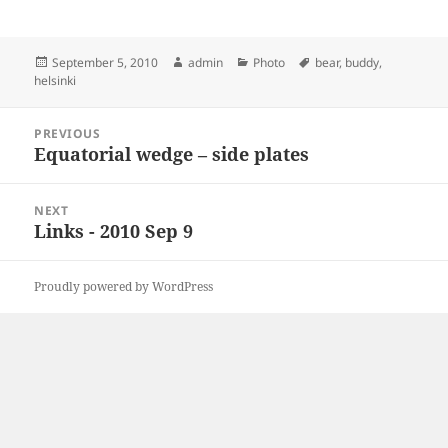
Posted
Author
Categories
Tags
September 5, 2010
admin
Photo
bear
,
buddy
,
on
helsinki
Post
PREVIOUS
navigation
Equatorial wedge – side plates
Previous
post:
NEXT
Links - 2010 Sep 9
Next
post:
Proudly powered by WordPress