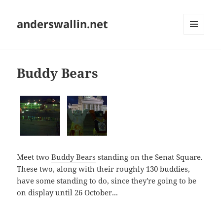
anderswallin.net
MENU
AND
WIDGETS
Buddy Bears
Meet two
Buddy Bears
standing on the Senat Square.
These two, along with their roughly 130 buddies,
have some standing to do, since they're going to be
on display until 26 October...