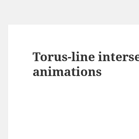
Torus-line inters
animations