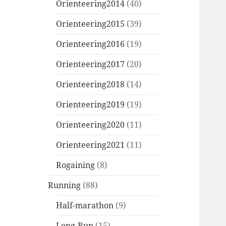
Orienteering2014
(40)
Orienteering2015
(39)
Orienteering2016
(19)
Orienteering2017
(20)
Orienteering2018
(14)
Orienteering2019
(19)
Orienteering2020
(11)
Orienteering2021
(11)
Rogaining
(8)
Running
(88)
Half-marathon
(9)
Long-Run
(15)