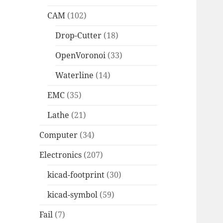
CAM
(102)
Drop-Cutter
(18)
OpenVoronoi
(33)
Waterline
(14)
EMC
(35)
Lathe
(21)
Computer
(34)
Electronics
(207)
kicad-footprint
(30)
kicad-symbol
(59)
Fail
(7)