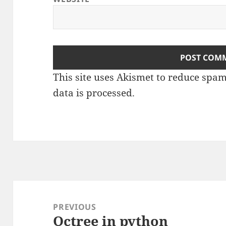
This site uses Akismet to reduce spa
data is processed
.
Post
navigation
PREVIOUS
Octree in python
Previous