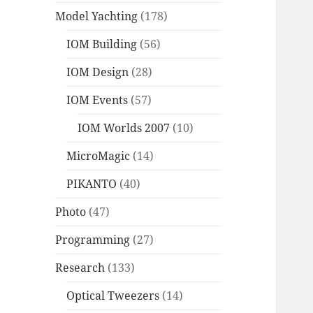
Model Yachting
(178)
IOM Building
(56)
IOM Design
(28)
IOM Events
(57)
IOM Worlds 2007
(10)
MicroMagic
(14)
PIKANTO
(40)
Photo
(47)
Programming
(27)
Research
(133)
Optical Tweezers
(14)