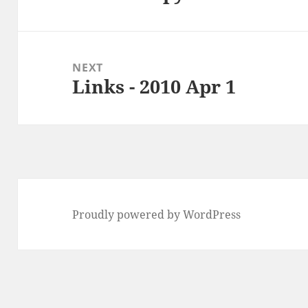
post:
NEXT
Links - 2010 Apr 1
Next
post:
Proudly powered by WordPress