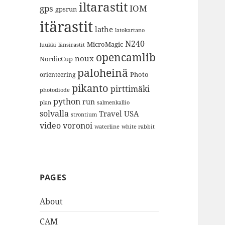
iltarastit
gps
IOM
gpsrun
itärastit
lathe
latokartano
N240
MicroMagic
länsirastit
luukki
opencamlib
noux
NordicCup
paloheinä
Photo
orienteering
pikanto
pirttimäki
photodiode
python
run
plan
salmenkallio
solvalla
Travel
USA
strontium
video
voronoi
white rabbit
waterline
PAGES
About
CAM