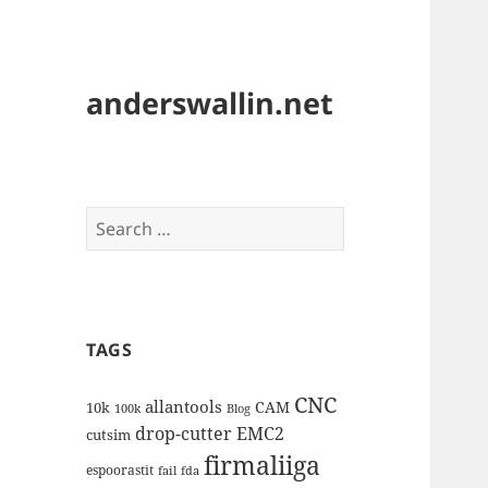
anderswallin.net
Search
for:
TAGS
CNC
allantools
CAM
10k
100k
Blog
drop-cutter
EMC2
cutsim
firmaliiga
espoorastit
fail
fda