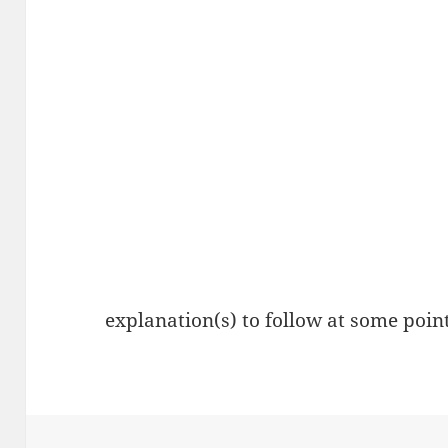
explanation(s) to follow at some point