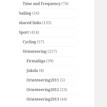
Time and Frequency
(74)
Sailing
(16)
shared links
(133)
Sport
(414)
Cycling
(57)
Orienteering
(257)
Firmaliiga
(39)
Jukola
(8)
Orienteering2011
(5)
Orienteering2012
(23)
Orienteering2013
(44)