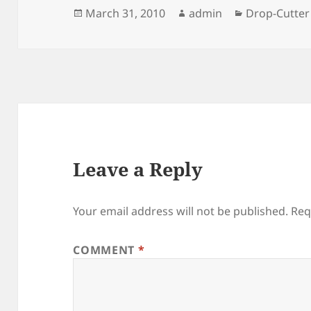
Posted
Author
Categories
March 31, 2010
admin
Drop-Cutter
on
Leave a Reply
Your email address will not be published.
Req
COMMENT
*