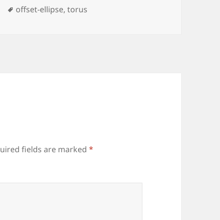
Tags
offset-ellipse
,
torus
uired fields are marked
*