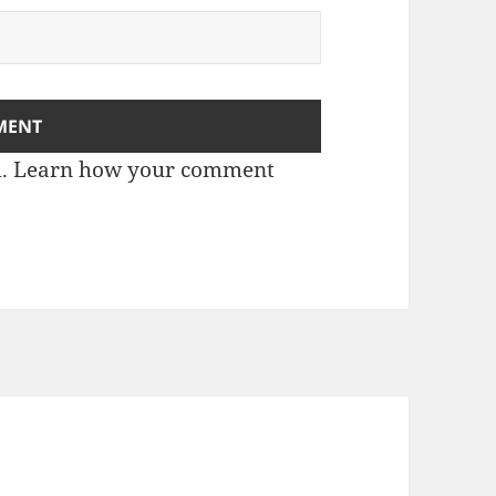
m.
Learn how your comment