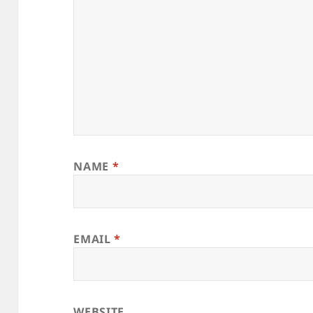
NAME
*
EMAIL
*
WEBSITE