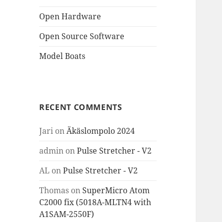
Open Hardware
Open Source Software
Model Boats
RECENT COMMENTS
Jari
on
Äkäslompolo 2024
admin
on
Pulse Stretcher - V2
AL
on
Pulse Stretcher - V2
Thomas
on
SuperMicro Atom
C2000 fix (5018A-MLTN4 with
A1SAM-2550F)