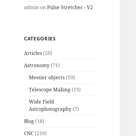
admin
on
Pulse Stretcher - V2
CATEGORIES
Articles
(20)
Astronomy
(71)
Messier objects
(10)
Telescope Making
(19)
Wide Field
Astrophotography
(7)
Blog
(18)
CNC
(219)