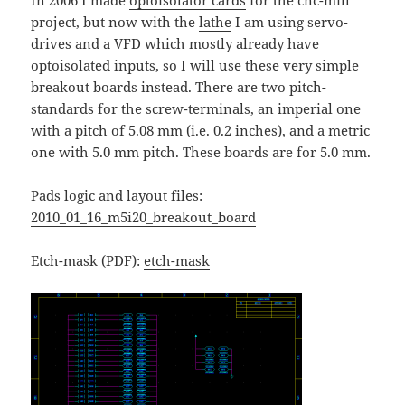
In 2006 I made
optoisolator cards
for the cnc-mill
project, but now with the
lathe
I am using servo-
drives and a VFD which mostly already have
optoisolated inputs, so I will use these very simple
breakout boards instead. There are two pitch-
standards for the screw-terminals, an imperial one
with a pitch of 5.08 mm (i.e. 0.2 inches), and a metric
one with 5.0 mm pitch. These boards are for 5.0 mm.
Pads logic and layout files:
2010_01_16_m5i20_breakout_board
Etch-mask (PDF):
etch-mask