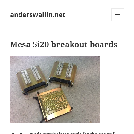
anderswallin.net
MENU
AND
WIDGETS
Mesa 5i20 breakout boards