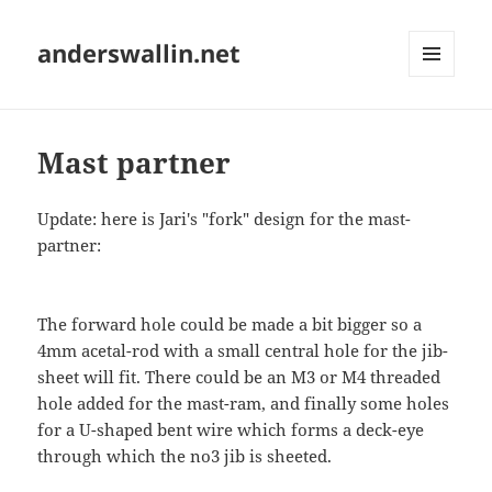
anderswallin.net
MENU
AND
WIDGETS
Mast partner
Update: here is Jari's "fork" design for the mast-
partner:
The forward hole could be made a bit bigger so a
4mm acetal-rod with a small central hole for the jib-
sheet will fit. There could be an M3 or M4 threaded
hole added for the mast-ram, and finally some holes
for a U-shaped bent wire which forms a deck-eye
through which the no3 jib is sheeted.