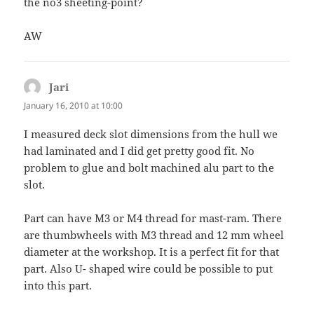
the no3 sheeting-point?
AW
Jari
says:
January 16, 2010 at 10:00
I measured deck slot dimensions from the hull we
had laminated and I did get pretty good fit. No
problem to glue and bolt machined alu part to the
slot.
Part can have M3 or M4 thread for mast-ram. There
are thumbwheels with M3 thread and 12 mm wheel
diameter at the workshop. It is a perfect fit for that
part. Also U- shaped wire could be possible to put
into this part.