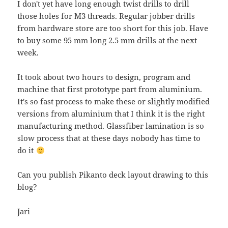
I don't yet have long enough twist drills to drill
those holes for M3 threads. Regular jobber drills
from hardware store are too short for this job. Have
to buy some 95 mm long 2.5 mm drills at the next
week.
It took about two hours to design, program and
machine that first prototype part from aluminium.
It's so fast process to make these or slightly modified
versions from aluminium that I think it is the right
manufacturing method. Glassfiber lamination is so
slow process that at these days nobody has time to
do it
Can you publish Pikanto deck layout drawing to this
blog?
Jari