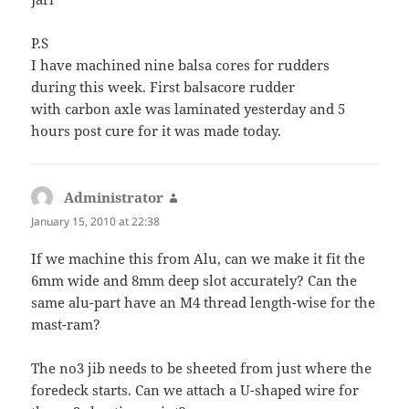
P.S
I have machined nine balsa cores for rudders
during this week. First balsacore rudder
with carbon axle was laminated yesterday and 5
hours post cure for it was made today.
Administrator
says:
January 15, 2010 at 22:38
If we machine this from Alu, can we make it fit the
6mm wide and 8mm deep slot accurately? Can the
same alu-part have an M4 thread length-wise for the
mast-ram?
The no3 jib needs to be sheeted from just where the
foredeck starts. Can we attach a U-shaped wire for