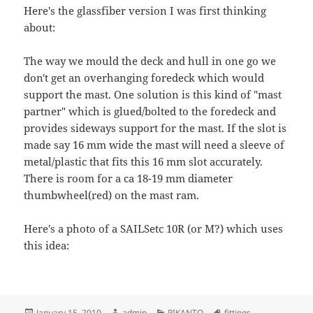
Here's the glassfiber version I was first thinking
about:
The way we mould the deck and hull in one go we
don't get an overhanging foredeck which would
support the mast. One solution is this kind of "mast
partner" which is glued/bolted to the foredeck and
provides sideways support for the mast. If the slot is
made say 16 mm wide the mast will need a sleeve of
metal/plastic that fits this 16 mm slot accurately.
There is room for a ca 18-19 mm diameter
thumbwheel(red) on the mast ram.
Here's a photo of a SAILSetc 10R (or M?) which uses
this idea:
Posted
Author
Categories
Tags
January 15, 2010
admin
PIKANTO
fittings
,