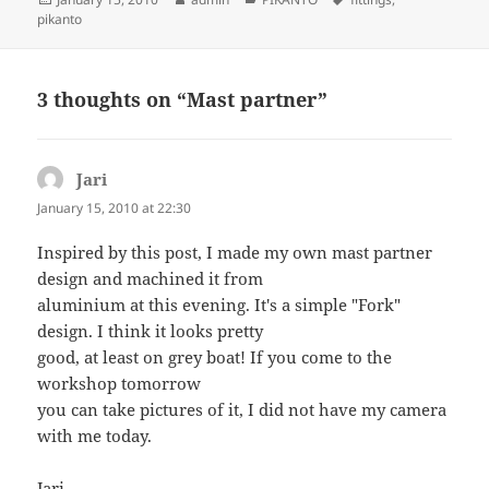
on
pikanto
3 thoughts on “Mast partner”
Jari
says:
January 15, 2010 at 22:30
Inspired by this post, I made my own mast partner
design and machined it from
aluminium at this evening. It's a simple "Fork"
design. I think it looks pretty
good, at least on grey boat! If you come to the
workshop tomorrow
you can take pictures of it, I did not have my camera
with me today.
Jari