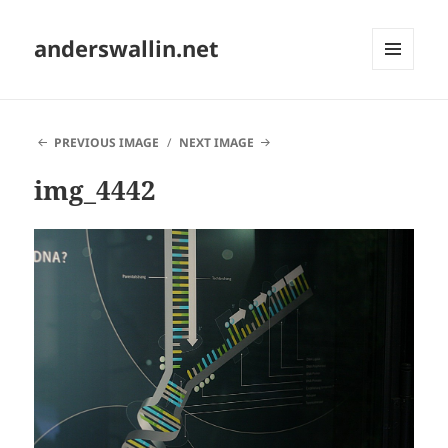
anderswallin.net
MENU
AND
WIDGETS
PREVIOUS IMAGE
NEXT IMAGE
img_4442