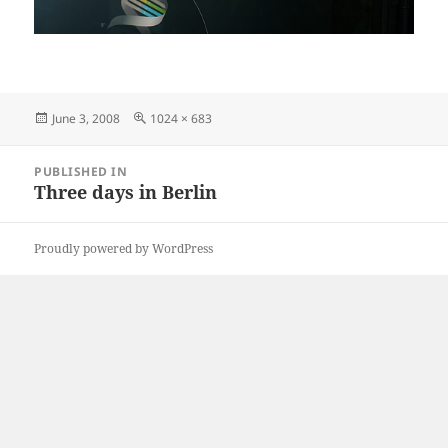
Posted
Full
June 3, 2008
1024 × 683
on
size
Post
PUBLISHED IN
navigation
Three days in Berlin
Proudly powered by WordPress