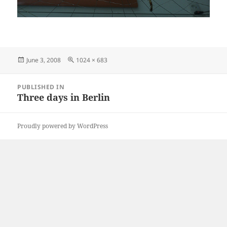
Posted
Full
June 3, 2008
1024 × 683
on
size
Post
PUBLISHED IN
navigation
Three days in Berlin
Proudly powered by WordPress