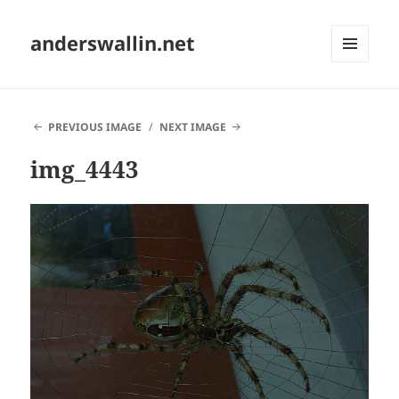
anderswallin.net
MENU
AND
WIDGETS
PREVIOUS IMAGE
NEXT IMAGE
img_4443