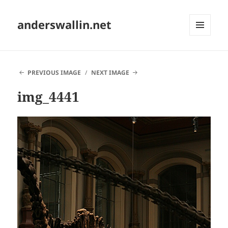
anderswallin.net
MENU
AND
WIDGETS
PREVIOUS IMAGE
NEXT IMAGE
img_4441