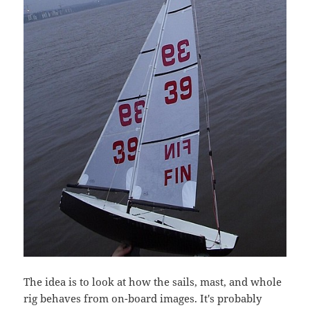
The idea is to look at how the sails, mast, and whole
rig behaves from on-board images. It's probably