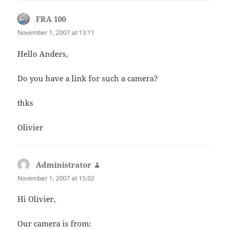
FRA 100
says:
November 1, 2007 at 13:11
Hello Anders,
Do you have a link for such a camera?
thks
Olivier
Administrator
says:
November 1, 2007 at 15:02
Hi Olivier,
Our camera is from: