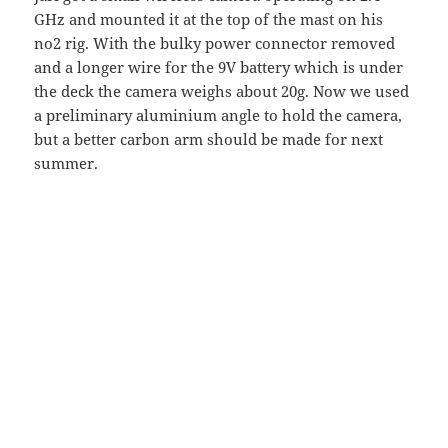
GHz and mounted it at the top of the mast on his
no2 rig. With the bulky power connector removed
and a longer wire for the 9V battery which is under
the deck the camera weighs about 20g. Now we used
a preliminary aluminium angle to hold the camera,
but a better carbon arm should be made for next
summer.