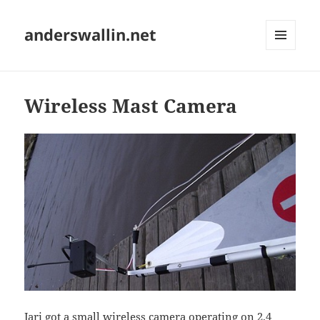
anderswallin.net
MENU
AND
WIDGETS
Wireless Mast Camera
Jari got a small wireless camera operating on 2.4