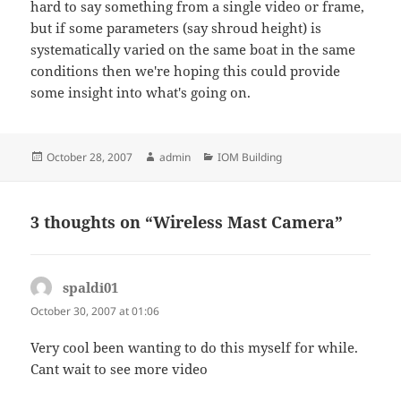
hard to say something from a single video or frame,
but if some parameters (say shroud height) is
systematically varied on the same boat in the same
conditions then we're hoping this could provide
some insight into what's going on.
Posted
Author
Categories
October 28, 2007
admin
IOM Building
on
3 thoughts on “Wireless Mast Camera”
spaldi01
says:
October 30, 2007 at 01:06
Very cool been wanting to do this myself for while.
Cant wait to see more video