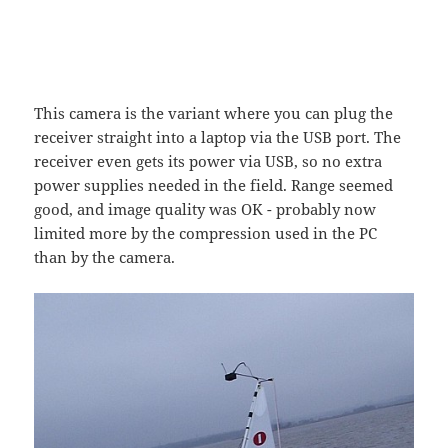
This camera is the variant where you can plug the
receiver straight into a laptop via the USB port. The
receiver even gets its power via USB, so no extra
power supplies needed in the field. Range seemed
good, and image quality was OK - probably now
limited more by the compression used in the PC
than by the camera.