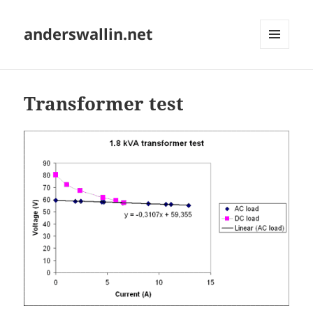
anderswallin.net
MENU
AND
WIDGETS
Transformer test