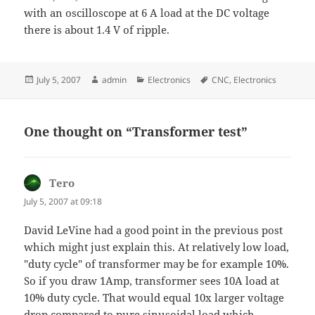
with an oscilloscope at 6 A load at the DC voltage
there is about 1.4 V of ripple.
Posted
Author
Categories
Tags
July 5, 2007
admin
Electronics
CNC
,
Electronics
on
One thought on “Transformer test”
Tero
says:
July 5, 2007 at 09:18
David LeVine had a good point in the previous post
which might just explain this. At relatively low load,
"duty cycle" of transformer may be for example 10%.
So if you draw 1Amp, transformer sees 10A load at
10% duty cycle. That would equal 10x larger voltage
drop compared to pure sinusoidal load which