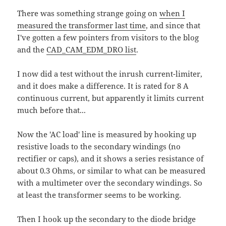
There was something strange going on
when I
measured the transformer last time
, and since that
I've gotten a few pointers from visitors to the blog
and the
CAD_CAM_EDM_DRO list
.
I now did a test without the inrush current-limiter,
and it does make a difference. It is rated for 8 A
continuous current, but apparently it limits current
much before that...
Now the 'AC load' line is measured by hooking up
resistive loads to the secondary windings (no
rectifier or caps), and it shows a series resistance of
about 0.3 Ohms, or similar to what can be measured
with a multimeter over the secondary windings. So
at least the transformer seems to be working.
Then I hook up the secondary to the diode bridge