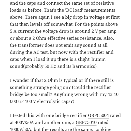
and the caps and connect the same set of resistive
loads as before. That's the 'DC load' measurements
above. There again I see a big drop in voltage at first
that then levels off somewhat. For the points above
5 A current the voltage drop is around 2 V per amp,
or about a 2 Ohm effective series resistance. Also,
the transformer does not emit any sound at all
during the AC test, but now with the rectifier and
caps when I load it up there is a slight 'humm'
sound(probably 50 Hz and its harmonics).
I wonder if that 2 Ohm is typical or if there still is
something strange going on? (could the rectifier
bridge be too small? Anything wrong with my 4x 10
000 uF 100 V electrolytic caps?)
I tested this with one bridge rectifier
GBPC5004
rated
at 400V/50A and another one, a
GBPC5010
rated
1000V/50A, but the results are the same. Looking