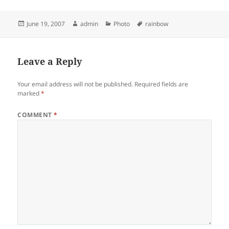
Posted
Author
Categories
Tags
June 19, 2007
admin
Photo
rainbow
on
Leave a Reply
Your email address will not be published.
Required fields are
marked
*
COMMENT
*