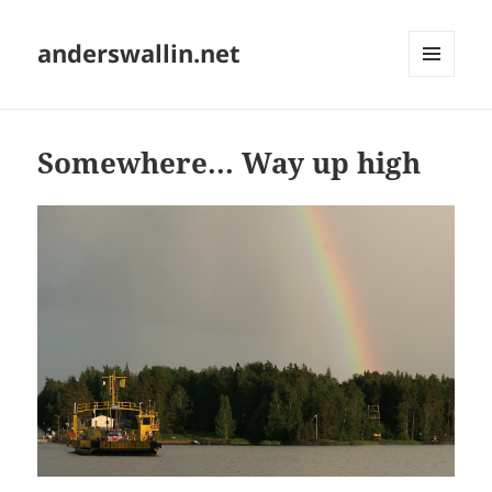
anderswallin.net
MENU
AND
WIDGETS
Somewhere... Way up high