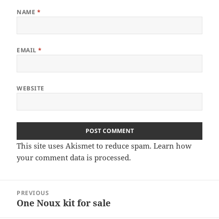
NAME
*
EMAIL
*
WEBSITE
This site uses Akismet to reduce spam.
Learn how
your comment data is processed
.
Post
PREVIOUS
navigation
One Noux kit for sale
Previous
post: