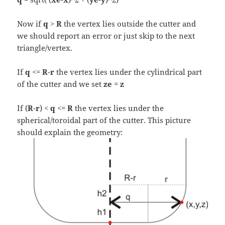
Now if
q > R
the vertex lies outside the cutter and
we should report an error or just skip to the next
triangle/vertex.
If
q
<=
R
-
r
the vertex lies under the cylindrical part
of the cutter and we set
ze
=
z
If (
R
-
r
) <
q
<=
R
the vertex lies under the
spherical/toroidal part of the cutter. This picture
should explain the geometry: