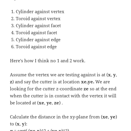
Cylinder against vertex
Toroid against vertex
Cylinder against facet
Toroid against facet
Cylinder against edge
Toroid against edge
Here's how I think no 1 and 2 work.
Assume the vertex we are testing against is at (
x
,
y
,
z
) and say the cutter is at location
xe,ye.
We are
looking for the cutter z-coordinate
ze
so at the end
when the cutter is in contact with the vertex it will
be located at (
xe
,
ye
,
ze
) .
Calculate the distance in the xy-plane from (
xe
,
ye
)
to (
x
,
y
):
q
= sqrt( (
xe
-
x
)^2 + (
ye
-
y
)^2)