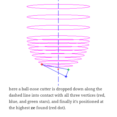
here a ball-nose cutter is dropped down along the
dashed line into contact with all three vertices (red,
blue, and green stars), and finally it's positioned at
the highest
ze
found (red dot).