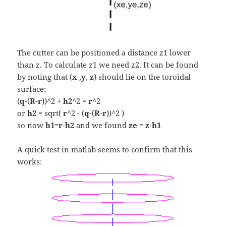
The cutter can be positioned a distance z1 lower
than z. To calculate z1 we need z2. It can be found
by noting that (
x
,
y
,
z
) should lie on the toroidal
surface:
(
q
-(
R
-
r
))^2 +
h2
^2 =
r
^2
or
h2
= sqrt(
r
^2 - (
q
-(
R
-
r
))^2 )
so now
h1
=
r
-
h2
and we found
ze
=
z
-
h1
A quick test in matlab seems to confirm that this
works: