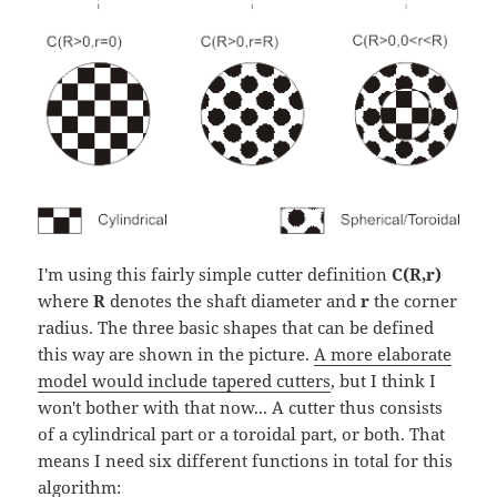
I'm using this fairly simple cutter definition
C(R,r)
where
R
denotes the shaft diameter and
r
the corner
radius. The three basic shapes that can be defined
this way are shown in the picture.
A more elaborate
model would include tapered cutters
, but I think I
won't bother with that now... A cutter thus consists
of a cylindrical part or a toroidal part, or both. That
means I need six different functions in total for this
algorithm: