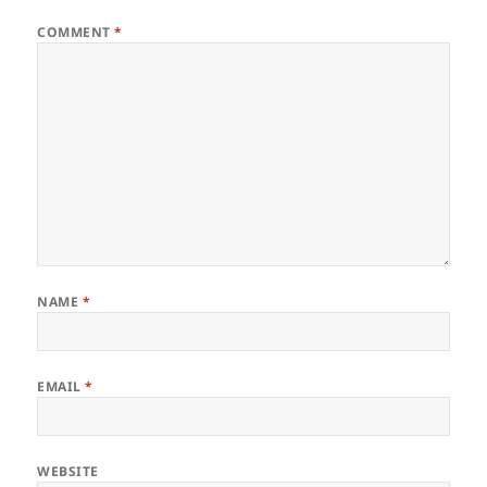
COMMENT
*
NAME
*
EMAIL
*
WEBSITE