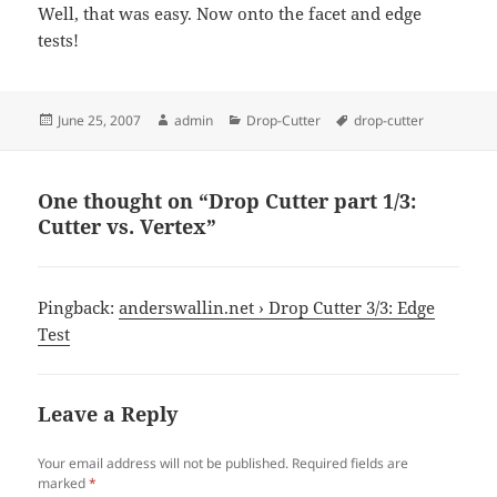
Well, that was easy. Now onto the facet and edge
tests!
Posted
Author
Categories
Tags
June 25, 2007
admin
Drop-Cutter
drop-cutter
on
One thought on “Drop Cutter part 1/3:
Cutter vs. Vertex”
Pingback:
anderswallin.net › Drop Cutter 3/3: Edge
Test
Leave a Reply
Your email address will not be published.
Required fields are
marked
*