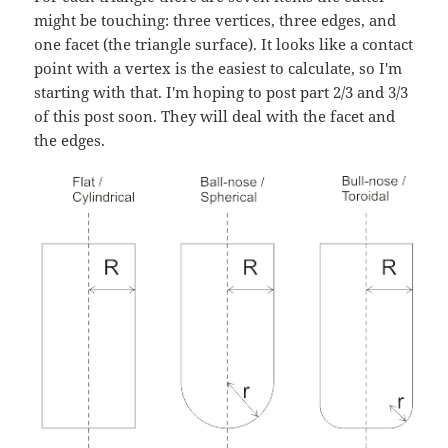
might be touching: three vertices, three edges, and
one facet (the triangle surface). It looks like a contact
point with a vertex is the easiest to calculate, so I'm
starting with that. I'm hoping to post part 2/3 and 3/3
of this post soon. They will deal with the facet and
the edges.