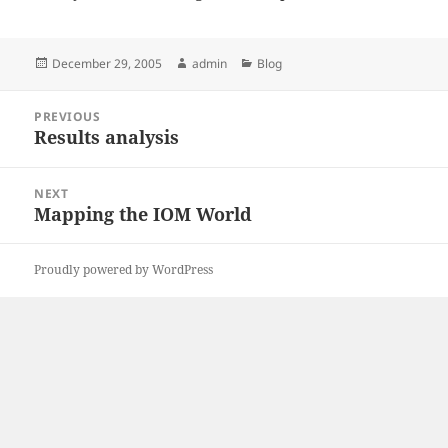
Posted
Author
Categories
December 29, 2005
admin
Blog
on
Post
PREVIOUS
navigation
Results analysis
Previous
post:
NEXT
Mapping the IOM World
Next
post:
Proudly powered by WordPress