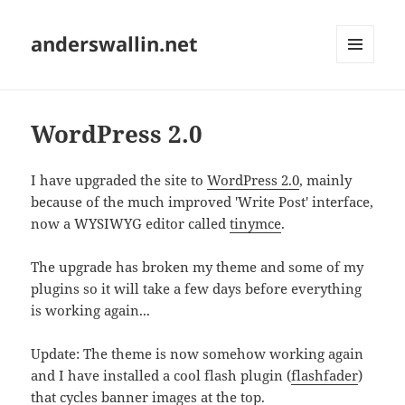
anderswallin.net
MENU
AND
WIDGETS
WordPress 2.0
I have upgraded the site to
WordPress 2.0
, mainly
because of the much improved 'Write Post' interface,
now a WYSIWYG editor called
tinymce
.
The upgrade has broken my theme and some of my
plugins so it will take a few days before everything
is working again...
Update: The theme is now somehow working again
and I have installed a cool flash plugin (
flashfader
)
that cycles banner images at the top.