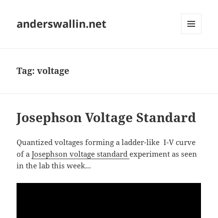
anderswallin.net
MENU
AND
WIDGETS
Tag:
voltage
Josephson Voltage Standard
Quantized voltages forming a ladder-like I-V curve
of a
Josephson voltage standard
experiment as seen
in the lab this week...