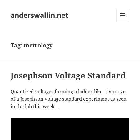
anderswallin.net
MENU
AND
WIDGETS
Tag:
metrology
Josephson Voltage Standard
Quantized voltages forming a ladder-like I-V curve
of a
Josephson voltage standard
experiment as seen
in the lab this week...