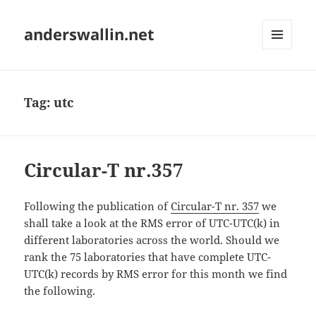
anderswallin.net
MENU
AND
WIDGETS
Tag:
utc
Circular-T nr.357
Following the publication of
Circular-T nr. 357
we
shall take a look at the RMS error of UTC-UTC(k) in
different laboratories across the world. Should we
rank the 75 laboratories that have complete UTC-
UTC(k) records by RMS error for this month we find
the following.