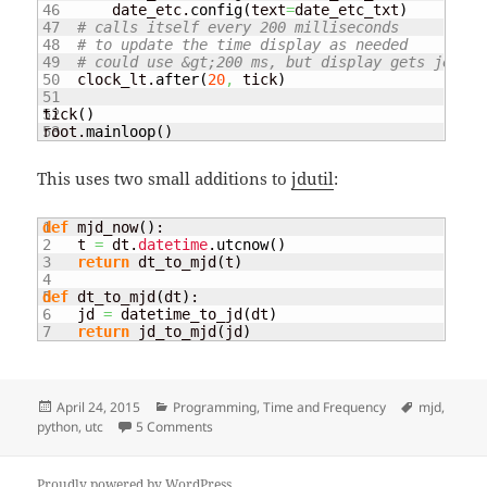
46

        date_etc.
config
(
text
=
date_etc_txt
)
47

# calls itself every 200 milliseconds
48

# to update the time display as needed
49

# could use &gt;200 ms, but display gets jerky
50

    clock_lt.
after
(
20
,
 tick
)
51

52

tick
(
)
root.
mainloop
(
)
This uses two small additions to
jdutil
:
1

def
 mjd_now
(
)
:

2

    t 
=
 dt.
datetime
.
utcnow
(
)
3

return
 dt_to_mjd
(
t
)
4

5

def
 dt_to_mjd
(
dt
)
:

6

    jd 
=
 datetime_to_jd
(
dt
)
return
 jd_to_mjd
(
jd
)
Posted
Categories
Tags
April 24, 2015
Programming
,
Time and Frequency
mjd
,
on
on Clock display with Python and Tkinter
python
,
utc
5 Comments
Proudly powered by WordPress