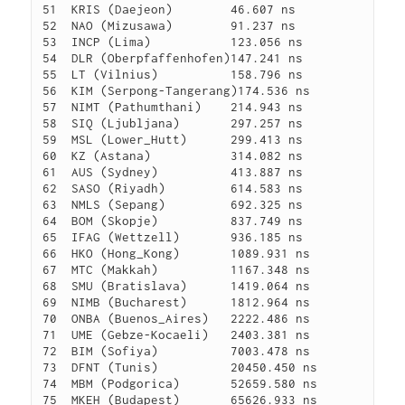
51  KRIS (Daejeon)        46.607 ns

52  NAO (Mizusawa)        91.237 ns

53  INCP (Lima)           123.056 ns

54  DLR (Oberpfaffenhofen)147.241 ns

55  LT (Vilnius)          158.796 ns

56  KIM (Serpong-Tangerang)174.536 ns

57  NIMT (Pathumthani)    214.943 ns

58  SIQ (Ljubljana)       297.257 ns

59  MSL (Lower_Hutt)      299.413 ns

60  KZ (Astana)           314.082 ns

61  AUS (Sydney)          413.887 ns

62  SASO (Riyadh)         614.583 ns

63  NMLS (Sepang)         692.325 ns

64  BOM (Skopje)          837.749 ns

65  IFAG (Wettzell)       936.185 ns

66  HKO (Hong_Kong)       1089.931 ns

67  MTC (Makkah)          1167.348 ns

68  SMU (Bratislava)      1419.064 ns

69  NIMB (Bucharest)      1812.964 ns

70  ONBA (Buenos_Aires)   2222.486 ns

71  UME (Gebze-Kocaeli)   2403.381 ns

72  BIM (Sofiya)          7003.478 ns

73  DFNT (Tunis)          20450.450 ns

74  MBM (Podgorica)       52659.580 ns
