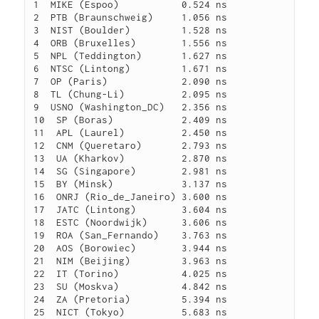
1  MIKE (Espoo)           0.524 ns

2  PTB (Braunschweig)     1.056 ns

3  NIST (Boulder)         1.528 ns

4  ORB (Bruxelles)        1.556 ns

5  NPL (Teddington)       1.627 ns

6  NTSC (Lintong)         1.671 ns

7  OP (Paris)             2.090 ns

8  TL (Chung-Li)          2.095 ns

9  USNO (Washington_DC)   2.356 ns

10  SP (Boras)            2.409 ns

11  APL (Laurel)          2.450 ns

12  CNM (Queretaro)       2.793 ns

13  UA (Kharkov)          2.870 ns

14  SG (Singapore)        2.981 ns

15  BY (Minsk)            3.137 ns

16  ONRJ (Rio_de_Janeiro) 3.600 ns

17  JATC (Lintong)        3.604 ns

18  ESTC (Noordwijk)      3.606 ns

19  ROA (San_Fernando)    3.763 ns

20  AOS (Borowiec)        3.944 ns

21  NIM (Beijing)         3.963 ns

22  IT (Torino)           4.025 ns

23  SU (Moskva)           4.842 ns

24  ZA (Pretoria)         5.394 ns

25  NICT (Tokyo)          5.683 ns
