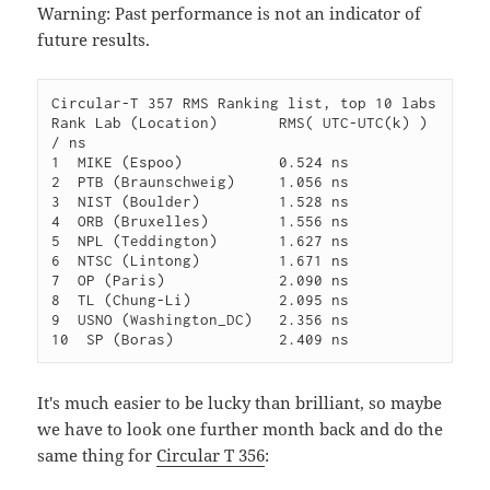
Warning: Past performance is not an indicator of
future results.
Circular-T 357 RMS Ranking list, top 10 labs

Rank Lab (Location)       RMS( UTC-UTC(k) ) 
/ ns

1  MIKE (Espoo)           0.524 ns

2  PTB (Braunschweig)     1.056 ns

3  NIST (Boulder)         1.528 ns

4  ORB (Bruxelles)        1.556 ns

5  NPL (Teddington)       1.627 ns

6  NTSC (Lintong)         1.671 ns

7  OP (Paris)             2.090 ns

8  TL (Chung-Li)          2.095 ns

9  USNO (Washington_DC)   2.356 ns

It's much easier to be lucky than brilliant, so maybe
we have to look one further month back and do the
same thing for
Circular T 356
: