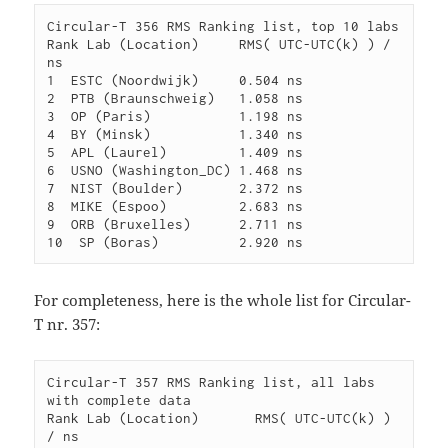
Circular-T 356 RMS Ranking list, top 10 labs

Rank Lab (Location)     RMS( UTC-UTC(k) ) / 
ns

1  ESTC (Noordwijk)     0.504 ns

2  PTB (Braunschweig)   1.058 ns

3  OP (Paris)           1.198 ns

4  BY (Minsk)           1.340 ns

5  APL (Laurel)         1.409 ns

6  USNO (Washington_DC) 1.468 ns

7  NIST (Boulder)       2.372 ns

8  MIKE (Espoo)         2.683 ns

9  ORB (Bruxelles)      2.711 ns

For completeness, here is the whole list for Circular-
T nr. 357:
Circular-T 357 RMS Ranking list, all labs 
with complete data

Rank Lab (Location)       RMS( UTC-UTC(k) ) 
/ ns
