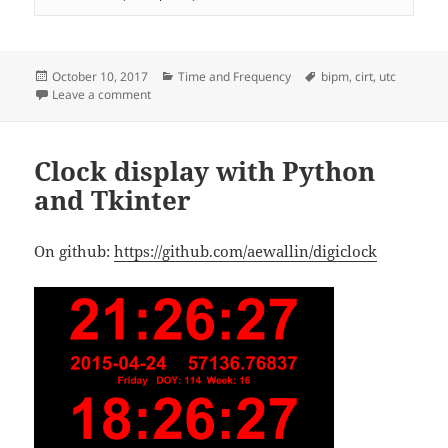
Posted
Categories
Tags
October 10, 2017
Time and Frequency
bipm
,
cirt
,
utc
on
on Circular-T nr.357
Leave a comment
Clock display with Python
and Tkinter
On github:
https://github.com/aewallin/digiclock