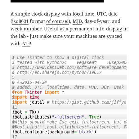
A simple clock display with local time, UTC, date
(
iso8601
format
of course!
),
MJD
, day-of-year, and
week number. Useful as a permanent info-display in
the lab - just make sure your machines are synced
with
NTP
.
1

# use Tkinter to show a digital clock
2

# tested with Python24    vegaseat    10sep2006
3

# https://www.daniweb.com/software-development/pyth
4

# http://en.sharejs.com/python/19617
5

6

# AW2015-04-24
7

# added: UTC, localtime, date, MJD, DOY, week 
8

from
Tkinter
import
9

import
time
10

import
 jdutil 
# https://gist.github.com/jiffyclub/1
11

12

root 
=
 Tk
(
)
13

root.
attributes
(
"-fullscreen"
,
True
)
14

# this should make Esc exit fullscrreen, but doesn'
15

#root.bind('',root.attributes("-fullscreen", False)
16

root.
configure
(
background
=
'black'
)
17
