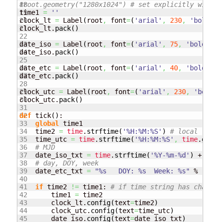
18

#root.geometry("1280x1024") # set explicitly window
19

time1 
=
''
20

clock_lt 
=
 Label
(
root
,
 font
=
(
'arial'
,
230
,
'bold'
)
,
21

clock_lt.
pack
(
)
22

23

date_iso 
=
 Label
(
root
,
 font
=
(
'arial'
,
75
,
'bold'
)
,
 
24

date_iso.
pack
(
)
25

26

date_etc 
=
 Label
(
root
,
 font
=
(
'arial'
,
40
,
'bold'
)
,
 
27

date_etc.
pack
(
)
28

29

clock_utc 
=
 Label
(
root
,
 font
=
(
'arial'
,
230
,
'bold'
)
30

clock_utc.
pack
(
)
31

32

def
 tick
(
)
:

33

global
 time1

34

    time2 
=
time
.
strftime
(
'%H:%M:%S'
)
# local
35

    time_utc 
=
time
.
strftime
(
'%H:%M:%S'
,
time
.
gmtim
36

# MJD
37

    date_iso_txt 
=
time
.
strftime
(
'%Y-%m-%d'
)
 + 
"   
38

# day, DOY, week
39

    date_etc_txt 
=
"%s   DOY: %s  Week: %s"
 % 
(
time
40

41

if
 time2 
!=
 time1: 
# if time string has changed
42

        time1 
=
 time2

43

        clock_lt.
config
(
text
=
time2
)
44

        clock_utc.
config
(
text
=
time_utc
)
45

        date_iso.
config
(
text
=
date_iso_txt
)