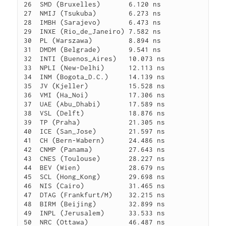
26  SMD (Bruxelles)       6.120 ns

27  NMIJ (Tsukuba)        6.273 ns

28  IMBH (Sarajevo)       6.473 ns

29  INXE (Rio_de_Janeiro) 7.582 ns

30  PL (Warszawa)         8.894 ns

31  DMDM (Belgrade)       9.541 ns

32  INTI (Buenos_Aires)   10.073 ns

33  NPLI (New-Delhi)      12.113 ns

34  INM (Bogota_D.C.)     14.139 ns

35  JV (Kjeller)          15.528 ns

36  VMI (Ha_Noi)          17.306 ns

37  UAE (Abu_Dhabi)       17.589 ns

38  VSL (Delft)           18.876 ns

39  TP (Praha)            21.305 ns

40  ICE (San_Jose)        21.597 ns

41  CH (Bern-Wabern)      24.486 ns

42  CNMP (Panama)         27.643 ns

43  CNES (Toulouse)       28.227 ns

44  BEV (Wien)            28.679 ns

45  SCL (Hong_Kong)       29.698 ns

46  NIS (Cairo)           31.465 ns

47  DTAG (Frankfurt/M)    32.215 ns

48  BIRM (Beijing)        32.899 ns

49  INPL (Jerusalem)      33.533 ns

50  NRC (Ottawa)          46.487 ns
