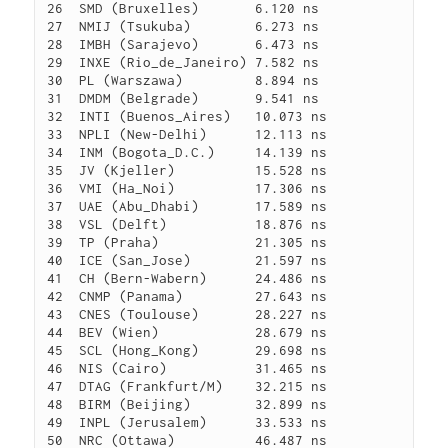
26  SMD (Bruxelles)       6.120 ns

27  NMIJ (Tsukuba)        6.273 ns

28  IMBH (Sarajevo)       6.473 ns

29  INXE (Rio_de_Janeiro) 7.582 ns

30  PL (Warszawa)         8.894 ns

31  DMDM (Belgrade)       9.541 ns

32  INTI (Buenos_Aires)   10.073 ns

33  NPLI (New-Delhi)      12.113 ns

34  INM (Bogota_D.C.)     14.139 ns

35  JV (Kjeller)          15.528 ns

36  VMI (Ha_Noi)          17.306 ns

37  UAE (Abu_Dhabi)       17.589 ns

38  VSL (Delft)           18.876 ns

39  TP (Praha)            21.305 ns

40  ICE (San_Jose)        21.597 ns

41  CH (Bern-Wabern)      24.486 ns

42  CNMP (Panama)         27.643 ns

43  CNES (Toulouse)       28.227 ns

44  BEV (Wien)            28.679 ns

45  SCL (Hong_Kong)       29.698 ns

46  NIS (Cairo)           31.465 ns

47  DTAG (Frankfurt/M)    32.215 ns

48  BIRM (Beijing)        32.899 ns

49  INPL (Jerusalem)      33.533 ns

50  NRC (Ottawa)          46.487 ns
