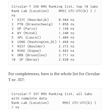
Circular-T 356 RMS Ranking list, top 10 labs

Rank Lab (Location)     RMS( UTC-UTC(k) ) / 
ns

1  ESTC (Noordwijk)     0.504 ns

2  PTB (Braunschweig)   1.058 ns

3  OP (Paris)           1.198 ns

4  BY (Minsk)           1.340 ns

5  APL (Laurel)         1.409 ns

6  USNO (Washington_DC) 1.468 ns

7  NIST (Boulder)       2.372 ns

8  MIKE (Espoo)         2.683 ns

9  ORB (Bruxelles)      2.711 ns

For completeness, here is the whole list for Circular-
T nr. 357:
Circular-T 357 RMS Ranking list, all labs 
with complete data

Rank Lab (Location)       RMS( UTC-UTC(k) ) 
/ ns
