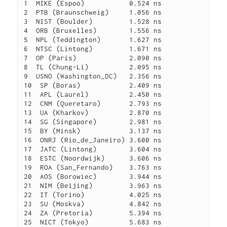
1  MIKE (Espoo)           0.524 ns

2  PTB (Braunschweig)     1.056 ns

3  NIST (Boulder)         1.528 ns

4  ORB (Bruxelles)        1.556 ns

5  NPL (Teddington)       1.627 ns

6  NTSC (Lintong)         1.671 ns

7  OP (Paris)             2.090 ns

8  TL (Chung-Li)          2.095 ns

9  USNO (Washington_DC)   2.356 ns

10  SP (Boras)            2.409 ns

11  APL (Laurel)          2.450 ns

12  CNM (Queretaro)       2.793 ns

13  UA (Kharkov)          2.870 ns

14  SG (Singapore)        2.981 ns

15  BY (Minsk)            3.137 ns

16  ONRJ (Rio_de_Janeiro) 3.600 ns

17  JATC (Lintong)        3.604 ns

18  ESTC (Noordwijk)      3.606 ns

19  ROA (San_Fernando)    3.763 ns

20  AOS (Borowiec)        3.944 ns

21  NIM (Beijing)         3.963 ns

22  IT (Torino)           4.025 ns

23  SU (Moskva)           4.842 ns

24  ZA (Pretoria)         5.394 ns

25  NICT (Tokyo)          5.683 ns
