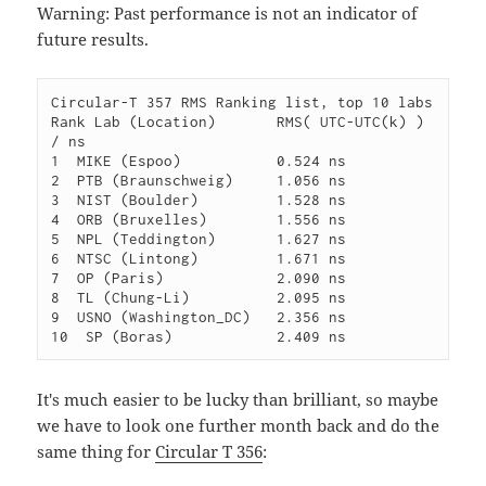
Warning: Past performance is not an indicator of
future results.
Circular-T 357 RMS Ranking list, top 10 labs

Rank Lab (Location)       RMS( UTC-UTC(k) ) 
/ ns

1  MIKE (Espoo)           0.524 ns

2  PTB (Braunschweig)     1.056 ns

3  NIST (Boulder)         1.528 ns

4  ORB (Bruxelles)        1.556 ns

5  NPL (Teddington)       1.627 ns

6  NTSC (Lintong)         1.671 ns

7  OP (Paris)             2.090 ns

8  TL (Chung-Li)          2.095 ns

9  USNO (Washington_DC)   2.356 ns

It's much easier to be lucky than brilliant, so maybe
we have to look one further month back and do the
same thing for
Circular T 356
: