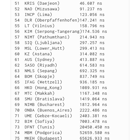
51  KRIS (Daejeon)        46.607 ns

52  NAO (Mizusawa)        91.237 ns

53  INCP (Lima)           123.056 ns

54  DLR (Oberpfaffenhofen)147.241 ns

55  LT (Vilnius)          158.796 ns

56  KIM (Serpong-Tangerang)174.536 ns

57  NIMT (Pathumthani)    214.943 ns

58  SIQ (Ljubljana)       297.257 ns

59  MSL (Lower_Hutt)      299.413 ns

60  KZ (Astana)           314.082 ns

61  AUS (Sydney)          413.887 ns

62  SASO (Riyadh)         614.583 ns

63  NMLS (Sepang)         692.325 ns

64  BOM (Skopje)          837.749 ns

65  IFAG (Wettzell)       936.185 ns

66  HKO (Hong_Kong)       1089.931 ns

67  MTC (Makkah)          1167.348 ns

68  SMU (Bratislava)      1419.064 ns

69  NIMB (Bucharest)      1812.964 ns

70  ONBA (Buenos_Aires)   2222.486 ns

71  UME (Gebze-Kocaeli)   2403.381 ns

72  BIM (Sofiya)          7003.478 ns

73  DFNT (Tunis)          20450.450 ns

74  MBM (Podgorica)       52659.580 ns
