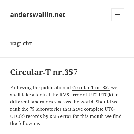
anderswallin.net
MENU
AND
WIDGETS
Tag:
cirt
Circular-T nr.357
Following the publication of
Circular-T nr. 357
we
shall take a look at the RMS error of UTC-UTC(k) in
different laboratories across the world. Should we
rank the 75 laboratories that have complete UTC-
UTC(k) records by RMS error for this month we find
the following.