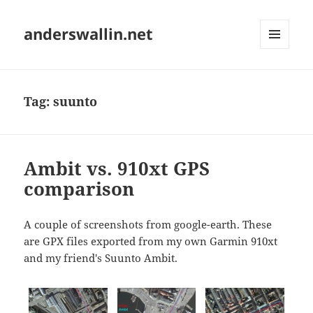
anderswallin.net
MENU
AND
WIDGETS
Tag:
suunto
Ambit vs. 910xt GPS
comparison
A couple of screenshots from google-earth. These
are GPX files exported from my own Garmin 910xt
and my friend's Suunto Ambit.