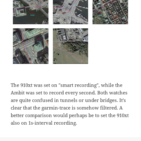
The 910xt was set on "smart recording", while the
Ambit was set to record every second. Both watches
are quite confused in tunnels or under bridges. It's
clear that the garmin-trace is somehow filtered. A
better comparison would perhaps be to set the 910xt
also on 1s-interval recording.