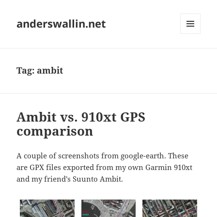
anderswallin.net
MENU
AND
WIDGETS
Tag:
ambit
Ambit vs. 910xt GPS
comparison
A couple of screenshots from google-earth. These
are GPX files exported from my own Garmin 910xt
and my friend's Suunto Ambit.