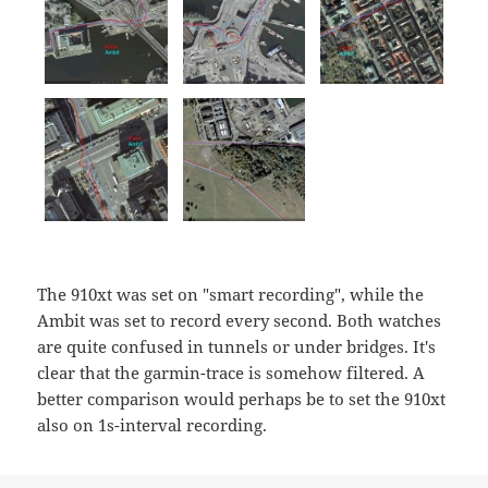
The 910xt was set on "smart recording", while the
Ambit was set to record every second. Both watches
are quite confused in tunnels or under bridges. It's
clear that the garmin-trace is somehow filtered. A
better comparison would perhaps be to set the 910xt
also on 1s-interval recording.