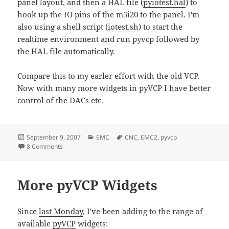
panel layout, and then a HAL file (
pyiotest.hal
) to
hook up the IO pins of the m5i20 to the panel. I'm
also using a shell script (
iotest.sh
) to start the
realtime environment and run pyvcp followed by
the HAL file automatically.
Compare this to
my earler effort with the old VCP
.
Now with many more widgets in pyVCP I have better
control of the DACs etc.
Posted
Categories
Tags
September 9, 2007
EMC
CNC
,
EMC2
,
pyvcp
on
on pyVCP m5i20 HOSTMOT-4 test panel
8 Comments
More pyVCP Widgets
Since
last Monday
, I've been adding to the range of
available
pyVCP
widgets: