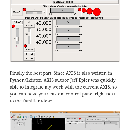
Finally the best part. Since AXIS is also written in
Python/Tkinter, AXIS author
Jeff Epler
was quickly
able to integrate my work with the current AXIS, so
you can have your custom control panel right next
to the familiar view: