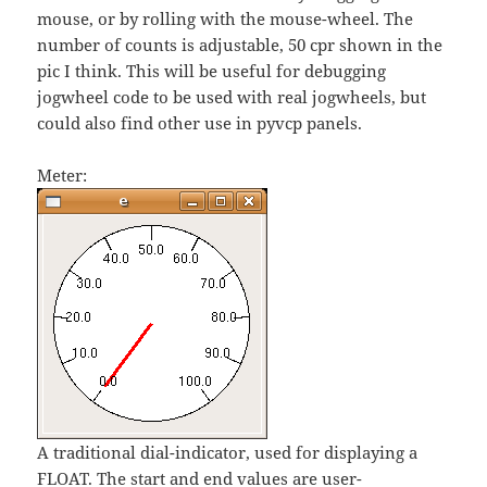
mouse, or by rolling with the mouse-wheel. The
number of counts is adjustable, 50 cpr shown in the
pic I think. This will be useful for debugging
jogwheel code to be used with real jogwheels, but
could also find other use in pyvcp panels.
Meter:
A traditional dial-indicator, used for displaying a
FLOAT. The start and end values are user-