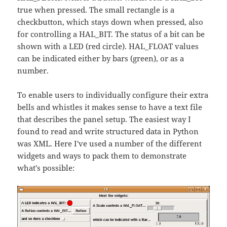
true when pressed. The small rectangle is a
checkbutton, which stays down when pressed, also
for controlling a HAL_BIT. The status of a bit can be
shown with a LED (red circle). HAL_FLOAT values
can be indicated either by bars (green), or as a
number.
To enable users to individually configure their extra
bells and whistles it makes sense to have a text file
that describes the panel setup. The easiest way I
found to read and write structured data in Python
was XML. Here I've used a number of the different
widgets and ways to pack them to demonstrate
what's possible: