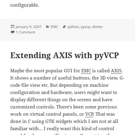
configurable.
Posted
Categories
Tags
January 9, 2007
EMC
python
,
pyvcp
,
tkinter
on
on More pyVCP Widgets
1 Comment
Extending AXIS with pyVCP
Maybe the most popular GUI for
EMC
is called
AXIS
.
It shows a number of useful buttons, the 3D view, G-
code file view etc. But depending on machine
configuration and hardware, users might want to
display different things on the screen and have
customized controls. There's been some previous
work on virtual control panels, or
VCP
. That was
done in C using GTK widgets which I am not at all
familiar with... I really want this kind of control