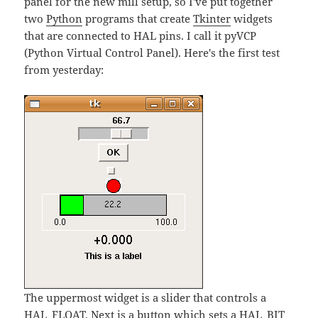
panel for the new mill setup, so I've put together
two
Python
programs that create
Tkinter
widgets
that are connected to HAL pins. I call it pyVCP
(Python Virtual Control Panel). Here's the first test
from yesterday:
The uppermost widget is a slider that controls a
HAL_FLOAT. Next is a button which sets a HAL_BIT