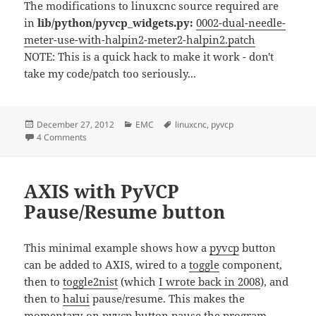
The modifications to linuxcnc source required are
in
lib/python/pyvcp_widgets.py:
0002-dual-needle-
meter-use-with-halpin2-meter2-halpin2.patch
NOTE: This is a quick hack to make it work - don't
take my code/patch too seriously...
Posted
Categories
Tags
December 27, 2012
EMC
linuxcnc
,
pyvcp
on
on Dual-needle pyVCP meter
4 Comments
AXIS with PyVCP
Pause/Resume button
This minimal example shows how a
pyvcp
button
can be added to AXIS, wired to a
toggle
component,
then to
toggle2nist
(which
I wrote back in 2008
), and
then to
halui
pause/resume. This makes the
momentary-on pyvcp button pause the program