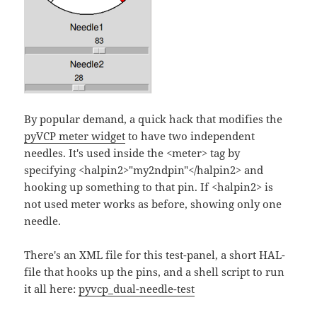
By popular demand, a quick hack that modifies the
pyVCP meter widget
to have two independent
needles. It's used inside the <meter> tag by
specifying <halpin2>"my2ndpin"</halpin2> and
hooking up something to that pin. If <halpin2> is
not used meter works as before, showing only one
needle.
There's an XML file for this test-panel, a short HAL-
file that hooks up the pins, and a shell script to run
it all here:
pyvcp_dual-needle-test