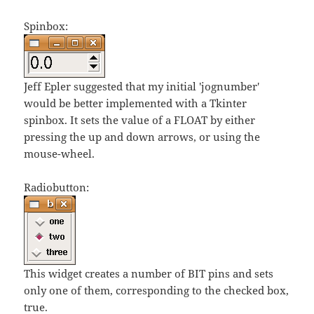
Spinbox:
Jeff Epler suggested that my initial 'jognumber'
would be better implemented with a Tkinter
spinbox. It sets the value of a FLOAT by either
pressing the up and down arrows, or using the
mouse-wheel.
Radiobutton:
This widget creates a number of BIT pins and sets
only one of them, corresponding to the checked box,
true.