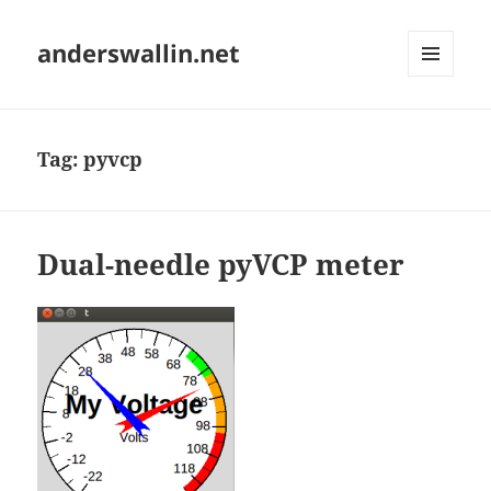
anderswallin.net
MENU
AND
WIDGETS
Tag:
pyvcp
Dual-needle pyVCP meter