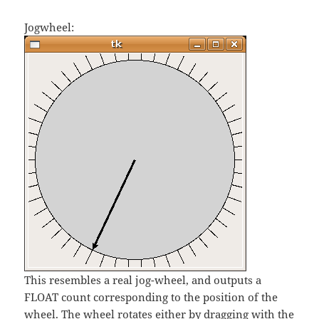
Jogwheel:
This resembles a real jog-wheel, and outputs a
FLOAT count corresponding to the position of the
wheel. The wheel rotates either by dragging with the