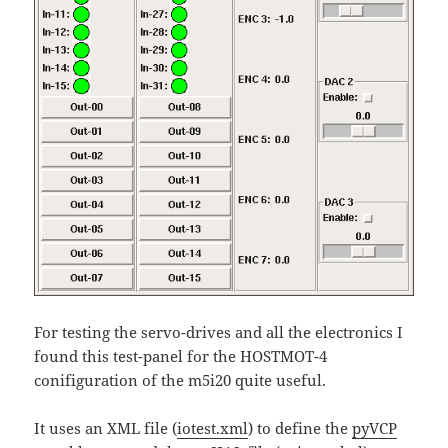
For testing the servo-drives and all the electronics I
found this test-panel for the HOSTMOT-4
conifiguration of the m5i20 quite useful.
It uses an XML file (
iotest.xml
) to define the
pyVCP