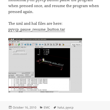
when pressed once, and resume the program when
pressed again.
The xml and hal files are here:
pyvcp_pause_resume_button.tar
Posted
Categories
Tags
October 16, 2010
EMC
halui
,
pyvcp