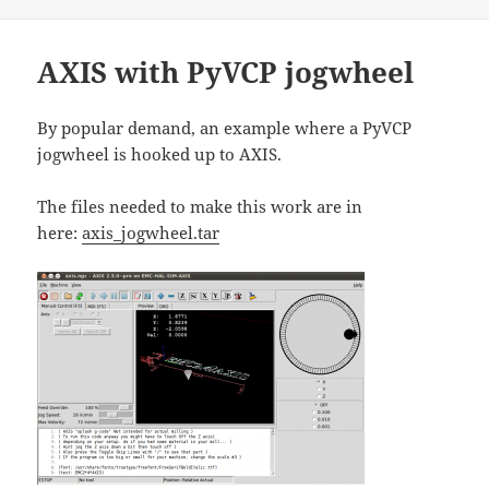
on
AXIS with PyVCP jogwheel
By popular demand, an example where a PyVCP
jogwheel is hooked up to AXIS.
The files needed to make this work are in
here:
axis_jogwheel.tar