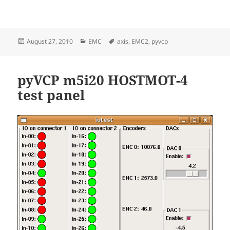
Posted
Categories
Tags
August 27, 2010
EMC
axis
,
EMC2
,
pyvcp
on
pyVCP m5i20 HOSTMOT-4
test panel