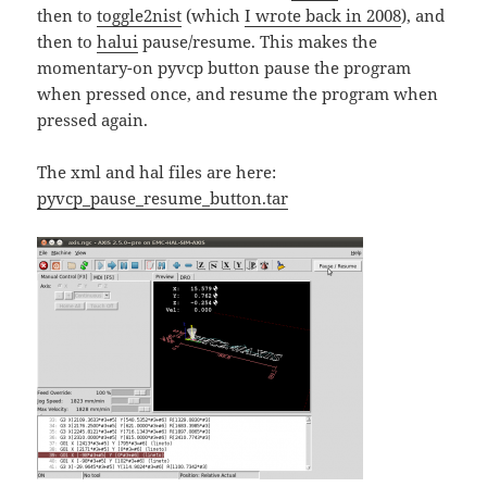
then to
toggle2nist
(which
I wrote back in 2008
), and
then to
halui
pause/resume. This makes the
momentary-on pyvcp button pause the program
when pressed once, and resume the program when
pressed again.
The xml and hal files are here:
pyvcp_pause_resume_button.tar