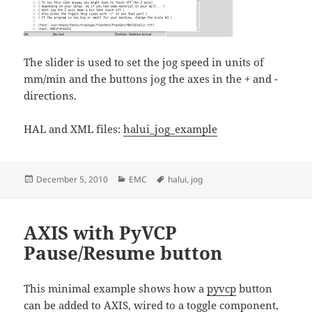
The slider is used to set the jog speed in units of
mm/min and the buttons jog the axes in the + and -
directions.
HAL and XML files:
halui_jog_example
Posted
Categories
Tags
December 5, 2010
EMC
halui
,
jog
on
AXIS with PyVCP
Pause/Resume button
This minimal example shows how a
pyvcp
button
can be added to AXIS, wired to a
toggle
component,