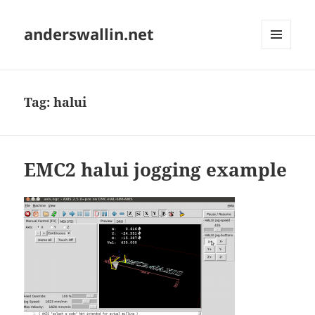
anderswallin.net
MENU
AND
WIDGETS
Tag:
halui
EMC2 halui jogging example