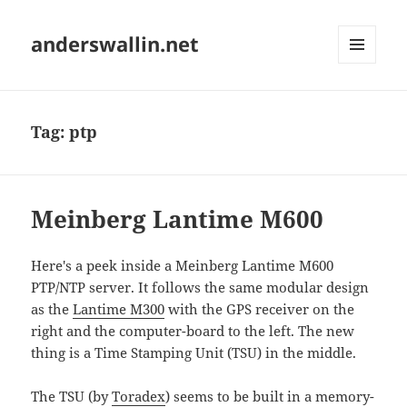
anderswallin.net
MENU
AND
WIDGETS
Tag:
ptp
Meinberg Lantime M600
Here's a peek inside a Meinberg Lantime M600
PTP/NTP server. It follows the same modular design
as the
Lantime M300
with the GPS receiver on the
right and the computer-board to the left. The new
thing is a Time Stamping Unit (TSU) in the middle.
The TSU (by
Toradex
) seems to be built in a memory-