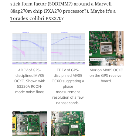
stick form factor (SODIMM?) around a Marvell
88ap270m chip (PXA270 processor?). Maybe it's a
Toradex Colibri PXZ270
?
ADEV of GPS-
TDEV of GPS-
Morion MV85 OCXO
disciplined MV85
disciplined MV85
on the GPS receiver
OCXO. Shown with
OCXO suggesting a
board.
53230A RCON-
phase
mode noise floor.
measurement
resolution of a few
nanoseconds.